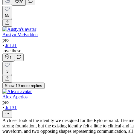
20
55
Austyn McFadden
pro
•
Jul 31
love these
1
3
Show
19
more
replies
Alex Aperios
pro
•
Jul 31
A closer look at the identity we designed for the Rylo rebrand. I tea
strong foundation, but the existing identity felt a little to clinical a
waveform, and two opposing shapes representing communication, all in