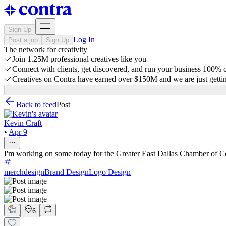
Sign Up
Log In
Post a job
Sign Up
The network for creativity
Join 1.25M professional creatives like you
Connect with clients, get discovered, and run your business 100%
Creatives on Contra have earned over $150M and we are just gettin
Back to feed
Post
Kevin Craft
•
Apr 9
I'm working on some today for the Greater East Dallas Chamber of C
merchdesign
Brand Design
Logo Design
6