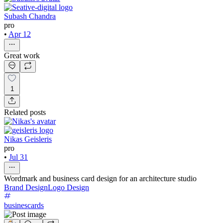
Subash Chandra
pro
•
Apr 12
Great work
1
Related posts
Nikas Geisleris
pro
•
Jul 31
Wordmark and business card design for an architecture studio
Brand Design
Logo Design
businescards