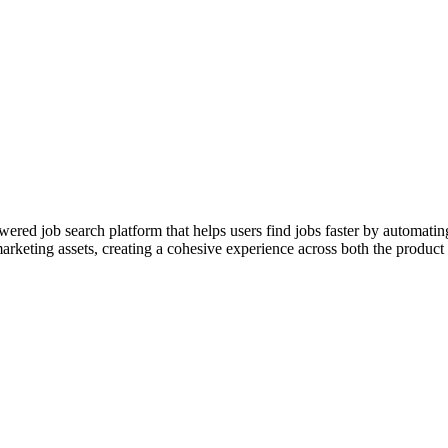
red job search platform that helps users find jobs faster by automatin
arketing assets, creating a cohesive experience across both the product