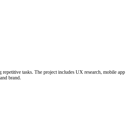
g repetitive tasks. The project includes UX research, mobile app
 and brand.