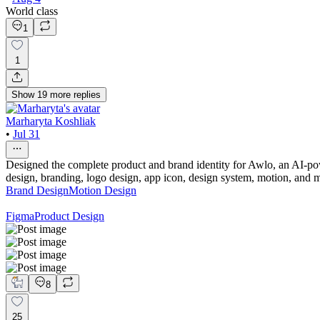
World class
1
1
Show
19
more
replies
Marharyta Koshliak
•
Jul 31
Designed the complete product and brand identity for Awlo, an AI-powe
design, branding, logo design, app icon, design system, motion, and m
Brand Design
Motion Design
Figma
Product Design
8
25