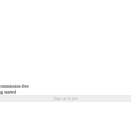
 commission-free
g started
Sign up to join