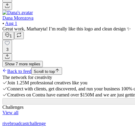
Dana Morozova
•
Aug 1
Great work, Marharyta! I’m really like this logo and clean design ✨
1
3
Show
7
more
replies
Back to feed
Scroll to top
The network for creativity
Join 1.25M professional creatives like you
Connect with clients, get discovered, and run your business 100%
Creatives on Contra have earned over $150M and we are just gettin
Challenges
View all
rivebroadcastchallenge