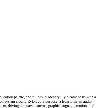
 colour palette, and full visual identity. Rylo came to us with a
 icon system around Rylo's core purpose: a letterform, an audio
tem, driving the wave patterns, graphic language, motion, and