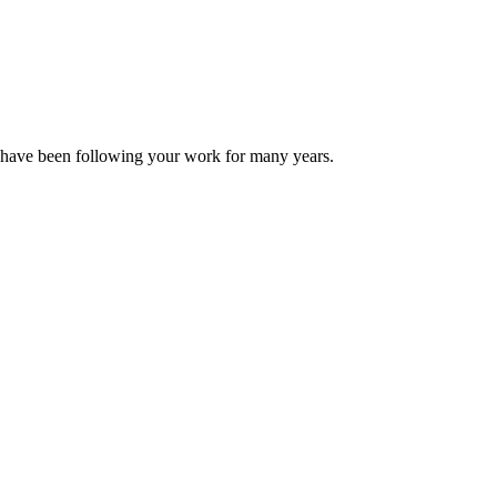
 have been following your work for many years.