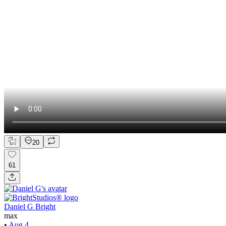
20
61
Daniel G Bright
max
•
Aug 4