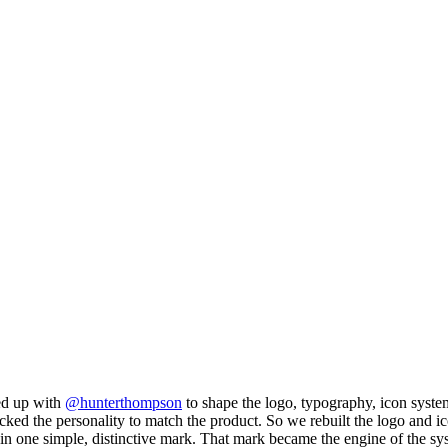
med up with
@hunterthompson
to shape the logo, typography, icon system,
nd lacked the personality to match the product. So we rebuilt the logo and
 one simple, distinctive mark. That mark became the engine of the sys