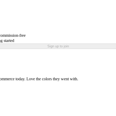
 commission-free
g started
Sign up to join
ommerce today. Love the colors they went with.