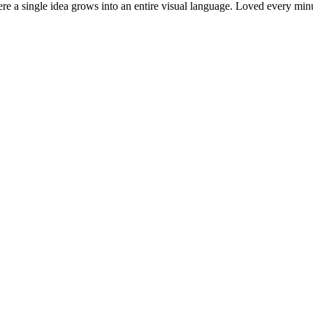
where a single idea grows into an entire visual language. Loved every 