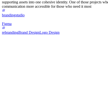
supporting assets into one cohesive identity. One of those projects 
communication more accessible for those who need it most
brandingstudio
Figma
rebranding
Brand Design
Logo Design