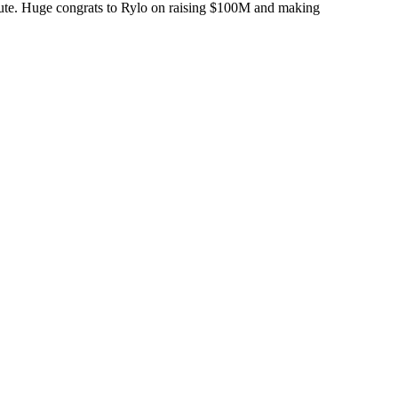
minute. Huge congrats to Rylo on raising $100M and making