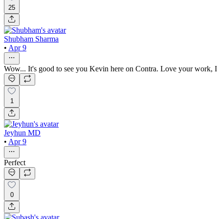
25
Shubham Sharma
•
Apr 9
Wow... It's good to see you Kevin here on Contra. Love your work, I
1
Jeyhun MD
•
Apr 9
Perfect
0