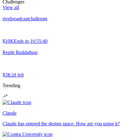
Challenges
View all
rivebroadcastchallenge
$10K
Ends in
16:55:40
Replit Buildathon
$3K
2d left
Trending
Claude
Claude has entered the design space. How are you using it?