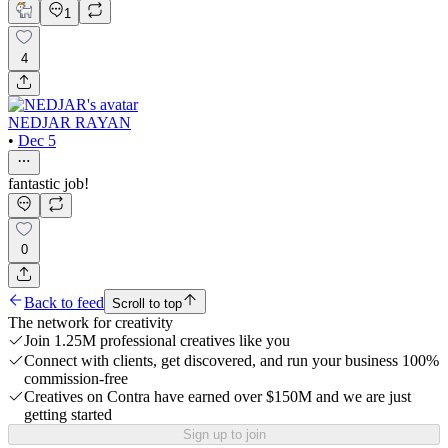
1
4
NEDJAR RAYAN
•
Dec 5
fantastic job!
0
Back to feed
Scroll to top
The network for creativity
Join 1.25M professional creatives like you
Connect with clients, get discovered, and run your business 100%
commission-free
Creatives on Contra have earned over $150M and we are just
getting started
Sign up to join