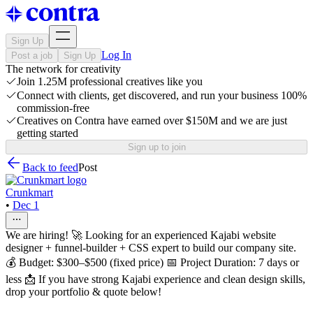
Sign Up
Log In
Post a job
Sign Up
The network for creativity
Join 1.25M professional creatives like you
Connect with clients, get discovered, and run your business 100%
commission-free
Creatives on Contra have earned over $150M and we are just
getting started
Sign up to join
Back to feed
Post
Crunkmart
•
Dec 1
We are hiring! 🚀 Looking for an experienced Kajabi website
designer + funnel‑builder + CSS expert to build our company site.
💰 Budget: $300–$500 (fixed price) 📅 Project Duration: 7 days or
less 📩 If you have strong Kajabi experience and clean design skills,
drop your portfolio & quote below!