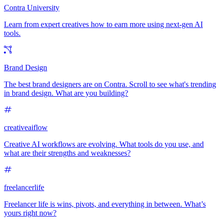
Contra University
Learn from expert creatives how to earn more using next-gen AI
tools.
Brand Design
The best brand designers are on Contra. Scroll to see what's trending
in brand design. What are you building?
creativeaiflow
Creative AI workflows are evolving. What tools do you use, and
what are their strengths and weaknesses?
freelancerlife
Freelancer life is wins, pivots, and everything in between. What’s
yours right now?