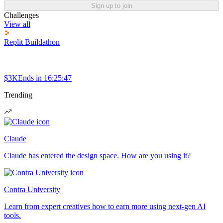
Sign up to join
Challenges
View all
Replit Buildathon
$3K
Ends in
16:25:47
Trending
Claude
Claude has entered the design space. How are you using it?
Contra University
Learn from expert creatives how to earn more using next-gen AI
tools.