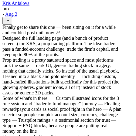
Kris Anfalova
pro
•
Aug 2
Finally get to share this one — been sitting on it for a while
and couldn't post until now 🎉
Designed the full landing page (and a bunch of product
screens) for XRS, a prop trading platform. The idea: traders
pass a funded-account challenge, trade the firm's capital, and
keep up to 80% of the profits.
Prop trading is a pretty saturated space and most platforms
look the same — dark UI, generic trading stock imagery,
nothing that actually sticks. So instead of the usual playbook,
I leaned into a black-and-gold identity — including custom,
hand-crafted illustrations built specifically for this project (the
glowing spheres, gradient icons, all of it) instead of stock
assets or generic 3D packs.
Some of what's in there: — Custom illustrated icons for the 3-
rule system and "trader to fund manager" journey — Floating
reward/payout cards as social proof right in the hero — A plan
selector so people can pick account size, currency, challenge
type — Trustpilot ratings + a testimonial section for trust —
Support + FAQ blocks, because people are putting real
money on the line