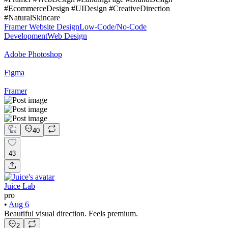
#EcommerceDesign #UIDesign #CreativeDirection
#NaturalSkincare
Framer Website Design
Low-Code/No-Code
Development
Web Design
Adobe Photoshop
Figma
Framer
40
43
Juice Lab
pro
•
Aug 6
Beautiful visual direction. Feels premium.
2