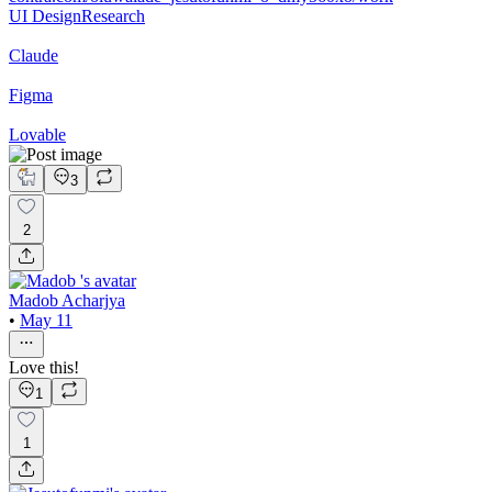
UI Design
Research
Claude
Figma
Lovable
3
2
Madob Acharjya
•
May 11
Love this!
1
1