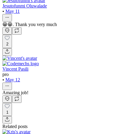
Jesutofunmi Oluwalade
•
May 11
😁😁. Thank you very much
2
Vincent Pasili
pro
•
May 12
Amazing job!
1
Related posts