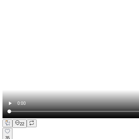
22
35