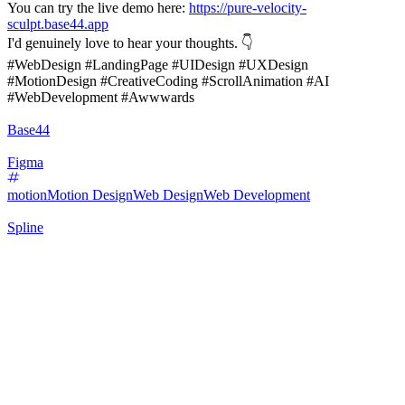
You can try the live demo here:
https://pure-velocity-
sculpt.base44.app
I'd genuinely love to hear your thoughts. 👇
#WebDesign #LandingPage #UIDesign #UXDesign
#MotionDesign #CreativeCoding #ScrollAnimation #AI
#WebDevelopment #Awwwards
Base44
Figma
motion
Motion Design
Web Design
Web Development
Spline