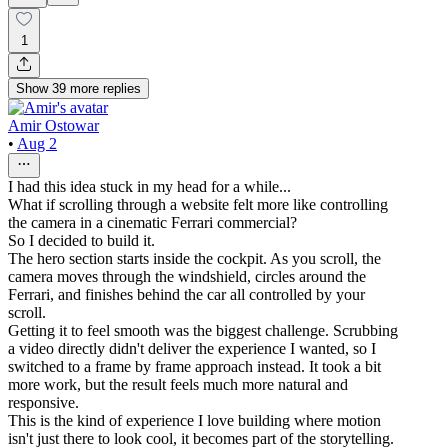
1
Show
39
more
replies
Amir Ostowar
•
Aug 2
I had this idea stuck in my head for a while...
What if scrolling through a website felt more like controlling
the camera in a cinematic Ferrari commercial?
So I decided to build it.
The hero section starts inside the cockpit. As you scroll, the
camera moves through the windshield, circles around the
Ferrari, and finishes behind the car all controlled by your
scroll.
Getting it to feel smooth was the biggest challenge. Scrubbing
a video directly didn't deliver the experience I wanted, so I
switched to a frame by frame approach instead. It took a bit
more work, but the result feels much more natural and
responsive.
This is the kind of experience I love building where motion
isn't just there to look cool, it becomes part of the storytelling.