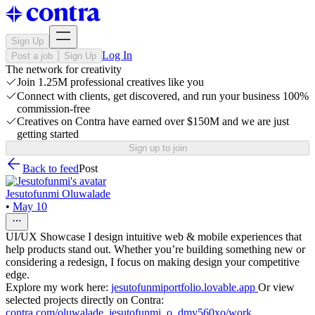
Sign Up
Log In
Post a job
Sign Up
The network for creativity
Join 1.25M professional creatives like you
Connect with clients, get discovered, and run your business 100%
commission-free
Creatives on Contra have earned over $150M and we are just
getting started
Sign up to join
Back to feed
Post
Jesutofunmi Oluwalade
•
May 10
UI/UX Showcase I design intuitive web & mobile experiences that
help products stand out. Whether you’re building something new or
considering a redesign, I focus on making design your competitive
edge.
Explore my work here:
jesutofunmiportfolio.lovable.app
Or view
selected projects directly on Contra:
contra.com/oluwalade_jesutofunmi_o_dmy560xo/work