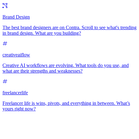
Brand Design
The best brand designers are on Contra. Scroll to see what's trending
in brand design. What are you building?
creativeaiflow
Creative AI workflows are evolving. What tools do you use, and
what are their strengths and weaknesses?
freelancerlife
Freelancer life is wins, pivots, and everything in between. What’s
yours right now?