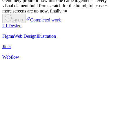
Genuinely proud of how this one came together — every
visual element built from scratch for the brand, full case +
more screens are up now, finally 👀
Completed work
Details
UI Design
Figma
Web Design
Illustration
Jitter
Webflow