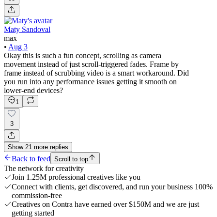
Maty Sandoval
max
•
Aug 3
Okay this is such a fun concept, scrolling as camera
movement instead of just scroll-triggered fades. Frame by
frame instead of scrubbing video is a smart workaround. Did
you run into any performance issues getting it smooth on
lower-end devices?
1
3
Show
21
more
replies
Back to feed
Scroll to top
The network for creativity
Join 1.25M professional creatives like you
Connect with clients, get discovered, and run your business 100%
commission-free
Creatives on Contra have earned over $150M and we are just
getting started