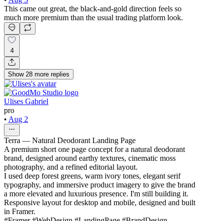
This came out great, the black-and-gold direction feels so
much more premium than the usual trading platform look.
4
Show
28
more
replies
Ulises Gabriel
pro
•
Aug 2
Terra — Natural Deodorant Landing Page
A premium short one page concept for a natural deodorant
brand, designed around earthy textures, cinematic moss
photography, and a refined editorial layout.
I used deep forest greens, warm ivory tones, elegant serif
typography, and immersive product imagery to give the brand
a more elevated and luxurious presence. I'm still building it.
Responsive layout for desktop and mobile, designed and built
in Framer.
#Framer #WebDesign #LandingPage #BrandDesign