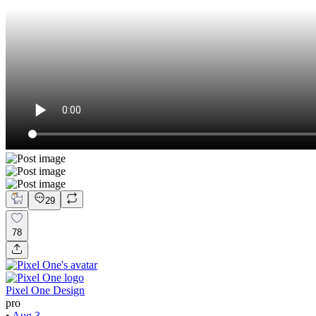
29
78
Pixel One Design
pro
•
Aug 3