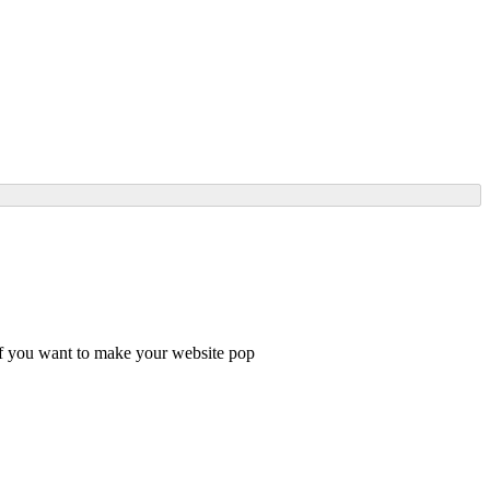
 if you want to make your website pop