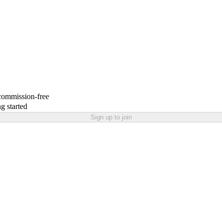
 commission-free
g started
Sign up to join