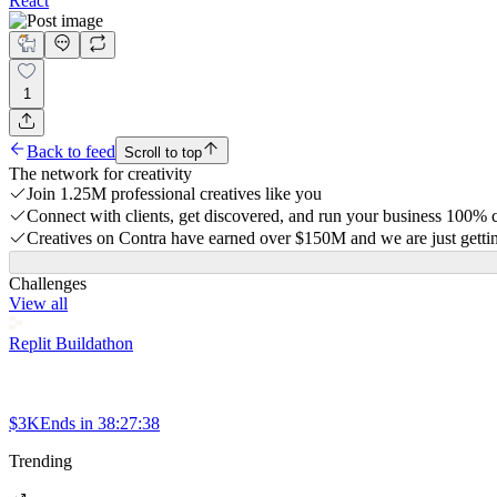
React
1
Back to feed
Scroll to top
The network for creativity
Join 1.25M professional creatives like you
Connect with clients, get discovered, and run your business 100%
Creatives on Contra have earned over $150M and we are just gettin
Challenges
View all
Replit Buildathon
$3K
Ends in
38:27:38
Trending