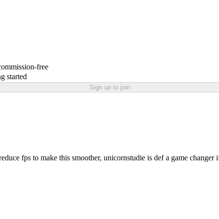
 commission-free
g started
Sign up to join
 reduce fps to make this smoother, unicornstudie is def a game changer