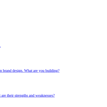
.
 in brand design. What are you building?
 are their strengths and weaknesses?