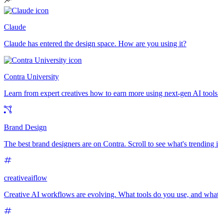
Claude
Claude has entered the design space. How are you using it?
Contra University
Learn from expert creatives how to earn more using next-gen AI tools
Brand Design
The best brand designers are on Contra. Scroll to see what's trending
creativeaiflow
Creative AI workflows are evolving. What tools do you use, and what