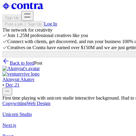
Sign Up
Log In
Post a job
Sign Up
The network for creativity
Join 1.25M professional creatives like you
Connect with clients, get discovered, and run your business 100%
Creatives on Contra have earned over $150M and we are just gettin
Back to feed
Post
Akmyrat Akatov
•
Dec 21
First time playing with unicorn studie interactive background. Had to
Copywriting
Web Design
Unicorn Studio
Next.js