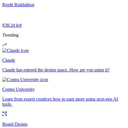
Replit Buildathon
$3K
2d left
Trending
Claude
Claude has entered the design space. How are you using it?
Contra University
Learn from expert creatives how to earn more using next-gen AI
tools.
Brand Design