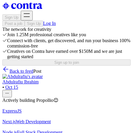
Sign Up
Log In
Post a job
Sign Up
The network for creativity
Join 1.25M professional creatives like you
Connect with clients, get discovered, and run your business 100%
commission-free
Creatives on Contra have earned over $150M and we are just
getting started
Sign up to join
Back to feed
Post
Abdulrafiu Ibrahim
•
Oct 15
Actively building Propollio😊
ExpressJS
Next.js
Web Development
Node.js
Full Stack Development