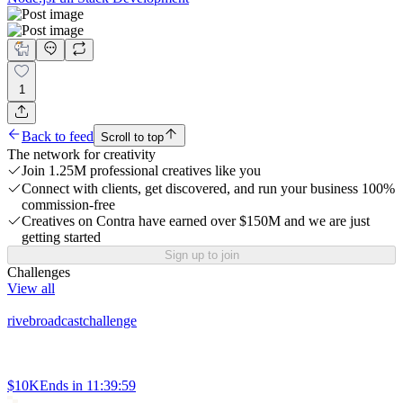
1
Back to feed
Scroll to top
The network for creativity
Join 1.25M professional creatives like you
Connect with clients, get discovered, and run your business 100%
commission-free
Creatives on Contra have earned over $150M and we are just
getting started
Sign up to join
Challenges
View all
rivebroadcastchallenge
$10K
Ends in
11:39:59