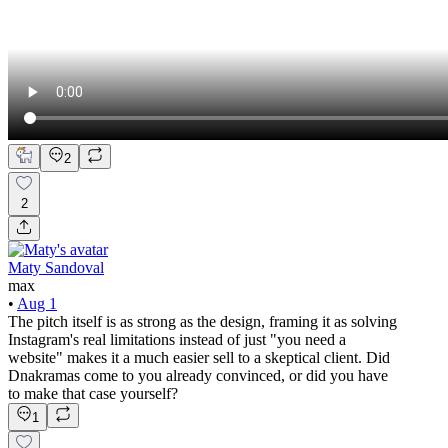
2
2
Maty Sandoval
max
•
Aug 1
The pitch itself is as strong as the design, framing it as solving
Instagram's real limitations instead of just "you need a
website" makes it a much easier sell to a skeptical client. Did
Dnakramas come to you already convinced, or did you have
to make that case yourself?
1