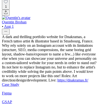
1
Quentin Brohan
•
Aug 1
A dark and thrilling portfolio website for Dnakramas, a
French tattoo artist & illustrator based in Strasbourg, France.
Why rely solely on an Instagram account with its limitations
(structure, SEO, media compressions, the same boring grid
layout, shadow-bans/exposure to name a few...) like everyone
else when you can showcase your universe and personality on
a custom-tailored website for your needs in order to stand out?
Its not here to replace Instagram no, but to enhance the artist's
credibility while solving the pain points above. I would love
to work on more projects like this one! Roles: Art
direction/design/development. Live:
https://dnakramas.fr/
Case Study
Figma
GSAP