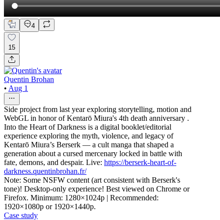
4
15
Quentin Brohan
•
Aug 1
Side project from last year exploring storytelling, motion and
WebGL in honor of Kentarō Miura's 4th death anniversary .
Into the Heart of Darkness is a digital booklet/editorial
experience exploring the myth, violence, and legacy of
Kentarō Miura’s Berserk — a cult manga that shaped a
generation about a cursed mercenary locked in battle with
fate, demons, and despair. Live:
https://berserk-heart-of-
darkness.quentinbrohan.fr/
Note: Some NSFW content (art consistent with Berserk's
tone)! Desktop-only experience! Best viewed on Chrome or
Firefox. Minimum: 1280×1024p | Recommended:
1920×1080p or 1920×1440p.
Case study