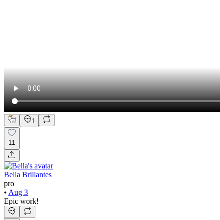
1
11
Bella Brillantes
pro
•
Aug 3
Epic work!