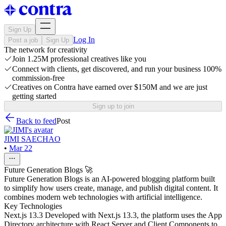
Sign Up
Log In
Post a job
Sign Up
The network for creativity
Join 1.25M professional creatives like you
Connect with clients, get discovered, and run your business 100%
commission-free
Creatives on Contra have earned over $150M and we are just
getting started
Sign up to join
Back to feed
Post
JIMI SAECHAO
•
Mar 22
Future Generation Blogs 🚀
Future Generation Blogs is an AI-powered blogging platform built
to simplify how users create, manage, and publish digital content. It
combines modern web technologies with artificial intelligence.
Key Technologies
Next.js 13.3 Developed with Next.js 13.3, the platform uses the App
Directory architecture with React Server and Client Components to