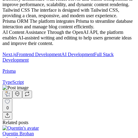
improve performance, scalability, and dynamic content rendering.
Tailwind CSS The interface is designed with Tailwind CSS,
providing a clean, responsive, and modern user experience.
Prisma ORM The platform integrates Prisma to streamline database
interaction and manage blog content efficiently.
AI Content Assistance Through the OpenAI API, the platform
enables AI-assisted writing and editing to help users generate ideas
and improve their content.
Next.js
Frontend Development
AI Development
Full Stack
Development
Prisma
TypeScript
0
Related posts
Quentin Brohan