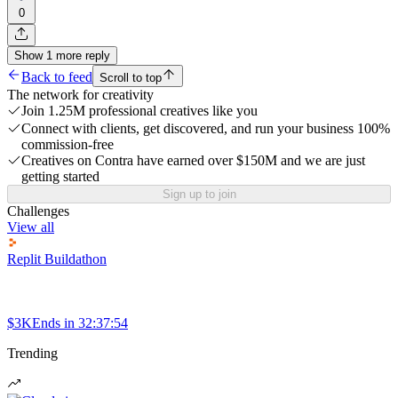
0
Show
1
more
reply
Back to feed
Scroll to top
The network for creativity
Join 1.25M professional creatives like you
Connect with clients, get discovered, and run your business 100%
commission-free
Creatives on Contra have earned over $150M and we are just
getting started
Sign up to join
Challenges
View all
Replit Buildathon
$3K
Ends in
32:37:54
Trending