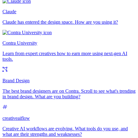
Claude
Claude has entered the design space. How are you using it?
Contra University
Learn from expert creatives how to earn more using next-gen AI
tools.
Brand Design
The best brand designers are on Contra. Scroll to see what's trending
in brand design. What are you building?
creativeaiflow
Creative AI workflows are evolving. What tools do you use, and
what are their strengths and weaknesses?