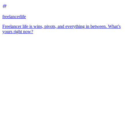
freelancerlife
Freelancer life is wins, pivots, and everything in between. What’s
yours right now?