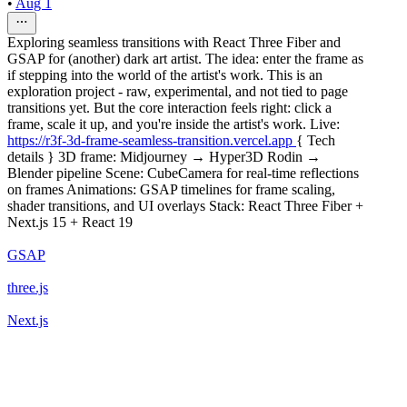
•
Aug 1
Exploring seamless transitions with React Three Fiber and
GSAP for (another) dark art artist. The idea: enter the frame as
if stepping into the world of the artist's work. This is an
exploration project - raw, experimental, and not tied to page
transitions yet. But the core interaction feels right: click a
frame, scale it up, and you're inside the artist's work. Live:
https://r3f-3d-frame-seamless-transition.vercel.app
{ Tech
details } 3D frame: Midjourney → Hyper3D Rodin →
Blender pipeline Scene: CubeCamera for real-time reflections
on frames Animations: GSAP timelines for frame scaling,
shader transitions, and UI overlays Stack: React Three Fiber +
Next.js 15 + React 19
GSAP
three.js
Next.js