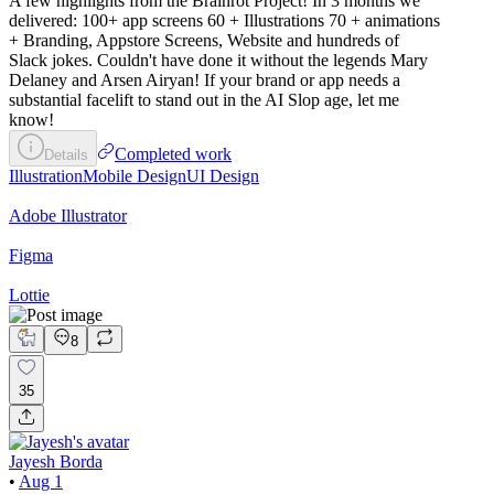
A few highlights from the Brainrot Project! In 3 months we
delivered: 100+ app screens 60 + Illustrations 70 + animations
+ Branding, Appstore Screens, Website and hundreds of
Slack jokes. Couldn't have done it without the legends Mary
Delaney and Arsen Airyan! If your brand or app needs a
substantial facelift to stand out in the AI Slop age, let me
know!
Completed work
Details
Illustration
Mobile Design
UI Design
Adobe Illustrator
Figma
Lottie
8
35
Jayesh Borda
•
Aug 1