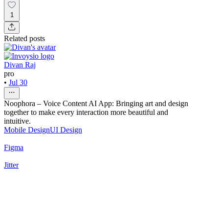
1
Related posts
Divan Raj
pro
•
Jul 30
Noophora – Voice Content AI App: Bringing art and design
together to make every interaction more beautiful and
intuitive.
Mobile Design
UI Design
Figma
Jitter