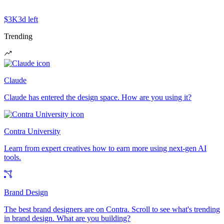
$3K
3d left
Trending
Claude
Claude has entered the design space. How are you using it?
Contra University
Learn from expert creatives how to earn more using next-gen AI
tools.
Brand Design
The best brand designers are on Contra. Scroll to see what's trending
in brand design. What are you building?