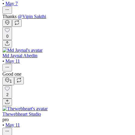
•
May 7
Thanks
@
Vipin Sakthi
0
Md Jaynal Abedin
•
May 11
Good one
1
2
Thewebheart Studio
pro
•
May 11