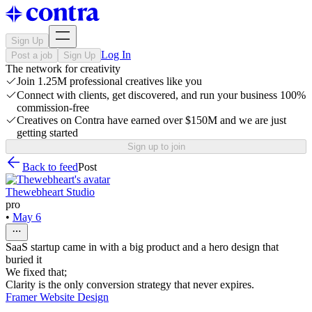
Sign Up
Log In
Post a job
Sign Up
The network for creativity
Join 1.25M professional creatives like you
Connect with clients, get discovered, and run your business 100%
commission-free
Creatives on Contra have earned over $150M and we are just
getting started
Sign up to join
Back to feed
Post
Thewebheart Studio
pro
•
May 6
SaaS startup came in with a big product and a hero design that
buried it
We fixed that;
Clarity is the only conversion strategy that never expires.
Framer Website Design