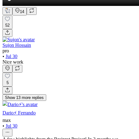
14
52
Sujon Hossain
pro
•
Jul 30
Nice work
5
Show
13
more
replies
Dario⚡️ Ferrando
max
•
Jul 30