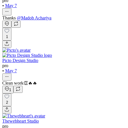
pro
•
May 7
Thanks
@
Madob Acharjya
1
Picto Design Studio
pro
•
May 7
Clean work👏🔥🔥
1
2
Thewebheart Studio
pro