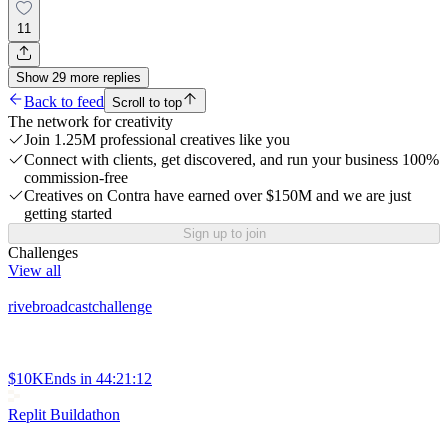
11
Show
29
more
replies
Back to feed
Scroll to top
The network for creativity
Join 1.25M professional creatives like you
Connect with clients, get discovered, and run your business 100%
commission-free
Creatives on Contra have earned over $150M and we are just
getting started
Sign up to join
Challenges
View all
rivebroadcastchallenge
$10K
Ends in
44:21:12
Replit Buildathon