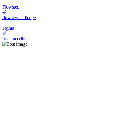
Flowstep
flowstepchallenge
Figma
freelancerlife