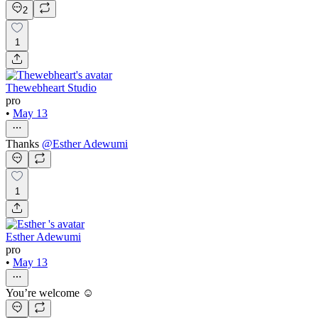
2
1
Thewebheart Studio
pro
•
May 13
Thanks
@
Esther Adewumi
1
Esther Adewumi
pro
•
May 13
You’re welcome ☺️