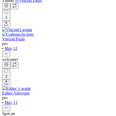
Thanks
@
Vincent Pasili
1
Vincent Pasili
pro
•
May 12
welcome!
2
Esther Adewumi
pro
•
May 13
Spot on