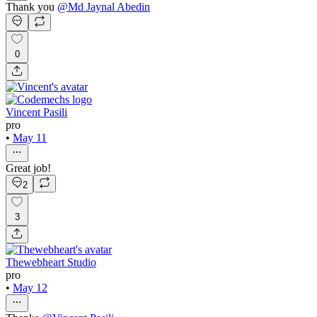
Thank you
@
Md Jaynal Abedin
0
Vincent Pasili
pro
•
May 11
Great job!
2
3
Thewebheart Studio
pro
•
May 12