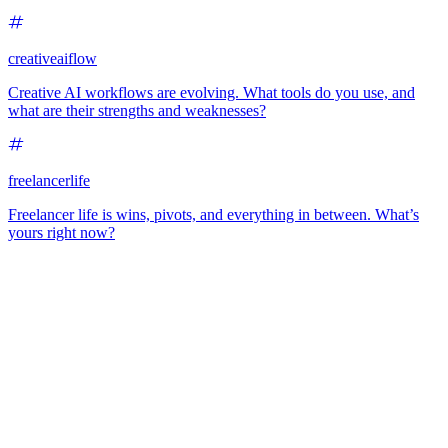
creativeaiflow
Creative AI workflows are evolving. What tools do you use, and
what are their strengths and weaknesses?
freelancerlife
Freelancer life is wins, pivots, and everything in between. What’s
yours right now?