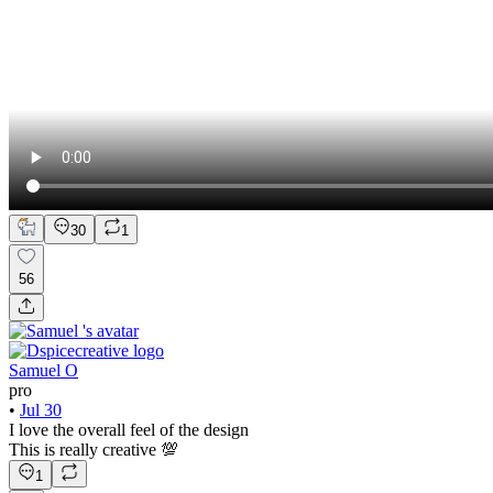
30
1
56
Samuel O
pro
•
Jul 30
I love the overall feel of the design
This is really creative 💯
1