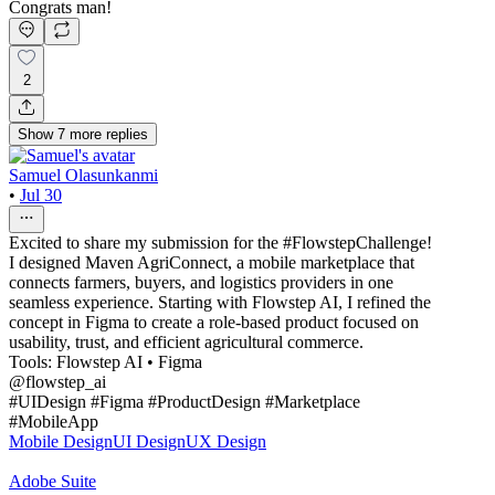
Congrats man!
2
Show
7
more
replies
Samuel Olasunkanmi
•
Jul 30
Excited to share my submission for the #FlowstepChallenge!
I designed Maven AgriConnect, a mobile marketplace that
connects farmers, buyers, and logistics providers in one
seamless experience. Starting with Flowstep AI, I refined the
concept in Figma to create a role-based product focused on
usability, trust, and efficient agricultural commerce.
Tools: Flowstep AI • Figma
@flowstep_ai
#UIDesign #Figma #ProductDesign #Marketplace
#MobileApp
Mobile Design
UI Design
UX Design
Adobe Suite