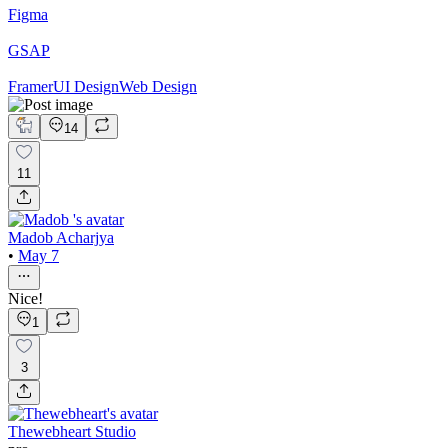
Figma
GSAP
Framer
UI Design
Web Design
14
11
Madob Acharjya
•
May 7
Nice!
1
3
Thewebheart Studio