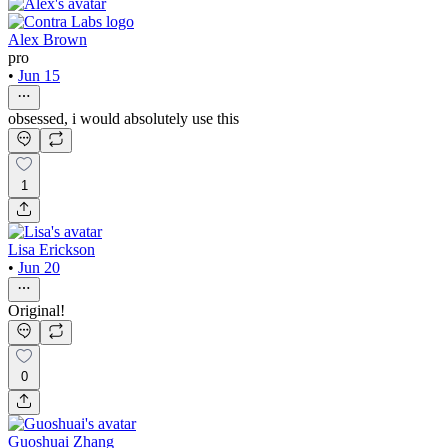
Alex Brown
pro
•
Jun 15
obsessed, i would absolutely use this
1
Lisa Erickson
•
Jun 20
Original!
0
Guoshuai Zhang