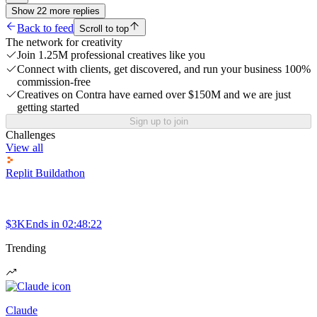
Show
22
more
replies
Back to feed
Scroll to top
The network for creativity
Join 1.25M professional creatives like you
Connect with clients, get discovered, and run your business 100%
commission-free
Creatives on Contra have earned over $150M and we are just
getting started
Sign up to join
Challenges
View all
Replit Buildathon
$3K
Ends in
02:48:22
Trending
Claude