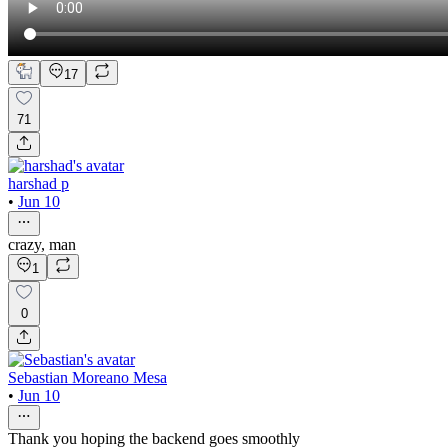
17
71
harshad p
•
Jun 10
crazy, man
1
0
Sebastian Moreano Mesa
•
Jun 10
Thank you hoping the backend goes smoothly