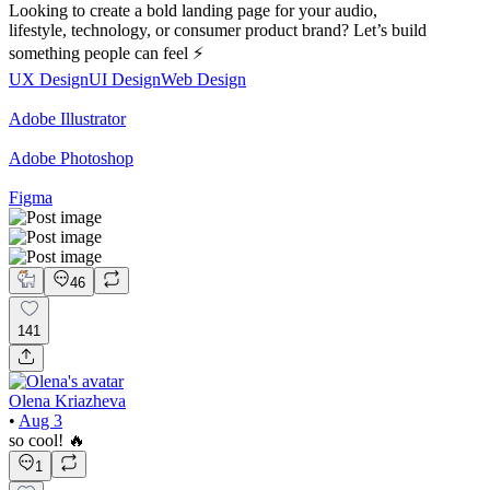
Looking to create a bold landing page for your audio,
lifestyle, technology, or consumer product brand? Let’s build
something people can feel ⚡
UX Design
UI Design
Web Design
Adobe Illustrator
Adobe Photoshop
Figma
46
141
Olena Kriazheva
•
Aug 3
so cool! 🔥
1