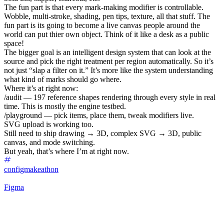
The fun part is that every mark-making modifier is controllable.
Wobble, multi-stroke, shading, pen tips, texture, all that stuff. The
fun part is its going to become a live canvas people around the
world can put thier own object. Think of it like a desk as a public
space!
The bigger goal is an intelligent design system that can look at the
source and pick the right treatment per region automatically. So it’s
not just “slap a filter on it.” It’s more like the system understanding
what kind of marks should go where.
Where it’s at right now:
/audit — 197 reference shapes rendering through every style in real
time. This is mostly the engine testbed.
/playground — pick items, place them, tweak modifiers live.
SVG upload is working too.
Still need to ship drawing → 3D, complex SVG → 3D, public
canvas, and mode switching.
But yeah, that’s where I’m at right now.
configmakeathon
Figma