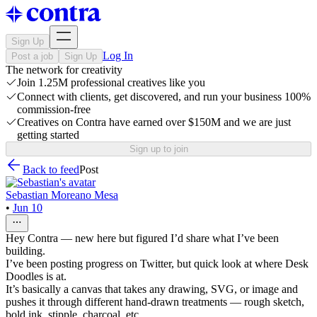
Sign Up
Log In
Post a job
Sign Up
The network for creativity
Join 1.25M professional creatives like you
Connect with clients, get discovered, and run your business 100%
commission-free
Creatives on Contra have earned over $150M and we are just
getting started
Sign up to join
Back to feed
Post
Sebastian Moreano Mesa
•
Jun 10
Hey Contra — new here but figured I’d share what I’ve been
building.
I’ve been posting progress on Twitter, but quick look at where Desk
Doodles is at.
It’s basically a canvas that takes any drawing, SVG, or image and
pushes it through different hand-drawn treatments — rough sketch,
bold ink, stipple, charcoal, etc.