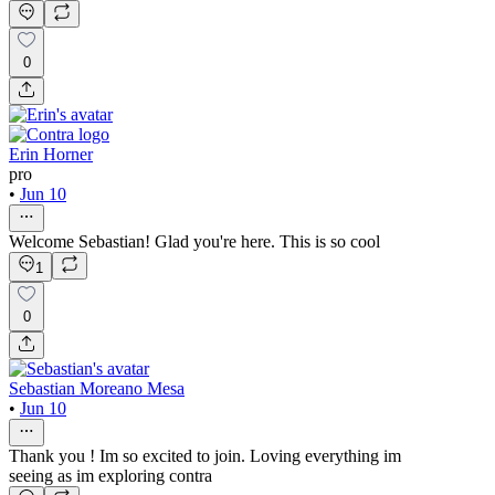
0
Erin Horner
pro
•
Jun 10
Welcome Sebastian! Glad you're here. This is so cool
1
0
Sebastian Moreano Mesa
•
Jun 10
Thank you ! Im so excited to join. Loving everything im
seeing as im exploring contra