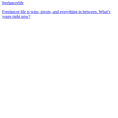
freelancerlife
Freelancer life is wins, pivots, and everything in between. What’s
yours right now?