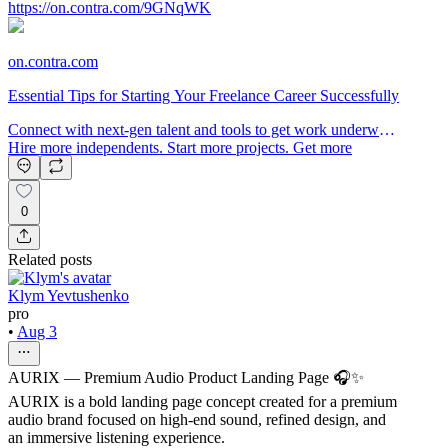
https://on.contra.com/9GNqWK
on.contra.com
Essential Tips for Starting Your Freelance Career Successfully
Connect with next-gen talent and tools to get work underway.
Hire more independents. Start more projects. Get more
creative.
0
Related posts
Klym Yevtushenko
pro
•
Aug 3
AURIX — Premium Audio Product Landing Page 🎧✨
AURIX is a bold landing page concept created for a premium
audio brand focused on high-end sound, refined design, and
an immersive listening experience.