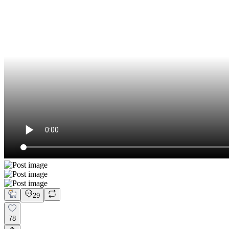
29
78