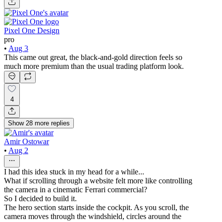
Pixel One Design
pro
•
Aug 3
This came out great, the black-and-gold direction feels so
much more premium than the usual trading platform look.
4
Show
28
more
replies
Amir Ostowar
•
Aug 2
I had this idea stuck in my head for a while...
What if scrolling through a website felt more like controlling
the camera in a cinematic Ferrari commercial?
So I decided to build it.
The hero section starts inside the cockpit. As you scroll, the
camera moves through the windshield, circles around the