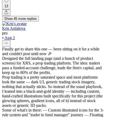
13
Show
45
more
replies
Kris Anfalova
pro
•
Aug 2
Finally get to share this one — been sitting on it for a while
and couldn't post until now 🎉
Designed the full landing page (and a bunch of product
screens) for XRS, a prop trading platform. The idea: traders
pass a funded-account challenge, trade the firm's capital, and
keep up to 80% of the profits.
Prop trading is a pretty saturated space and most platforms
look the same — dark UI, generic trading stock imagery,
nothing that actually sticks. So instead of the usual playbook,
I leaned into a black-and-gold identity — including custom,
hand-crafted illustrations built specifically for this project (the
glowing spheres, gradient icons, all of it) instead of stock
assets or generic 3D packs.
Some of what's in there: — Custom illustrated icons for the 3-
rule system and "trader to fund manager" journey — Floating