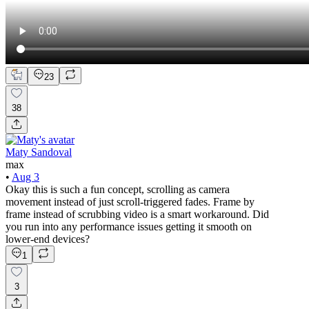
23
38
Maty Sandoval
max
•
Aug 3
Okay this is such a fun concept, scrolling as camera
movement instead of just scroll-triggered fades. Frame by
frame instead of scrubbing video is a smart workaround. Did
you run into any performance issues getting it smooth on
lower-end devices?
1
3