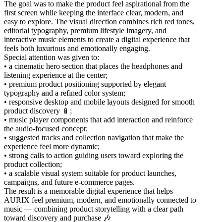
The goal was to make the product feel aspirational from the
first screen while keeping the interface clear, modern, and
easy to explore. The visual direction combines rich red tones,
editorial typography, premium lifestyle imagery, and
interactive music elements to create a digital experience that
feels both luxurious and emotionally engaging.
Special attention was given to:
• a cinematic hero section that places the headphones and
listening experience at the center;
• premium product positioning supported by elegant
typography and a refined color system;
• responsive desktop and mobile layouts designed for smooth
product discovery 📱;
• music player components that add interaction and reinforce
the audio-focused concept;
• suggested tracks and collection navigation that make the
experience feel more dynamic;
• strong calls to action guiding users toward exploring the
product collection;
• a scalable visual system suitable for product launches,
campaigns, and future e-commerce pages.
The result is a memorable digital experience that helps
AURIX feel premium, modern, and emotionally connected to
music — combining product storytelling with a clear path
toward discovery and purchase 🎶