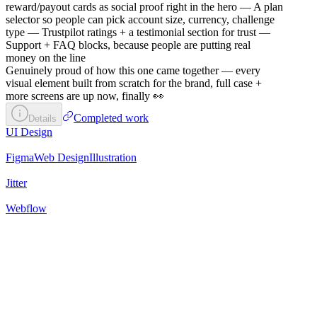
reward/payout cards as social proof right in the hero — A plan
selector so people can pick account size, currency, challenge
type — Trustpilot ratings + a testimonial section for trust —
Support + FAQ blocks, because people are putting real
money on the line
Genuinely proud of how this one came together — every
visual element built from scratch for the brand, full case +
more screens are up now, finally 👀
Completed work
Details
UI Design
Figma
Web Design
Illustration
Jitter
Webflow