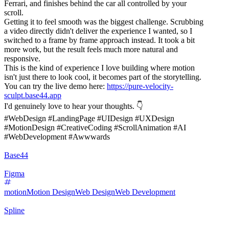
Ferrari, and finishes behind the car all controlled by your
scroll.
Getting it to feel smooth was the biggest challenge. Scrubbing
a video directly didn't deliver the experience I wanted, so I
switched to a frame by frame approach instead. It took a bit
more work, but the result feels much more natural and
responsive.
This is the kind of experience I love building where motion
isn't just there to look cool, it becomes part of the storytelling.
You can try the live demo here:
https://pure-velocity-
sculpt.base44.app
I'd genuinely love to hear your thoughts. 👇
#WebDesign #LandingPage #UIDesign #UXDesign
#MotionDesign #CreativeCoding #ScrollAnimation #AI
#WebDevelopment #Awwwards
Base44
Figma
motion
Motion Design
Web Design
Web Development
Spline