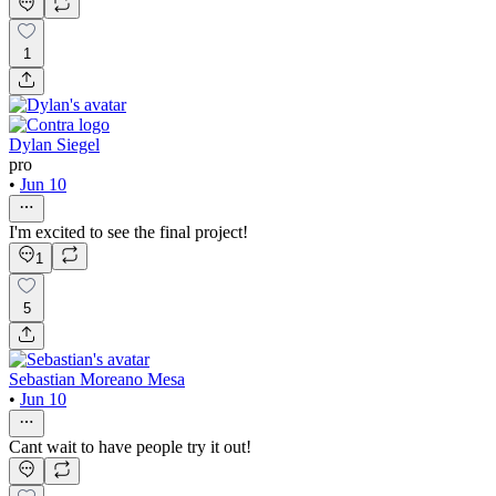
1
Dylan Siegel
pro
•
Jun 10
I'm excited to see the final project!
1
5
Sebastian Moreano Mesa
•
Jun 10
Cant wait to have people try it out!