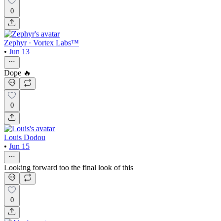
0
Zephyr · Vortex Labs™
•
Jun 13
Dope 🔥
0
Louis Dodou
•
Jun 15
Looking forward too the final look of this
0