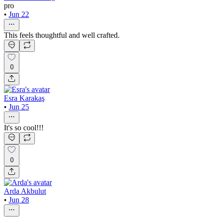
pro
•
Jun 22
This feels thoughtful and well crafted.
0
Esra Karakaş
•
Jun 25
It's so cool!!!
0
Arda Akbulut
•
Jun 28