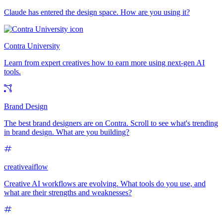
Claude has entered the design space. How are you using it?
Contra University
Learn from expert creatives how to earn more using next-gen AI
tools.
Brand Design
The best brand designers are on Contra. Scroll to see what's trending
in brand design. What are you building?
creativeaiflow
Creative AI workflows are evolving. What tools do you use, and
what are their strengths and weaknesses?