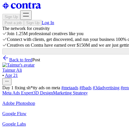
Sign Up
Log In
Post a job
Sign Up
The network for creativity
Join 1.25M professional creatives like you
Connect with clients, get discovered, and run your business 100%
Creatives on Contra have earned over $150M and we are just gettin
Back to feed
Post
Taimur Ali
•
Apr 21
Day 1 fixing sh*tty ads on meta
#metaads
#fbads
#3dadvertising
#ren
Meta Ads Expert
3D Design
Marketing Strategy
Adobe Photoshop
Google Flow
Google Labs