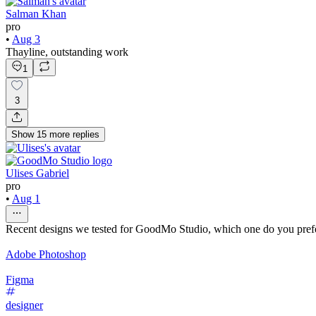
Salman Khan
pro
•
Aug 3
Thayline, outstanding work
1
3
Show
15
more
replies
Ulises Gabriel
pro
•
Aug 1
Recent designs we tested for GoodMo Studio, which one do you pref
Adobe Photoshop
Figma
designer