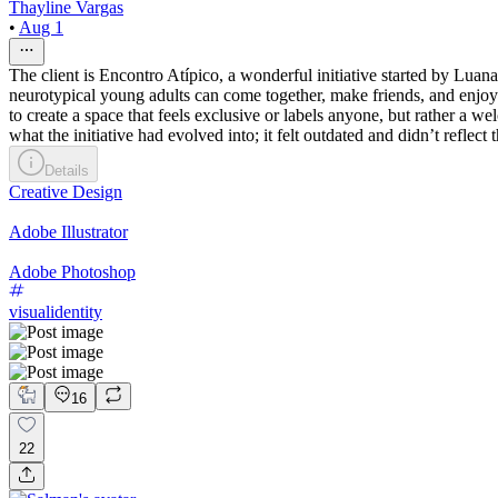
Thayline Vargas
•
Aug 1
The client is Encontro Atípico, a wonderful initiative started by Luan
neurotypical young adults can come together, make friends, and enjoy 
to create a space that feels exclusive or labels anyone, but rather a 
what the initiative had evolved into; it felt outdated and didn’t refl
Details
Creative Design
Adobe Illustrator
Adobe Photoshop
visualidentity
16
22