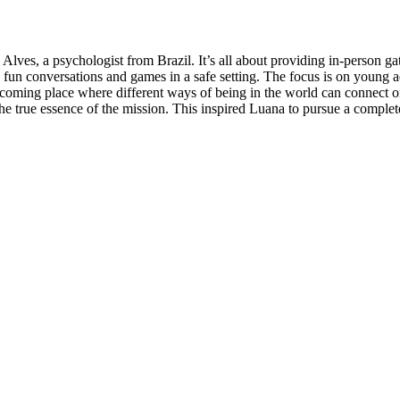
a Alves, a psychologist from Brazil. It’s all about providing in-person 
fun conversations and games in a safe setting. The focus is on young ad
welcoming place where different ways of being in the world can connect 
ect the true essence of the mission. This inspired Luana to pursue a co