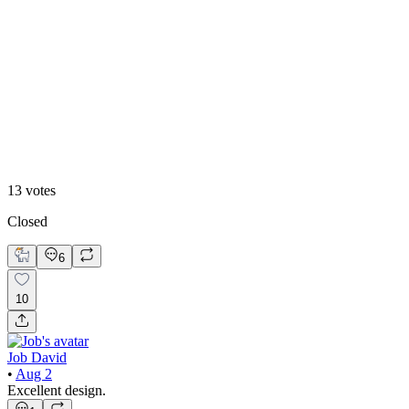
46
%
2
13
votes
Closed
6
10
Job David
•
Aug 2
Excellent design.