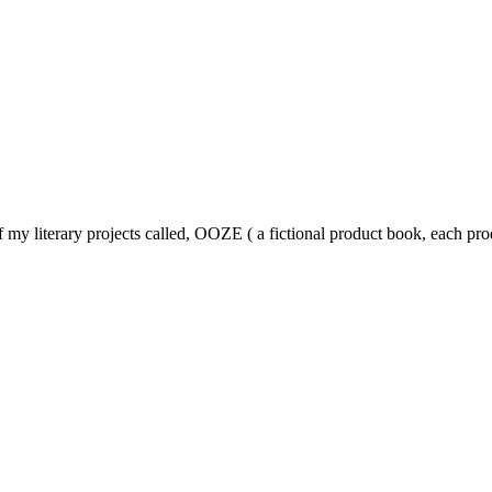
y literary projects called, OOZE ( a fictional product book, each prod