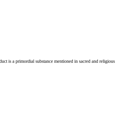
uct is a primordial substance mentioned in sacred and religious