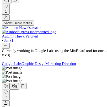
1
1
Show
5
more
replies
Autumn Hawk Percival
•
Jul 31
Currently working in Google Labs using the MixBoard tool for one of m
texts)
Google Labs
Graphic Design
Marketing Direction
5
7