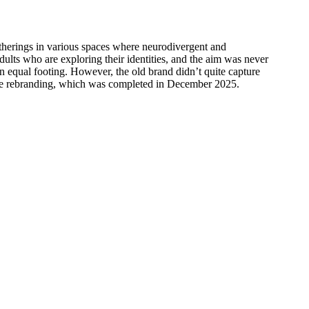
gatherings in various spaces where neurodivergent and
ults who are exploring their identities, and the aim was never
on equal footing. However, the old brand didn’t quite capture
mplete rebranding, which was completed in December 2025.