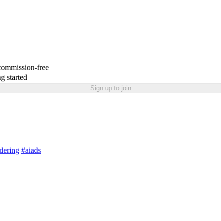
 commission-free
g started
Sign up to join
dering
#aiads