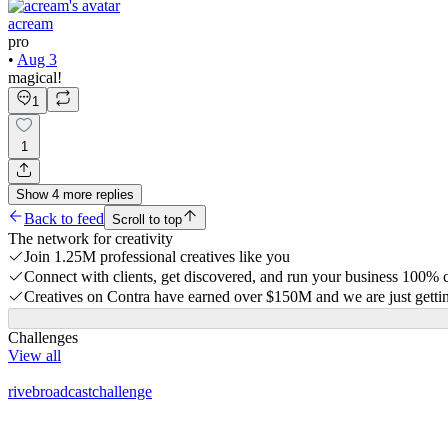
acream
pro
•
Aug 3
magical!
1
1
Show
4
more
replies
Back to feed
Scroll to top
The network for creativity
Join 1.25M professional creatives like you
Connect with clients, get discovered, and run your business 100%
Creatives on Contra have earned over $150M and we are just gettin
Challenges
View all
rivebroadcastchallenge