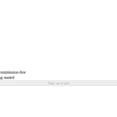
 commission-free
g started
Sign up to join