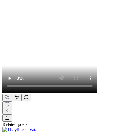
0
Related posts