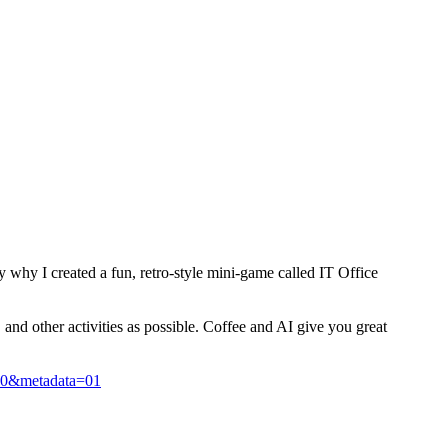
y why I created a fun, retro-style mini-game called IT Office
and other activities as possible. Coffee and AI give you great
10&metadata=01