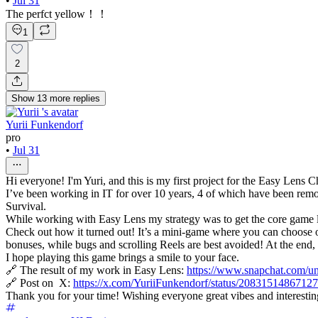
•
Jul 31
The perfct yellow！！
1
2
Show
13
more
replies
Yurii Funkendorf
pro
•
Jul 31
Hi everyone! I'm Yuri, and this is my first project for the Easy Lens 
I’ve been working in IT for over 10 years, 4 of which have been remot
Survival.
While working with Easy Lens my strategy was to get the core game lo
Check out how it turned out! It’s a mini-game where you can choose one
bonuses, while bugs and scrolling Reels are best avoided! At the end, 
I hope playing this game brings a smile to your face.
🔗 The result of my work in Easy Lens:
https://www.snapchat.com
🔗 Post on X:
https://x.com/YuriiFunkendorf/status/208315148671
Thank you for your time! Wishing everyone great vibes and interestin