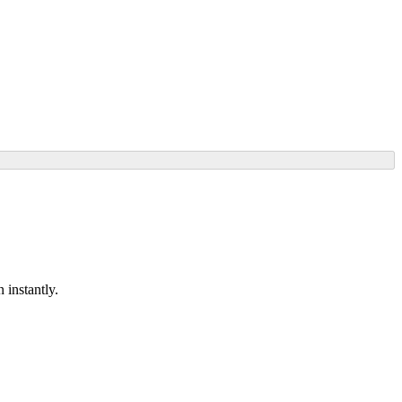
 instantly.