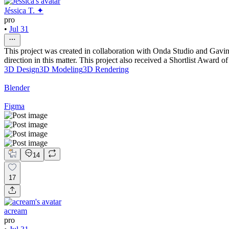
Jéssica T. ✦
pro
•
Jul 31
This project was created in collaboration with Onda Studio and Gavin 
direction in this matter. This project also received a Shortlist Award 
3D Design
3D Modeling
3D Rendering
Blender
Figma
14
17
acream
pro