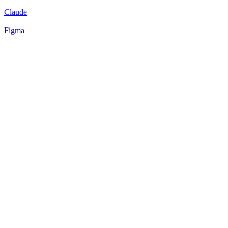
Claude
Figma