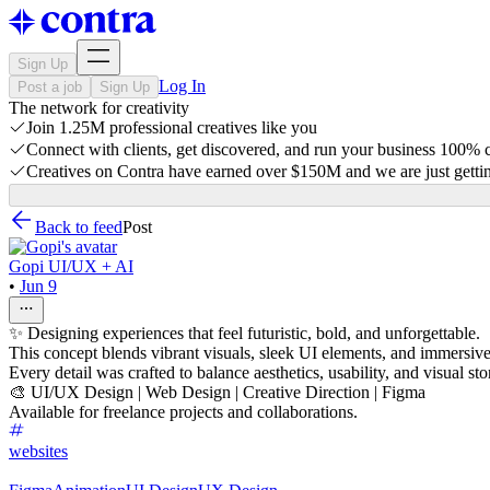
Sign Up
Log In
Post a job
Sign Up
The network for creativity
Join 1.25M professional creatives like you
Connect with clients, get discovered, and run your business 100%
Creatives on Contra have earned over $150M and we are just gettin
Back to feed
Post
Gopi UI/UX + AI
•
Jun 9
✨ Designing experiences that feel futuristic, bold, and unforgettable.
This concept blends vibrant visuals, sleek UI elements, and immersive i
Every detail was crafted to balance aesthetics, usability, and visual sto
🎨 UI/UX Design | Web Design | Creative Direction | Figma
Available for freelance projects and collaborations.
websites