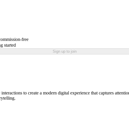
 commission-free
g started
Sign up to join
nteractions to create a modern digital experience that captures attention
rytelling.