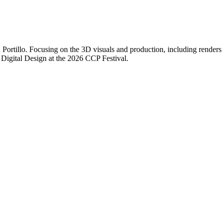
Portillo. Focusing on the 3D visuals and production, including renders 
of Digital Design at the 2026 CCP Festival.