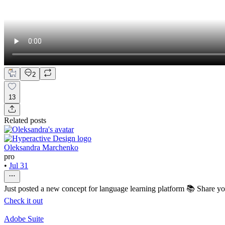
2
13
Related posts
Oleksandra Marchenko
pro
•
Jul 31
Just posted a new concept for language learning platform 📚 Share y
Check it out
Adobe Suite