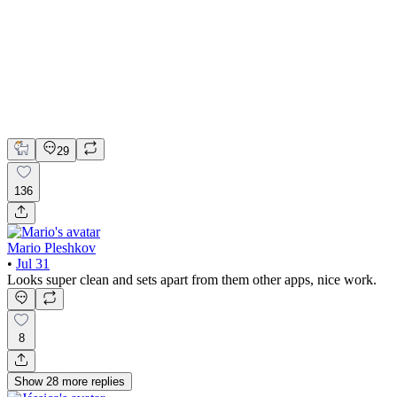
📚 Mobile design for the language learning app | Hyperactive
Adobe Suite
Claude
Figma
Mobile Design
29
136
Mario Pleshkov
•
Jul 31
Looks super clean and sets apart from them other apps, nice work.
8
Show
28
more
replies