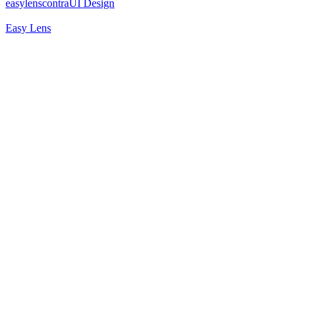
easylenscontra
UI Design
Easy Lens