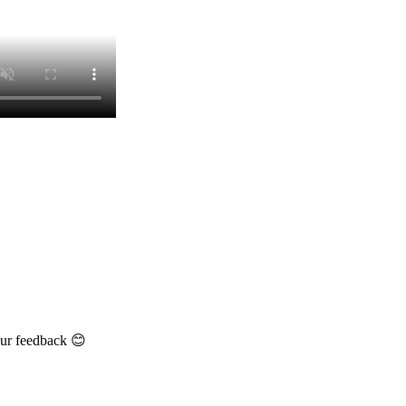
our feedback 😊