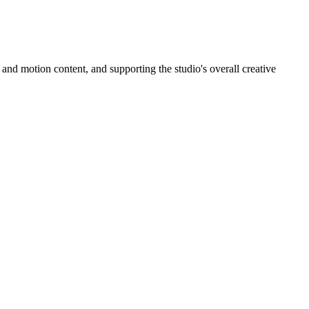
and motion content, and supporting the studio's overall creative