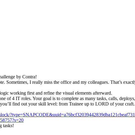
Challenge by Contra!
e. Sometimes, I really miss the office and my colleagues. That’s exactl
gic working first and refine the visual elements afterward.
 of 4 IT roles. Your goal is to complete as many tasks, calls, deploys, 
you’ll find out your skill level: from Trainee up to LORD of your craft.
/unlock/?type=SNAPCODE&uuid=a76bcf32039442839dba121cbeaf73
2758757?s=20
g tasks!