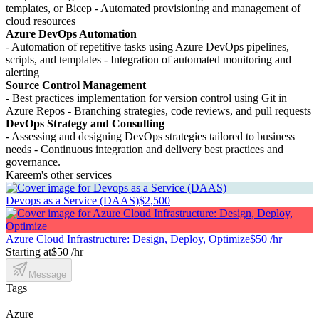
templates, or Bicep - Automated provisioning and management of
cloud resources
Azure DevOps Automation
- Automation of repetitive tasks using Azure DevOps pipelines,
scripts, and templates - Integration of automated monitoring and
alerting
Source Control Management
- Best practices implementation for version control using Git in
Azure Repos - Branching strategies, code reviews, and pull requests
DevOps Strategy and Consulting
- Assessing and designing DevOps strategies tailored to business
needs - Continuous integration and delivery best practices and
governance.
Kareem's other services
Devops as a Service (DAAS)
$2,500
Azure Cloud Infrastructure: Design, Deploy, Optimize
$50 /hr
Starting at
$50 /hr
Message
Tags
Azure