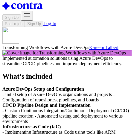
Sign Up
Log In
Post a job
Sign Up
Transforming Workflows with Azure DevOps
Kareem Talbert
Implemented automation solutions using Azure DevOps to
streamline CI/CD pipelines and improve deployment efficiency.
What's included
Azure DevOps Setup and Configuration
- Initial setup of Azure DevOps organizations and projects -
Configuration of repositories, pipelines, and boards
CI/CD Pipeline Design and Implementation
- Custom Continuous Integration/Continuous Deployment (CI/CD)
pipeline creation - Automated testing and deployment to various
environments
Infrastructure as Code (IaC)
- Implementing Infrastructure as Code using tools like ARM