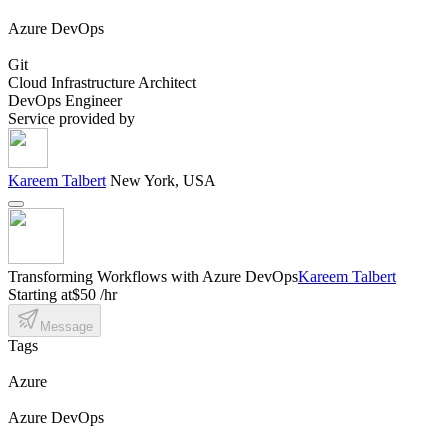
Azure DevOps
Git
Cloud Infrastructure Architect
DevOps Engineer
Service provided by
Kareem Talbert
New York, USA
Transforming Workflows with Azure DevOps
Kareem Talbert
Starting at
$50 /hr
Message
Tags
Azure
Azure DevOps