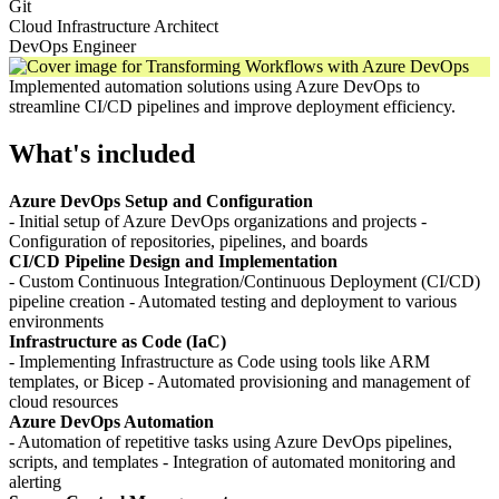
Git
Cloud Infrastructure Architect
DevOps Engineer
Implemented automation solutions using Azure DevOps to
streamline CI/CD pipelines and improve deployment efficiency.
What's included
Azure DevOps Setup and Configuration
- Initial setup of Azure DevOps organizations and projects -
Configuration of repositories, pipelines, and boards
CI/CD Pipeline Design and Implementation
- Custom Continuous Integration/Continuous Deployment (CI/CD)
pipeline creation - Automated testing and deployment to various
environments
Infrastructure as Code (IaC)
- Implementing Infrastructure as Code using tools like ARM
templates, or Bicep - Automated provisioning and management of
cloud resources
Azure DevOps Automation
- Automation of repetitive tasks using Azure DevOps pipelines,
scripts, and templates - Integration of automated monitoring and
alerting