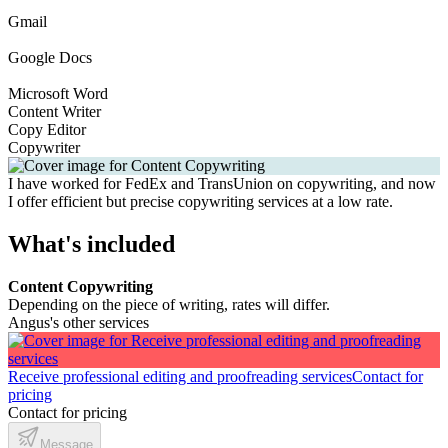
Gmail
Google Docs
Microsoft Word
Content Writer
Copy Editor
Copywriter
I have worked for FedEx and TransUnion on copywriting, and now
I offer efficient but precise copywriting services at a low rate.
What's included
Content Copywriting
Depending on the piece of writing, rates will differ.
Angus's other services
Receive professional editing and proofreading services
Contact for
pricing
Contact for pricing
Message