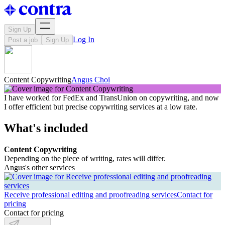
Sign Up
Log In
Post a job
Sign Up
Content Copywriting
Angus Choi
I have worked for FedEx and TransUnion on copywriting, and now
I offer efficient but precise copywriting services at a low rate.
What's included
Content Copywriting
Depending on the piece of writing, rates will differ.
Angus's other services
Receive professional editing and proofreading services
Contact for
pricing
Contact for pricing