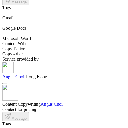
Message
Tags
Gmail
Google Docs
Microsoft Word
Content Writer
Copy Editor
Copywriter
Service provided by
Angus Choi
Hong Kong
Content Copywriting
Angus Choi
Contact for pricing
Message
Tags