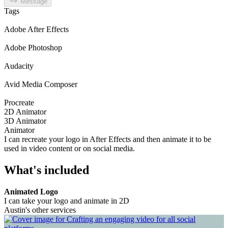
Message
Tags
Adobe After Effects
Adobe Photoshop
Audacity
Avid Media Composer
Procreate
2D Animator
3D Animator
Animator
I can recreate your logo in After Effects and then animate it to be
used in video content or on social media.
What's included
Animated Logo
I can take your logo and animate in 2D
Austin's other services