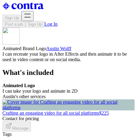
Sign Up
Log In
Post a job
Sign Up
Animated Brand Logo
Austin Wolff
I can recreate your logo in After Effects and then animate it to be
used in video content or on social media.
What's included
Animated Logo
I can take your logo and animate in 2D
Austin's other services
Crafting an engaging video for all social platforms
$225
Contact for pricing
Message
Tags