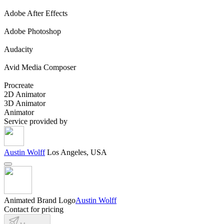
Adobe After Effects
Adobe Photoshop
Audacity
Avid Media Composer
Procreate
2D Animator
3D Animator
Animator
Service provided by
Austin Wolff
Los Angeles, USA
Animated Brand Logo
Austin Wolff
Contact for pricing