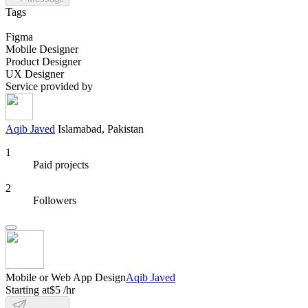
Tags
Figma
Mobile Designer
Product Designer
UX Designer
Service provided by
Aqib Javed
Islamabad, Pakistan
1
Paid projects
2
Followers
Mobile or Web App Design
Aqib Javed
Starting at
$5 /hr