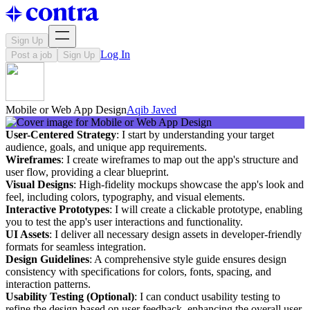
Sign Up
Log In
Post a job
Sign Up
Mobile or Web App Design
Aqib Javed
User-Centered Strategy
: I start by understanding your target
audience, goals, and unique app requirements.
Wireframes
: I create wireframes to map out the app's structure and
user flow, providing a clear blueprint.
Visual Designs
: High-fidelity mockups showcase the app's look and
feel, including colors, typography, and visual elements.
Interactive Prototypes
: I will create a clickable prototype, enabling
you to test the app's user interactions and functionality.
UI Assets
: I deliver all necessary design assets in developer-friendly
formats for seamless integration.
Design Guidelines
: A comprehensive style guide ensures design
consistency with specifications for colors, fonts, spacing, and
interaction patterns.
Usability Testing (Optional)
: I can conduct usability testing to
refine the design based on user feedback, enhancing the overall user