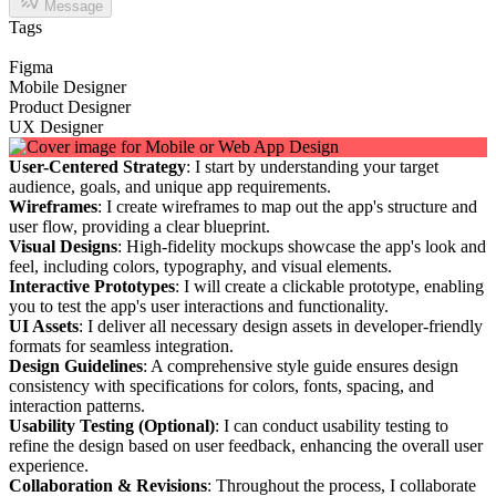
Message
Tags
Figma
Mobile Designer
Product Designer
UX Designer
User-Centered Strategy
: I start by understanding your target
audience, goals, and unique app requirements.
Wireframes
: I create wireframes to map out the app's structure and
user flow, providing a clear blueprint.
Visual Designs
: High-fidelity mockups showcase the app's look and
feel, including colors, typography, and visual elements.
Interactive Prototypes
: I will create a clickable prototype, enabling
you to test the app's user interactions and functionality.
UI Assets
: I deliver all necessary design assets in developer-friendly
formats for seamless integration.
Design Guidelines
: A comprehensive style guide ensures design
consistency with specifications for colors, fonts, spacing, and
interaction patterns.
Usability Testing (Optional)
: I can conduct usability testing to
refine the design based on user feedback, enhancing the overall user
experience.
Collaboration & Revisions
: Throughout the process, I collaborate