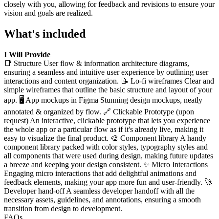
closely with you, allowing for feedback and revisions to ensure your
vision and goals are realized.
What's included
I Will Provide
📑 Structure User flow & information architecture diagrams,
ensuring a seamless and intuitive user experience by outlining user
interactions and content organization. 📝 Lo-fi wireframes Clear and
simple wireframes that outline the basic structure and layout of your
app. 🖥 App mockups in Figma Stunning design mockups, neatly
annotated & organized by flow. 🔗 Clickable Prototype (upon
request) An interactive, clickable prototype that lets you experience
the whole app or a particular flow as if it's already live, making it
easy to visualize the final product. 🎨 Component library A handy
component library packed with color styles, typography styles and
all components that were used during design, making future updates
a breeze and keeping your design consistent. ✨ Micro Interactions
Engaging micro interactions that add delightful animations and
feedback elements, making your app more fun and user-friendly. 🚀
Developer hand-off A seamless developer handoff with all the
necessary assets, guidelines, and annotations, ensuring a smooth
transition from design to development.
FAQs