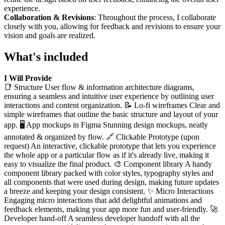
experience.
Collaboration & Revisions
: Throughout the process, I collaborate
closely with you, allowing for feedback and revisions to ensure your
vision and goals are realized.
What's included
I Will Provide
📑 Structure User flow & information architecture diagrams,
ensuring a seamless and intuitive user experience by outlining user
interactions and content organization. 📝 Lo-fi wireframes Clear and
simple wireframes that outline the basic structure and layout of your
app. 🖥 App mockups in Figma Stunning design mockups, neatly
annotated & organized by flow. 🔗 Clickable Prototype (upon
request) An interactive, clickable prototype that lets you experience
the whole app or a particular flow as if it's already live, making it
easy to visualize the final product. 🎨 Component library A handy
component library packed with color styles, typography styles and
all components that were used during design, making future updates
a breeze and keeping your design consistent. ✨ Micro Interactions
Engaging micro interactions that add delightful animations and
feedback elements, making your app more fun and user-friendly. 🚀
Developer hand-off A seamless developer handoff with all the