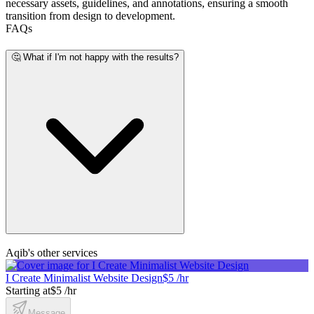
necessary assets, guidelines, and annotations, ensuring a smooth
transition from design to development.
FAQs
🤔 What if I'm not happy with the results?
Aqib's other services
I Create Minimalist Website Design
$5 /hr
Starting at
$5 /hr
Message