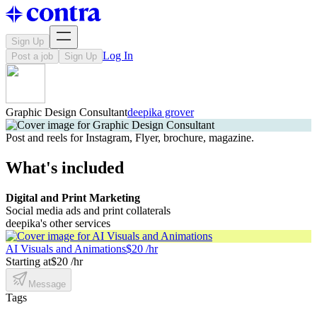
Sign Up
Log In
Post a job
Sign Up
Graphic Design Consultant
deepika grover
Post and reels for Instagram, Flyer, brochure, magazine.
What's included
Digital and Print Marketing
Social media ads and print collaterals
deepika's other services
AI Visuals and Animations
$20 /hr
Starting at
$20 /hr
Message
Tags