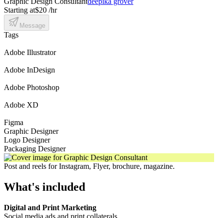
Graphic Design Consultant
deepika grover
Starting at
$20 /hr
Message
Tags
Adobe Illustrator
Adobe InDesign
Adobe Photoshop
Adobe XD
Figma
Graphic Designer
Logo Designer
Packaging Designer
Post and reels for Instagram, Flyer, brochure, magazine.
What's included
Digital and Print Marketing
Social media ads and print collaterals