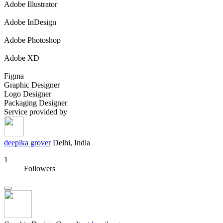
Adobe Illustrator
Adobe InDesign
Adobe Photoshop
Adobe XD
Figma
Graphic Designer
Logo Designer
Packaging Designer
Service provided by
deepika grover
Delhi, India
1
Followers