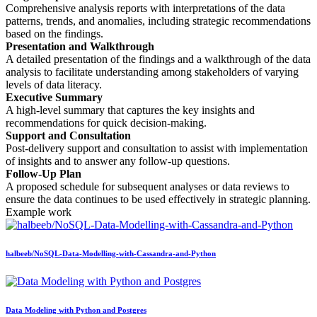
Comprehensive analysis reports with interpretations of the data
patterns, trends, and anomalies, including strategic recommendations
based on the findings.
Presentation and Walkthrough
A detailed presentation of the findings and a walkthrough of the data
analysis to facilitate understanding among stakeholders of varying
levels of data literacy.
Executive Summary
A high-level summary that captures the key insights and
recommendations for quick decision-making.
Support and Consultation
Post-delivery support and consultation to assist with implementation
of insights and to answer any follow-up questions.
Follow-Up Plan
A proposed schedule for subsequent analyses or data reviews to
ensure the data continues to be used effectively in strategic planning.
Example work
halbeeb/NoSQL-Data-Modelling-with-Cassandra-and-Python
Data Modeling with Python and Postgres