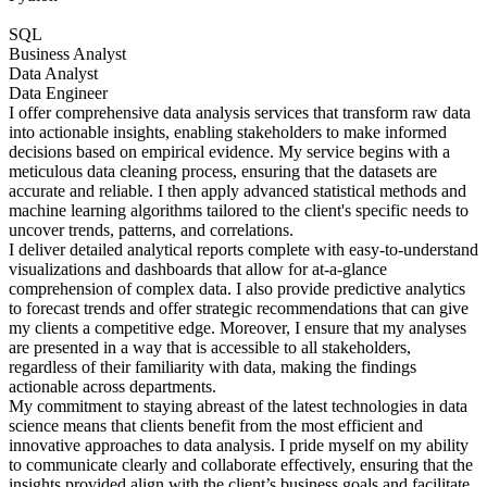
SQL
Business Analyst
Data Analyst
Data Engineer
I offer comprehensive data analysis services that transform raw data
into actionable insights, enabling stakeholders to make informed
decisions based on empirical evidence. My service begins with a
meticulous data cleaning process, ensuring that the datasets are
accurate and reliable. I then apply advanced statistical methods and
machine learning algorithms tailored to the client's specific needs to
uncover trends, patterns, and correlations.
I deliver detailed analytical reports complete with easy-to-understand
visualizations and dashboards that allow for at-a-glance
comprehension of complex data. I also provide predictive analytics
to forecast trends and offer strategic recommendations that can give
my clients a competitive edge. Moreover, I ensure that my analyses
are presented in a way that is accessible to all stakeholders,
regardless of their familiarity with data, making the findings
actionable across departments.
My commitment to staying abreast of the latest technologies in data
science means that clients benefit from the most efficient and
innovative approaches to data analysis. I pride myself on my ability
to communicate clearly and collaborate effectively, ensuring that the
insights provided align with the client’s business goals and facilitate