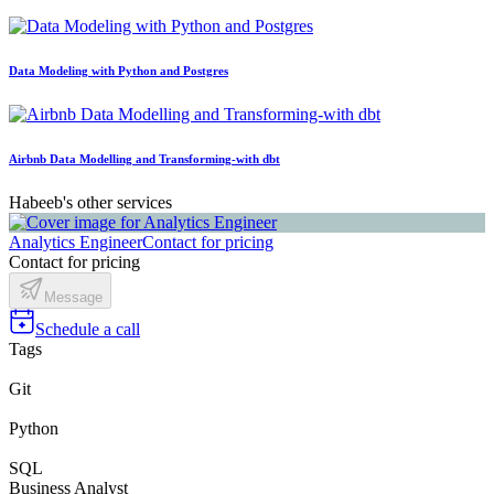
Data Modeling with Python and Postgres
Airbnb Data Modelling and Transforming-with dbt
Habeeb's other services
Analytics Engineer
Contact for pricing
Contact for pricing
Message
Schedule a call
Tags
Git
Python
SQL
Business Analyst