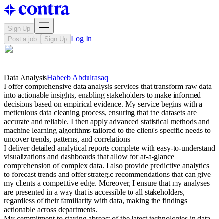
Sign Up
Log In
Post a job
Sign Up
Data Analysis
Habeeb Abdulrasaq
I offer comprehensive data analysis services that transform raw data
into actionable insights, enabling stakeholders to make informed
decisions based on empirical evidence. My service begins with a
meticulous data cleaning process, ensuring that the datasets are
accurate and reliable. I then apply advanced statistical methods and
machine learning algorithms tailored to the client's specific needs to
uncover trends, patterns, and correlations.
I deliver detailed analytical reports complete with easy-to-understand
visualizations and dashboards that allow for at-a-glance
comprehension of complex data. I also provide predictive analytics
to forecast trends and offer strategic recommendations that can give
my clients a competitive edge. Moreover, I ensure that my analyses
are presented in a way that is accessible to all stakeholders,
regardless of their familiarity with data, making the findings
actionable across departments.
My commitment to staying abreast of the latest technologies in data