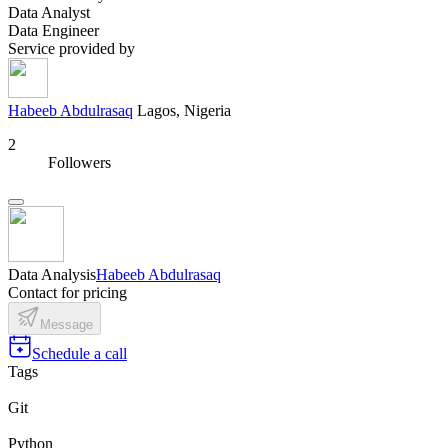
Data Analyst
Data Engineer
Service provided by
Habeeb Abdulrasaq
Lagos, Nigeria
2
Followers
Data Analysis
Habeeb Abdulrasaq
Contact for pricing
Message
Schedule a call
Tags
Git
Python