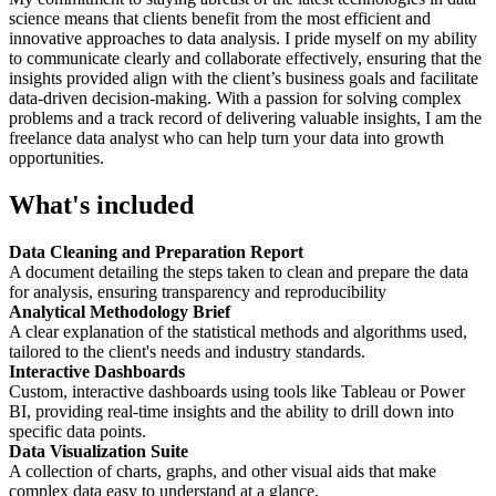
science means that clients benefit from the most efficient and
innovative approaches to data analysis. I pride myself on my ability
to communicate clearly and collaborate effectively, ensuring that the
insights provided align with the client’s business goals and facilitate
data-driven decision-making. With a passion for solving complex
problems and a track record of delivering valuable insights, I am the
freelance data analyst who can help turn your data into growth
opportunities.
What's included
Data Cleaning and Preparation Report
A document detailing the steps taken to clean and prepare the data
for analysis, ensuring transparency and reproducibility
Analytical Methodology Brief
A clear explanation of the statistical methods and algorithms used,
tailored to the client's needs and industry standards.
Interactive Dashboards
Custom, interactive dashboards using tools like Tableau or Power
BI, providing real-time insights and the ability to drill down into
specific data points.
Data Visualization Suite
A collection of charts, graphs, and other visual aids that make
complex data easy to understand at a glance.