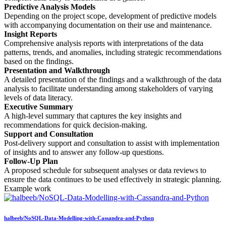
Predictive Analysis Models
Depending on the project scope, development of predictive models
with accompanying documentation on their use and maintenance.
Insight Reports
Comprehensive analysis reports with interpretations of the data
patterns, trends, and anomalies, including strategic recommendations
based on the findings.
Presentation and Walkthrough
A detailed presentation of the findings and a walkthrough of the data
analysis to facilitate understanding among stakeholders of varying
levels of data literacy.
Executive Summary
A high-level summary that captures the key insights and
recommendations for quick decision-making.
Support and Consultation
Post-delivery support and consultation to assist with implementation
of insights and to answer any follow-up questions.
Follow-Up Plan
A proposed schedule for subsequent analyses or data reviews to
ensure the data continues to be used effectively in strategic planning.
Example work
halbeeb/NoSQL-Data-Modelling-with-Cassandra-and-Python