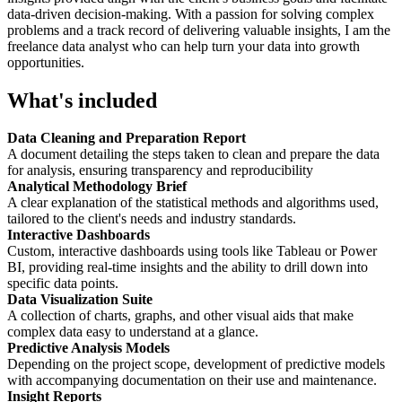
data-driven decision-making. With a passion for solving complex
problems and a track record of delivering valuable insights, I am the
freelance data analyst who can help turn your data into growth
opportunities.
What's included
Data Cleaning and Preparation Report
A document detailing the steps taken to clean and prepare the data
for analysis, ensuring transparency and reproducibility
Analytical Methodology Brief
A clear explanation of the statistical methods and algorithms used,
tailored to the client's needs and industry standards.
Interactive Dashboards
Custom, interactive dashboards using tools like Tableau or Power
BI, providing real-time insights and the ability to drill down into
specific data points.
Data Visualization Suite
A collection of charts, graphs, and other visual aids that make
complex data easy to understand at a glance.
Predictive Analysis Models
Depending on the project scope, development of predictive models
with accompanying documentation on their use and maintenance.
Insight Reports