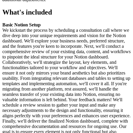
What's included
Basic Notion Setup
We kickstart the process by scheduling a consultation call where we
dive deep into your unique requirements and vision for the Notion
dashboard. We'll explore your business needs, preferred structure,
and the features you're keen to incorporate. Next, we'll conduct a
comprehensive review of your existing data, content, and workflows
to pinpoint the ideal structure for your Notion dashboard.
Collaboratively, we'll strategize the layout, key elements, and
functionalities tailored to your workflow and objectives. We'll
ensure it not only mirrors your brand aesthetics but also prioritizes
usability. From integrating relevant databases and tables to setting up
templates and implementing automation, we'll cover it all. If you're
migrating from another platform, rest assured, we'll handle the
seamless transfer of your existing data into Notion, ensuring no
valuable information is left behind. Your feedback matters! We'll
schedule a review session to gather your input and make any
necessary adjustments to the design and functionality, ensuring it
aligns perfectly with your preferences and enhances user experience.
Finally, we'll deliver the finalized Notion dashboard, complete with
comprehensive documentation and resources for ongoing use. Our
goal is to ensure every element is not only functional but also