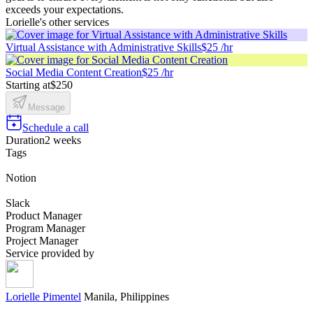
exceeds your expectations.
Lorielle's other services
Virtual Assistance with Administrative Skills
$25 /hr
Social Media Content Creation
$25 /hr
Starting at
$250
Message
Schedule a call
Duration
2 weeks
Tags
Notion
Slack
Product Manager
Program Manager
Project Manager
Service provided by
Lorielle Pimentel
Manila, Philippines