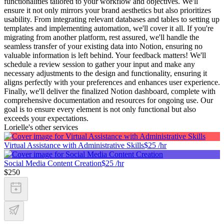
functionalities tailored to your workflow and objectives. We'll
ensure it not only mirrors your brand aesthetics but also prioritizes
usability. From integrating relevant databases and tables to setting up
templates and implementing automation, we'll cover it all. If you're
migrating from another platform, rest assured, we'll handle the
seamless transfer of your existing data into Notion, ensuring no
valuable information is left behind. Your feedback matters! We'll
schedule a review session to gather your input and make any
necessary adjustments to the design and functionality, ensuring it
aligns perfectly with your preferences and enhances user experience.
Finally, we'll deliver the finalized Notion dashboard, complete with
comprehensive documentation and resources for ongoing use. Our
goal is to ensure every element is not only functional but also
exceeds your expectations.
Lorielle's other services
Virtual Assistance with Administrative Skills
$25 /hr
Social Media Content Creation
$25 /hr
$250