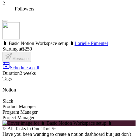
2
Followers
🧳 Basic Notion Workspace setup 🧳
Lorielle Pimentel
Starting at
$250
Message
Schedule a call
Duration
2 weeks
Tags
Notion
Slack
Product Manager
Program Manager
Project Manager
✨ All Tasks in One Tool ✨
Have you been wanting to create a notion dashboard but just don't