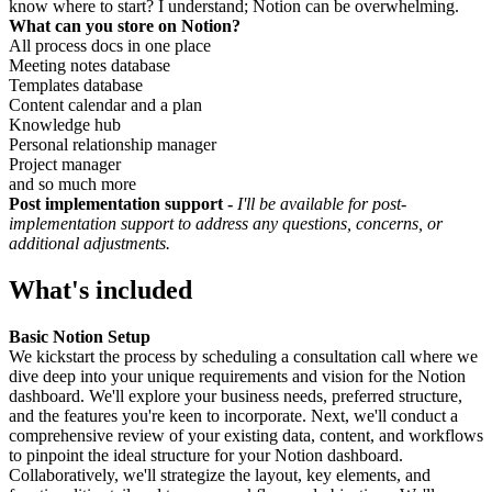
know where to start? I understand; Notion can be overwhelming.
What can you store on Notion?
All process docs in one place
Meeting notes database
Templates database
Content calendar and a plan
Knowledge hub
Personal relationship manager
Project manager
and so much more
Post implementation support -
I'll be available for post-
implementation support to address any questions, concerns, or
additional adjustments.
What's included
Basic Notion Setup
We kickstart the process by scheduling a consultation call where we
dive deep into your unique requirements and vision for the Notion
dashboard. We'll explore your business needs, preferred structure,
and the features you're keen to incorporate. Next, we'll conduct a
comprehensive review of your existing data, content, and workflows
to pinpoint the ideal structure for your Notion dashboard.
Collaboratively, we'll strategize the layout, key elements, and