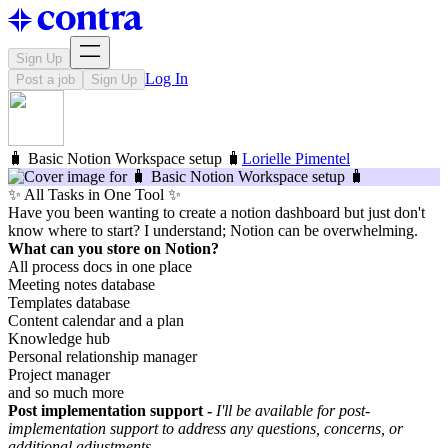
Sign Up
Log In
Post a job
Sign Up
🧳 Basic Notion Workspace setup 🧳
Lorielle Pimentel
✨ All Tasks in One Tool ✨
Have you been wanting to create a notion dashboard but just don't
know where to start? I understand; Notion can be overwhelming.
What can you store on Notion?
All process docs in one place
Meeting notes database
Templates database
Content calendar and a plan
Knowledge hub
Personal relationship manager
Project manager
and so much more
Post implementation support -
I'll be available for post-
implementation support to address any questions, concerns, or
additional adjustments.