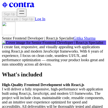
Sign Up
Log In
Post a job
Sign Up
Senior Frontend Developer | React.js Specialist
Gitika Sharma
I create fast, responsive, and visually appealing web applications
using React.js and modern JavaScript frameworks. With 6 years of
experience, I focus on clean code, seamless UI/UX, and
performance optimization — ensuring your product looks great and
runs smoothly across all devices.
What's included
High-Quality Frontend Development with React.js
I will deliver a fully responsive, high-performance web application
built using React.js, JavaScript, and modern UI frameworks. The
project will include clean, maintainable code, reusable components,
and an intuitive user experience optimized for speed and
accessibility. All deliverables will be thoroughly tested and aligned