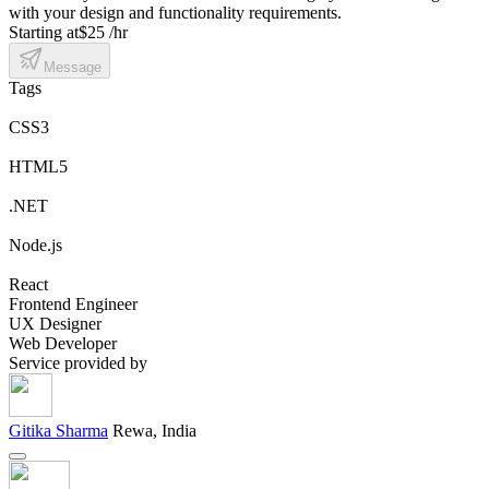
with your design and functionality requirements.
Starting at
$25 /hr
Message
Tags
CSS3
HTML5
.NET
Node.js
React
Frontend Engineer
UX Designer
Web Developer
Service provided by
Gitika Sharma
Rewa, India