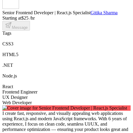
Senior Frontend Developer | React.js Specialist
Gitika Sharma
Starting at
$25 /hr
Message
Tags
CSS3
HTML5
.NET
Node.js
React
Frontend Engineer
UX Designer
Web Developer
I create fast, responsive, and visually appealing web applications
using React.js and modern JavaScript frameworks. With 6 years of
experience, I focus on clean code, seamless UI/UX, and
performance optimization — ensuring your product looks great and