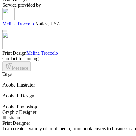
Service provided by
Melina Troccolo
Natick, USA
Print Design
Melina Troccolo
Contact for pricing
Message
Tags
Adobe Illustrator
Adobe InDesign
Adobe Photoshop
Graphic Designer
Illustrator
Print Designer
I can create a variety of print media, from book covers to business car