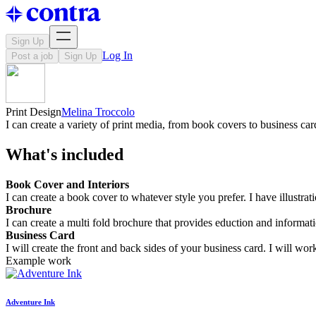
Sign Up
Log In
Post a job
Sign Up
Print Design
Melina Troccolo
I can create a variety of print media, from book covers to business car
What's included
Book Cover and Interiors
I can create a book cover to whatever style you prefer. I have illustrat
Brochure
I can create a multi fold brochure that provides eduction and informat
Business Card
I will create the front and back sides of your business card. I will w
Example work
Adventure Ink