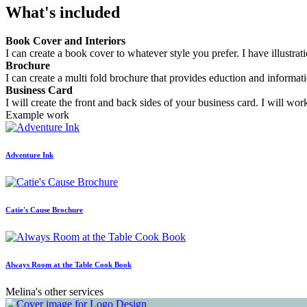
What's included
Book Cover and Interiors
I can create a book cover to whatever style you prefer. I have illustrat
Brochure
I can create a multi fold brochure that provides eduction and informat
Business Card
I will create the front and back sides of your business card. I will w
Example work
Adventure Ink
Catie's Cause Brochure
Always Room at the Table Cook Book
Melina's other services