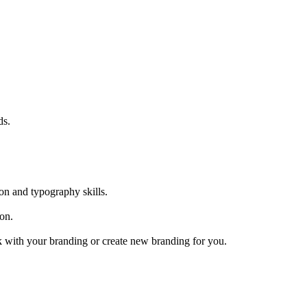
ds.
ion and typography skills.
ion.
ork with your branding or create new branding for you.