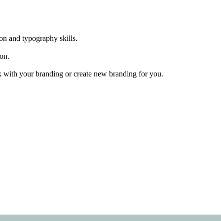
ion and typography skills.
ion.
ork with your branding or create new branding for you.