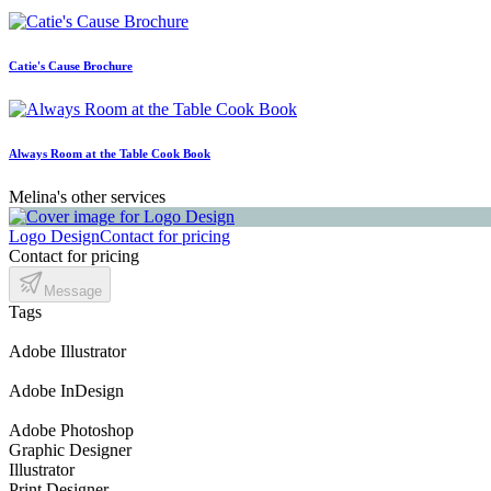
Catie's Cause Brochure
Always Room at the Table Cook Book
Melina's other services
Logo Design
Contact for pricing
Contact for pricing
Message
Tags
Adobe Illustrator
Adobe InDesign
Adobe Photoshop
Graphic Designer
Illustrator
Print Designer