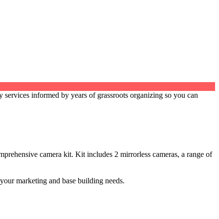
services informed by years of grassroots organizing so you can
prehensive camera kit. Kit includes 2 mirrorless cameras, a range of
l your marketing and base building needs.