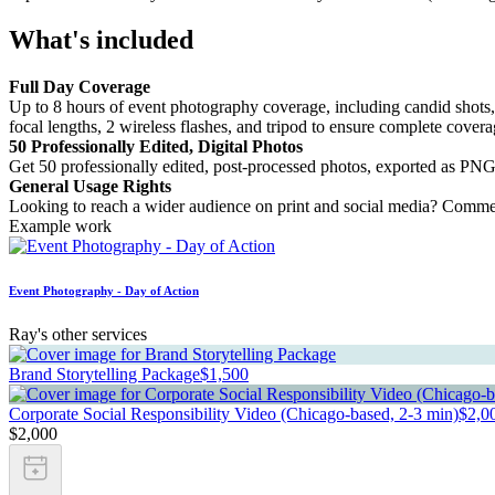
What's included
Full Day Coverage
Up to 8 hours of event photography coverage, including candid shots,
focal lengths, 2 wireless flashes, and tripod to ensure complete cover
50 Professionally Edited, Digital Photos
Get 50 professionally edited, post-processed photos, exported as PNG 
General Usage Rights
Looking to reach a wider audience on print and social media? Commerc
Example work
Event Photography - Day of Action
Ray's other services
Brand Storytelling Package
$1,500
Corporate Social Responsibility Video (Chicago-based, 2-3 min)
$2,0
$2,000