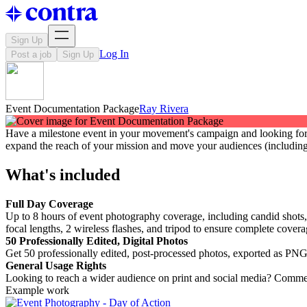
Sign Up
Log In
Post a job
Sign Up
Event Documentation Package
Ray Rivera
Have a milestone event in your movement's campaign and looking for 
expand the reach of your mission and move your audiences (including
What's included
Full Day Coverage
Up to 8 hours of event photography coverage, including candid shots,
focal lengths, 2 wireless flashes, and tripod to ensure complete cover
50 Professionally Edited, Digital Photos
Get 50 professionally edited, post-processed photos, exported as PNG 
General Usage Rights
Looking to reach a wider audience on print and social media? Commerc
Example work