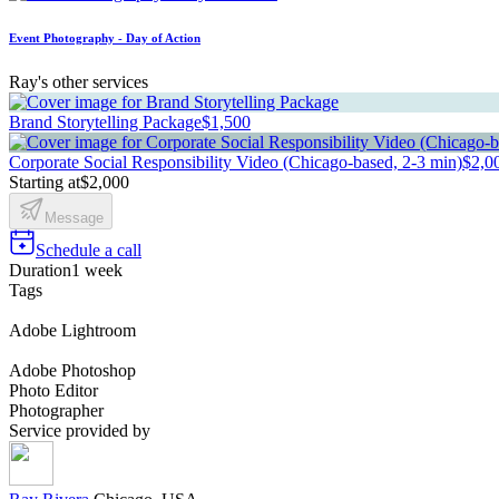
Event Photography - Day of Action
Ray's other services
Brand Storytelling Package
$1,500
Corporate Social Responsibility Video (Chicago-based, 2-3 min)
$2,0
Starting at
$2,000
Message
Schedule a call
Duration
1 week
Tags
Adobe Lightroom
Adobe Photoshop
Photo Editor
Photographer
Service provided by