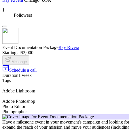
Ray Rivera
Chicago, USA
1
Followers
Event Documentation Package
Ray Rivera
Starting at
$2,000
Message
Schedule a call
Duration
1 week
Tags
Adobe Lightroom
Adobe Photoshop
Photo Editor
Photographer
Have a milestone event in your movement's campaign and looking for 
expand the reach of your mission and move your audiences (including