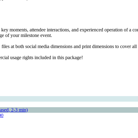
 key moments, attendee interactions, and experienced operation of a com
age of your milestone event.
files at both social media dimensions and print dimensions to cover al
ial usage rights included in this package!
00