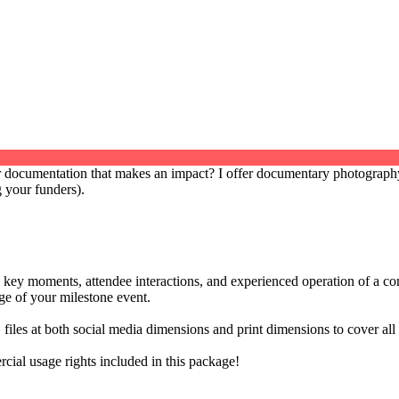
documentation that makes an impact? I offer documentary photography 
 your funders).
 key moments, attendee interactions, and experienced operation of a com
age of your milestone event.
files at both social media dimensions and print dimensions to cover al
ial usage rights included in this package!