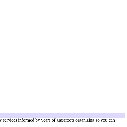
services informed by years of grassroots organizing so you can