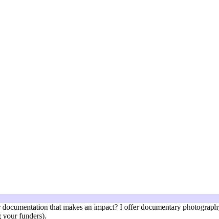
documentation that makes an impact? I offer documentary photography 
 your funders).