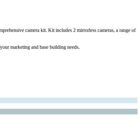
prehensive camera kit. Kit includes 2 mirrorless cameras, a range of
l your marketing and base building needs.