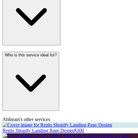
Who is this service ideal for?
Abhiram's other services
Replo Shopify Landing Page Design
$300