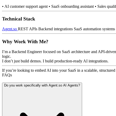
• AI customer support agent • SaaS onboarding assistant • Sales qual
Technical Stack
Agent.so
REST APIs Backend integrations SaaS automation systems
Why Work With Me?
I’m a Backend Engineer focused on SaaS architecture and API-driven s
logic.
I don’t just build demos. I build production-ready AI integrations.
If you’re looking to embed AI into your SaaS in a scalable, structured 
FAQs
Do you work specifically with Agent.so AI Agents?