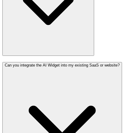
Can you integrate the AI Widget into my existing SaaS or website?