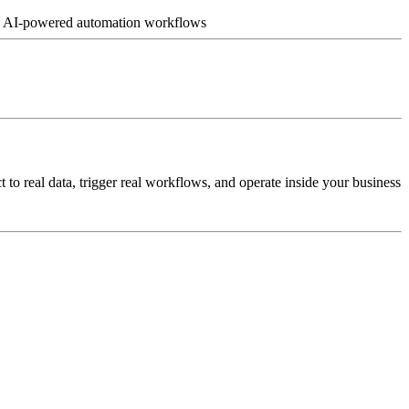
ch • AI-powered automation workflows
o real data, trigger real workflows, and operate inside your business