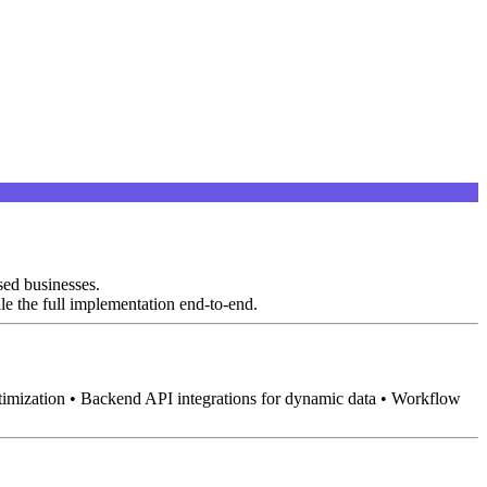
sed businesses.
le the full implementation end-to-end.
timization • Backend API integrations for dynamic data • Workflow