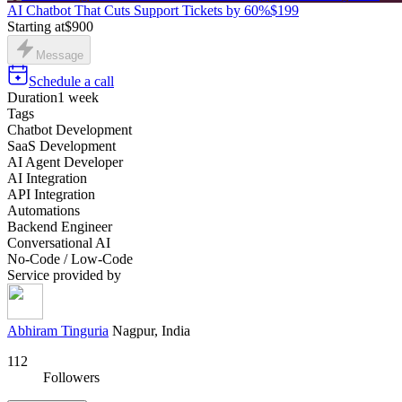
AI Chatbot That Cuts Support Tickets by 60%
$199
Starting at
$900
Message
Schedule a call
Duration
1 week
Tags
Chatbot Development
SaaS Development
AI Agent Developer
AI Integration
API Integration
Automations
Backend Engineer
Conversational AI
No-Code / Low-Code
Service provided by
Abhiram Tinguria
Nagpur, India
112
Followers