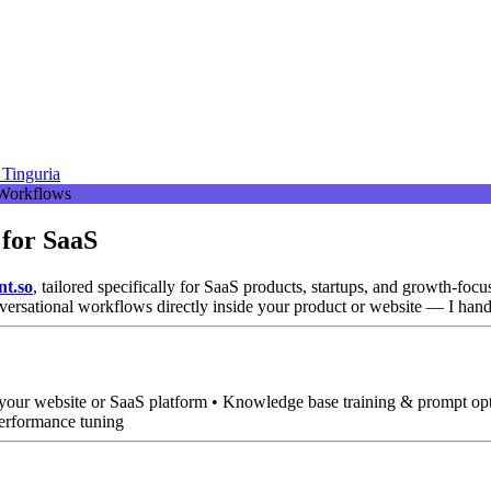
Tinguria
 for SaaS
nt.so
, tailored specifically for SaaS products, startups, and growth-focu
versational workflows directly inside your product or website — I hand
o your website or SaaS platform • Knowledge base training & prompt op
performance tuning