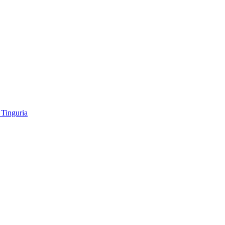
Tinguria