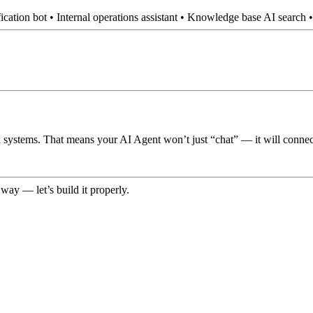
ification bot • Internal operations assistant • Knowledge base AI sear
ystems. That means your AI Agent won’t just “chat” — it will connect t
way — let’s build it properly.