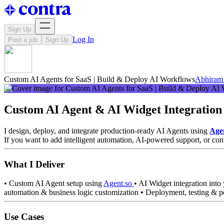
Sign Up
Log In
Post a job
Sign Up
Custom AI Agents for SaaS | Build & Deploy AI Workflows
Abhiram 
Custom AI Agent & AI Widget Integration
I design, deploy, and integrate production-ready AI Agents using
Age
If you want to add intelligent automation, AI-powered support, or con
What I Deliver
• Custom AI Agent setup using
Agent.so
• AI Widget integration int
automation & business logic customization • Deployment, testing & 
Use Cases