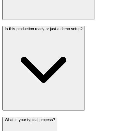
Is this production-ready or just a demo setup?
What is your typical process?