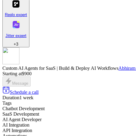
Replo expert
Jitter expert
+
3
Custom AI Agents for SaaS | Build & Deploy AI Workflows
Abhiram 
Starting at
$900
Message
Schedule a call
Duration
1 week
Tags
Chatbot Development
SaaS Development
AI Agent Developer
AI Integration
API Integration
Automations