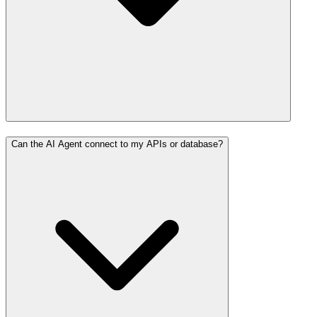
Can the AI Agent connect to my APIs or database?