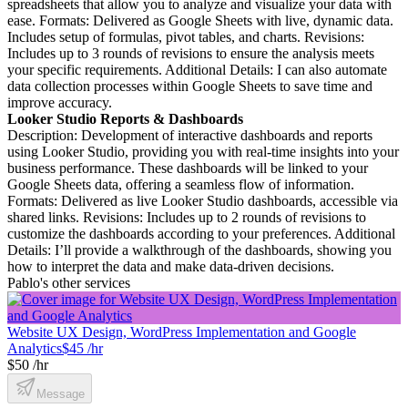
spreadsheets that allow you to analyze and visualize your data with
ease. Formats: Delivered as Google Sheets with live, dynamic data.
Includes setup of formulas, pivot tables, and charts. Revisions:
Includes up to 3 rounds of revisions to ensure the analysis meets
your specific requirements. Additional Details: I can also automate
data collection processes within Google Sheets to save time and
improve accuracy.
Looker Studio Reports & Dashboards
Description: Development of interactive dashboards and reports
using Looker Studio, providing you with real-time insights into your
business performance. These dashboards will be linked to your
Google Sheets data, offering a seamless flow of information.
Formats: Delivered as live Looker Studio dashboards, accessible via
shared links. Revisions: Includes up to 2 rounds of revisions to
customize the dashboards according to your preferences. Additional
Details: I’ll provide a walkthrough of the dashboards, showing you
how to interpret the data and make data-driven decisions.
Pablo's other services
Website UX Design, WordPress Implementation and Google
Analytics
$45 /hr
$50 /hr
Message