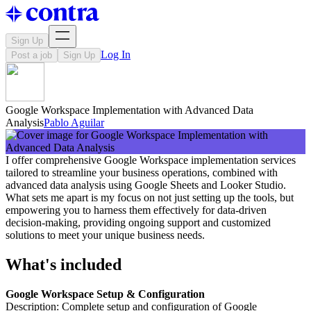
Sign Up
Log In
Post a job
Sign Up
Google Workspace Implementation with Advanced Data
Analysis
Pablo Aguilar
I offer comprehensive Google Workspace implementation services
tailored to streamline your business operations, combined with
advanced data analysis using Google Sheets and Looker Studio.
What sets me apart is my focus on not just setting up the tools, but
empowering you to harness them effectively for data-driven
decision-making, providing ongoing support and customized
solutions to meet your unique business needs.
What's included
Google Workspace Setup & Configuration
Description: Complete setup and configuration of Google