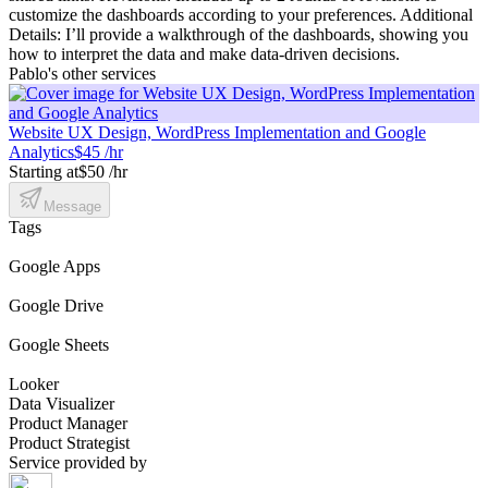
customize the dashboards according to your preferences. Additional
Details: I’ll provide a walkthrough of the dashboards, showing you
how to interpret the data and make data-driven decisions.
Pablo's other services
Website UX Design, WordPress Implementation and Google
Analytics
$45 /hr
Starting at
$50 /hr
Message
Tags
Google Apps
Google Drive
Google Sheets
Looker
Data Visualizer
Product Manager
Product Strategist
Service provided by