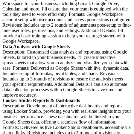
Workspace for your business, including Gmail, Google Drive,
Calendar, and more. I’ll ensure that your team is equipped with the
tools they need to work efficiently. Formats: Google Workspace
account setup with user accounts and access permissions configured.
Revisions: Includes up to 2 rounds of adjustments post-setup to fine-
tune user roles, permissions, and settings. Additional Details: I’ll
provide a basic training session to help your team get started with
Google Workspace.
Data Analysis with Google Sheets
Description: Customized data analysis and reporting using Google
Sheets, tailored to your business needs. I’ll create interactive
spreadsheets that allow you to analyze and visualize your data with
ease. Formats: Delivered as Google Sheets with live, dynamic data.
Includes setup of formulas, pivot tables, and charts. Revisions:
Includes up to 3 rounds of revisions to ensure the analysis meets
your specific requirements. Additional Details: I can also automate
data collection processes within Google Sheets to save time and
improve accuracy.
Looker Studio Reports & Dashboards
Description: Development of interactive dashboards and reports
using Looker Studio, providing you with real-time insights into your
business performance. These dashboards will be linked to your
Google Sheets data, offering a seamless flow of information.
Formats: Delivered as live Looker Studio dashboards, accessible via
shared links. Revisions: Includes up to 2 rounds of revisions to