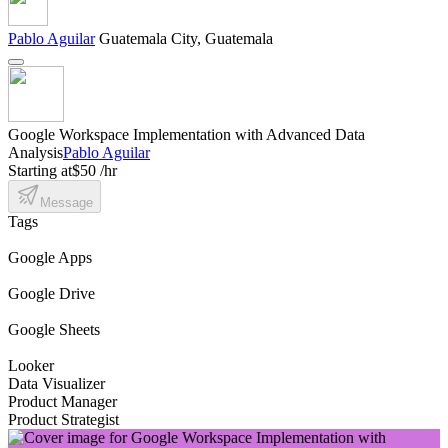
Pablo Aguilar
Guatemala City, Guatemala
Google Workspace Implementation with Advanced Data
Analysis
Pablo Aguilar
Starting at
$50 /hr
Message
Tags
Google Apps
Google Drive
Google Sheets
Looker
Data Visualizer
Product Manager
Product Strategist