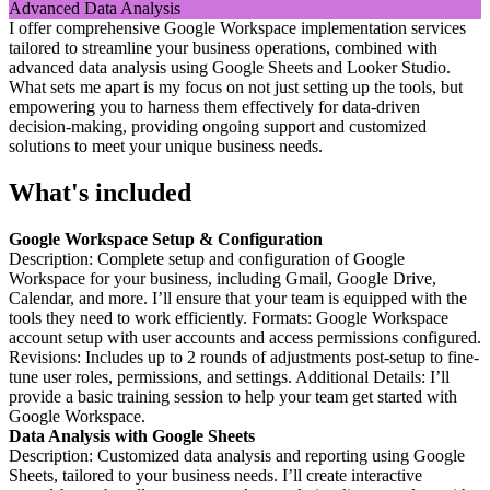
I offer comprehensive Google Workspace implementation services
tailored to streamline your business operations, combined with
advanced data analysis using Google Sheets and Looker Studio.
What sets me apart is my focus on not just setting up the tools, but
empowering you to harness them effectively for data-driven
decision-making, providing ongoing support and customized
solutions to meet your unique business needs.
What's included
Google Workspace Setup & Configuration
Description: Complete setup and configuration of Google
Workspace for your business, including Gmail, Google Drive,
Calendar, and more. I’ll ensure that your team is equipped with the
tools they need to work efficiently. Formats: Google Workspace
account setup with user accounts and access permissions configured.
Revisions: Includes up to 2 rounds of adjustments post-setup to fine-
tune user roles, permissions, and settings. Additional Details: I’ll
provide a basic training session to help your team get started with
Google Workspace.
Data Analysis with Google Sheets
Description: Customized data analysis and reporting using Google
Sheets, tailored to your business needs. I’ll create interactive