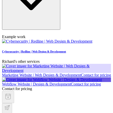
Example work
Cybersecurity | Redline | Web Design & Development
Richard's other services
Marketing Website | Web Design & Development
Contact for pricing
Webflow Website | Design & Development
Contact for pricing
Contact for pricing