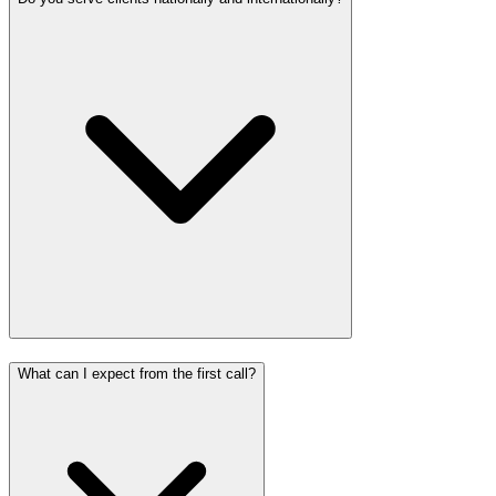
What can I expect from the first call?