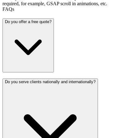
required, for example, GSAP scroll in animations, etc.
FAQs
Do you offer a free quote?
Do you serve clients nationally and internationally?