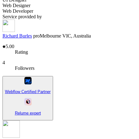
Web Designer
Web Developer
Service provided by
Richard Burles
pro
Melbourne VIC, Australia
5.00
Rating
4
Followers
Webflow Certified Partner
Relume expert