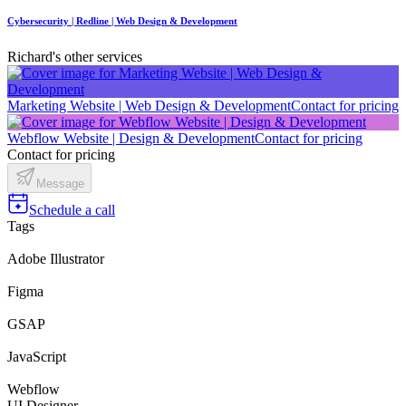
Cybersecurity | Redline | Web Design & Development
Richard's other services
Marketing Website | Web Design & Development
Contact for pricing
Webflow Website | Design & Development
Contact for pricing
Contact for pricing
Message
Schedule a call
Tags
Adobe Illustrator
Figma
GSAP
JavaScript
Webflow
UI Designer