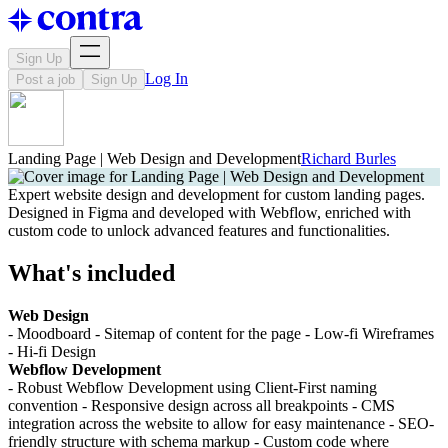
Sign Up
Log In
Post a job
Sign Up
Landing Page | Web Design and Development
Richard Burles
Expert website design and development for custom landing pages.
Designed in Figma and developed with Webflow, enriched with
custom code to unlock advanced features and functionalities.
What's included
Web Design
- Moodboard - Sitemap of content for the page - Low-fi Wireframes
- Hi-fi Design
Webflow Development
- Robust Webflow Development using Client-First naming
convention - Responsive design across all breakpoints - CMS
integration across the website to allow for easy maintenance - SEO-
friendly structure with schema markup - Custom code where