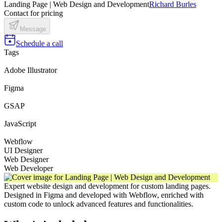
Landing Page | Web Design and Development
Richard Burles
Contact for pricing
Message
Schedule a call
Tags
Adobe Illustrator
Figma
GSAP
JavaScript
Webflow
UI Designer
Web Designer
Web Developer
Expert website design and development for custom landing pages.
Designed in Figma and developed with Webflow, enriched with
custom code to unlock advanced features and functionalities.