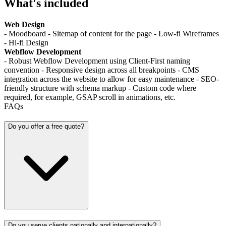
What's included
Web Design
- Moodboard - Sitemap of content for the page - Low-fi Wireframes
- Hi-fi Design
Webflow Development
- Robust Webflow Development using Client-First naming
convention - Responsive design across all breakpoints - CMS
integration across the website to allow for easy maintenance - SEO-
friendly structure with schema markup - Custom code where
required, for example, GSAP scroll in animations, etc.
FAQs
Do you offer a free quote?
Do you serve clients nationally and internationally?