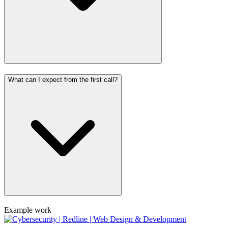
What can I expect from the first call?
Example work