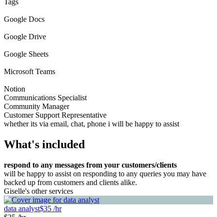
Tags
Google Docs
Google Drive
Google Sheets
Microsoft Teams
Notion
Communications Specialist
Community Manager
Customer Support Representative
whether its via email, chat, phone i will be happy to assist
What's included
respond to any messages from your customers/clients
will be happy to assist on responding to any queries you may have
backed up from customers and clients alike.
Giselle's other services
data analyst
$35 /hr