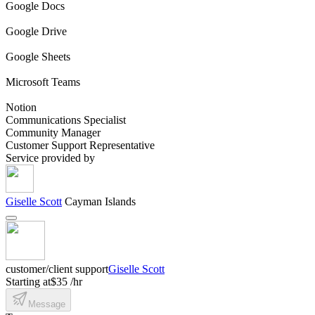
Google Docs
Google Drive
Google Sheets
Microsoft Teams
Notion
Communications Specialist
Community Manager
Customer Support Representative
Service provided by
Giselle Scott
Cayman Islands
customer/client support
Giselle Scott
Starting at
$35 /hr
Message