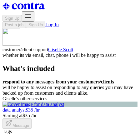
Sign Up
Log In
Post a job
Sign Up
customer/client support
Giselle Scott
whether its via email, chat, phone i will be happy to assist
What's included
respond to any messages from your customers/clients
will be happy to assist on responding to any queries you may have
backed up from customers and clients alike.
Giselle's other services
data analyst
$35 /hr
Starting at
$35 /hr
Message
Tags