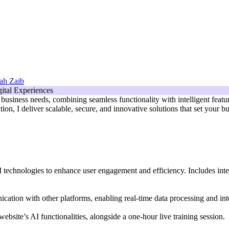
ah Zaib
usiness needs, combining seamless functionality with intelligent feature
ion, I deliver scalable, secure, and innovative solutions that set your 
AI technologies to enhance user engagement and efficiency. Includes int
tion with other platforms, enabling real-time data processing and inte
bsite’s AI functionalities, alongside a one-hour live training session.