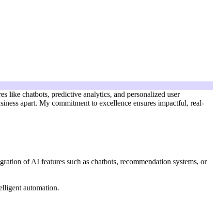
s like chatbots, predictive analytics, and personalized user
business apart. My commitment to excellence ensures impactful, real-
egration of AI features such as chatbots, recommendation systems, or
lligent automation.