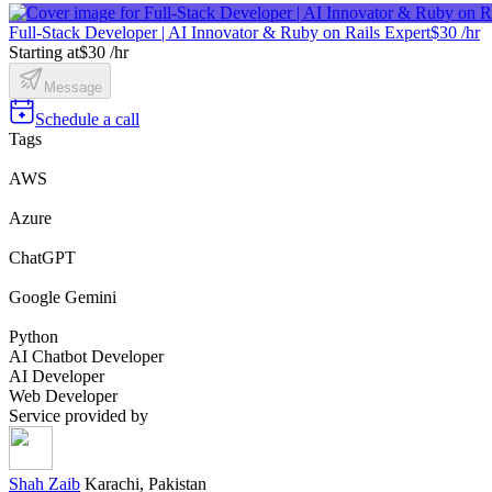
Full-Stack Developer | AI Innovator & Ruby on Rails Expert
$30 /hr
Starting at
$30 /hr
Message
Schedule a call
Tags
AWS
Azure
ChatGPT
Google Gemini
Python
AI Chatbot Developer
AI Developer
Web Developer
Service provided by
Shah Zaib
Karachi, Pakistan