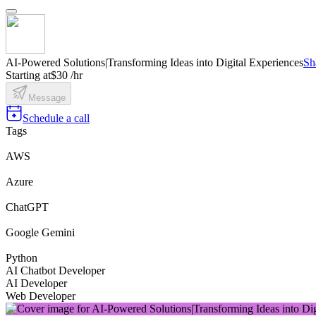
AI-Powered Solutions|Transforming Ideas into Digital Experiences
Sh
Starting at
$30 /hr
Message
Schedule a call
Tags
AWS
Azure
ChatGPT
Google Gemini
Python
AI Chatbot Developer
AI Developer
Web Developer