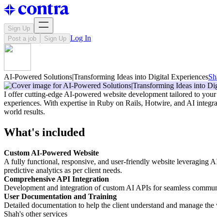
Sign Up
Log In
Post a job
Sign Up
AI-Powered Solutions|Transforming Ideas into Digital Experiences
Sh
I offer cutting-edge AI-powered website development tailored to your b
experiences. With expertise in Ruby on Rails, Hotwire, and AI integrat
world results.
What's included
Custom AI-Powered Website
A fully functional, responsive, and user-friendly website leveraging 
predictive analytics as per client needs.
Comprehensive API Integration
Development and integration of custom AI APIs for seamless communica
User Documentation and Training
Detailed documentation to help the client understand and manage the we
Shah's other services