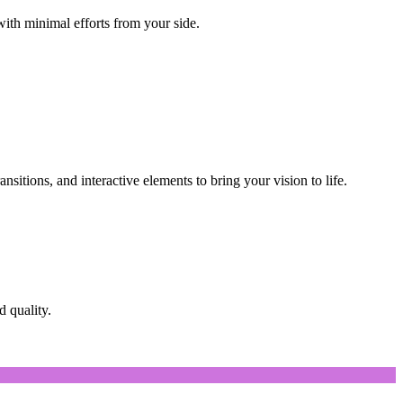
with minimal efforts from your side.
nsitions, and interactive elements to bring your vision to life.
d quality.