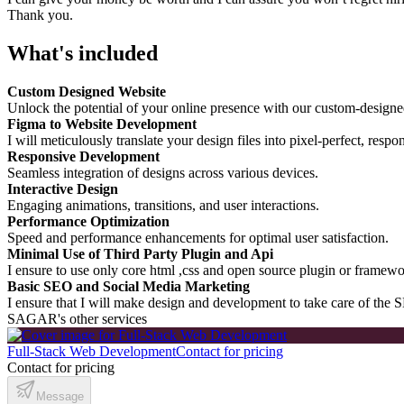
Thank you.
What's included
Custom Designed Website
Unlock the potential of your online presence with our custom-designe
Figma to Website Development
I will meticulously translate your design files into pixel-perfect, resp
Responsive Development
Seamless integration of designs across various devices.
Interactive Design
Engaging animations, transitions, and user interactions.
Performance Optimization
Speed and performance enhancements for optimal user satisfaction.
Minimal Use of Third Party Plugin and Api
I ensure to use only core html ,css and open source plugin or framewo
Basic SEO and Social Media Marketing
I ensure that I will make design and development to take care of the S
SAGAR's other services
Full-Stack Web Development
Contact for pricing
Contact for pricing
Message