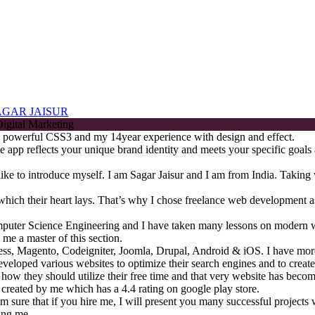
AGAR JAISUR
the powerful CSS3 and my 14year experience with design and effect.
 app reflects your unique brand identity and meets your specific goals 
d like to introduce myself. I am Sagar Jaisur and I am from India. Takin
n which their heart lays. That’s why I chose freelance web development 
mputer Science Engineering and I have taken many lessons on modern 
 me a master of this section.
ss, Magento, Codeigniter, Joomla, Drupal, Android & iOS. I have more
veloped various websites to optimize their search engines and to create 
t how they should utilize their free time and that very website has bec
 created by me which has a 4.4 rating on google play store.
am sure that if you hire me, I will present you many successful projects 
ing me.