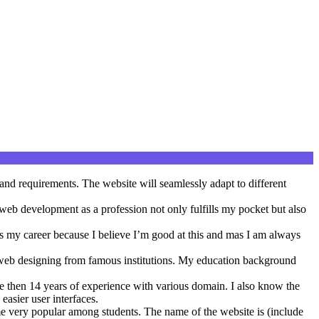
and requirements. The website will seamlessly adapt to different
g web development as a profession not only fulfills my pocket but also
as my career because I believe I’m good at this and mas I am always
web designing from famous institutions. My education background
 then 14 years of experience with various domain. I also know the
easier user interfaces.
ome very popular among students. The name of the website is (include