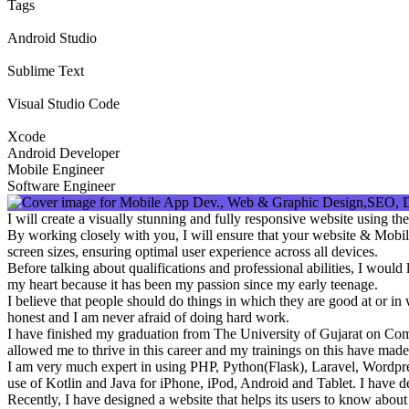
Tags
Android Studio
Sublime Text
Visual Studio Code
Xcode
Android Developer
Mobile Engineer
Software Engineer
I will create a visually stunning and fully responsive website using 
By working closely with you, I will ensure that your website & Mobile
screen sizes, ensuring optimal user experience across all devices.
Before talking about qualifications and professional abilities, I woul
my heart because it has been my passion since my early teenage.
I believe that people should do things in which they are good at or i
honest and I am never afraid of doing hard work.
I have finished my graduation from The University of Gujarat on Co
allowed me to thrive in this career and my trainings on this have made
I am very much expert in using PHP, Python(Flask), Laravel, Wordpre
use of Kotlin and Java for iPhone, iPod, Android and Tablet. I have de
Recently, I have designed a website that helps its users to know abou