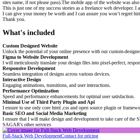
sites name, if not please pass).The mobile app of the website was also
This is just one of my success stories as a freelance web developer. I 
I can give your money be worth and I can assure you won’t regret hir
Thank you.
What's included
Custom Designed Website
Unlock the potential of your online presence with our custom-designe
Figma to Website Development
I will meticulously translate your design files into pixel-perfect, resp
Responsive Development
Seamless integration of designs across various devices.
Interactive Design
Engaging animations, transitions, and user interactions.
Performance Optimization
Speed and performance enhancements for optimal user satisfaction.
Minimal Use of Third Party Plugin and Api
I ensure to use only core html ,css and open source plugin or framewo
Basic SEO and Social Media Marketing
I ensure that I will make design and development to take care of the S
SAGAR's other services
Full-Stack Web Development
Contact for pricing