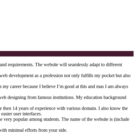
and requirements. The website will seamlessly adapt to different
g web development as a profession not only fulfills my pocket but also
as my career because I believe I’m good at this and mas I am always
web designing from famous institutions. My education background
 then 14 years of experience with various domain. I also know the
easier user interfaces.
ome very popular among students. The name of the website is (include
with minimal efforts from your side.