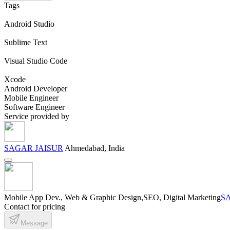
Tags
Android Studio
Sublime Text
Visual Studio Code
Xcode
Android Developer
Mobile Engineer
Software Engineer
Service provided by
SAGAR JAISUR
Ahmedabad, India
Mobile App Dev., Web & Graphic Design,SEO, Digital Marketing
S
Contact for pricing
Message