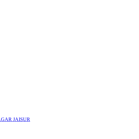
AGAR JAISUR