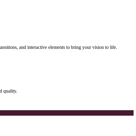
nsitions, and interactive elements to bring your vision to life.
d quality.