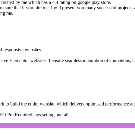
 created by me which has a 4.4 rating on google play store.
am sure that if you hire me, I will present you many successful projects 
ing me.
d responsive websites.
onsive Elementor websites. I ensure seamless integration of animations, tra
rk to build the entire website, which delivers optimised performance an
EO Pre Required tags,setting and all.