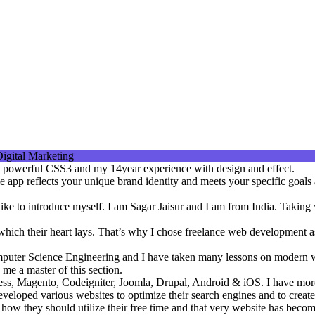
the powerful CSS3 and my 14year experience with design and effect.
 app reflects your unique brand identity and meets your specific goals 
d like to introduce myself. I am Sagar Jaisur and I am from India. Takin
n which their heart lays. That’s why I chose freelance web development 
mputer Science Engineering and I have taken many lessons on modern 
 me a master of this section.
ss, Magento, Codeigniter, Joomla, Drupal, Android & iOS. I have more
veloped various websites to optimize their search engines and to create 
t how they should utilize their free time and that very website has bec