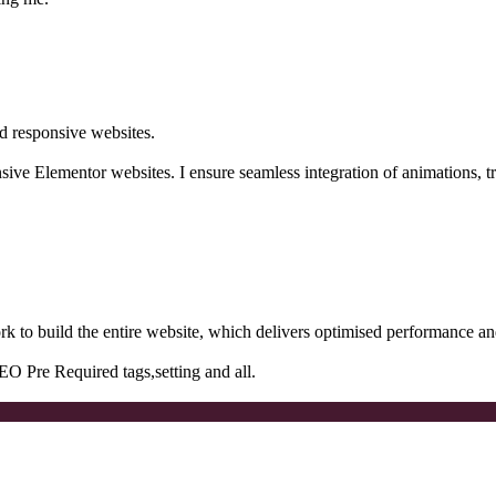
d responsive websites.
onsive Elementor websites. I ensure seamless integration of animations, tra
rk to build the entire website, which delivers optimised performance an
EO Pre Required tags,setting and all.