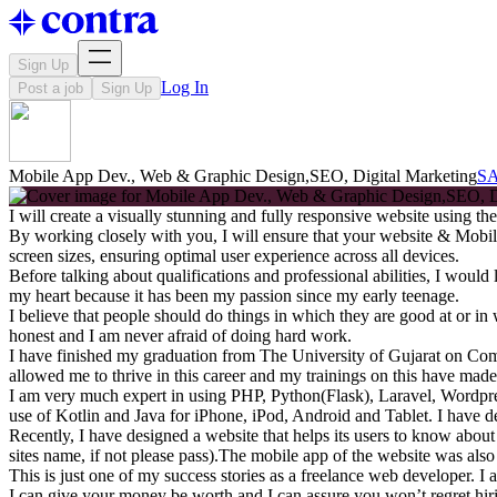
Sign Up
Log In
Post a job
Sign Up
Mobile App Dev., Web & Graphic Design,SEO, Digital Marketing
S
I will create a visually stunning and fully responsive website using 
By working closely with you, I will ensure that your website & Mobile
screen sizes, ensuring optimal user experience across all devices.
Before talking about qualifications and professional abilities, I woul
my heart because it has been my passion since my early teenage.
I believe that people should do things in which they are good at or i
honest and I am never afraid of doing hard work.
I have finished my graduation from The University of Gujarat on Co
allowed me to thrive in this career and my trainings on this have made
I am very much expert in using PHP, Python(Flask), Laravel, Wordpre
use of Kotlin and Java for iPhone, iPod, Android and Tablet. I have de
Recently, I have designed a website that helps its users to know abou
sites name, if not please pass).The mobile app of the website was also
This is just one of my success stories as a freelance web developer. I 
I can give your money be worth and I can assure you won’t regret hir