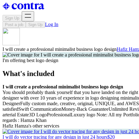
Sign Up
Log In
Post a job
Sign Up
I will create a professional minimalist business logo design
Hafiz Ham
I'm offering best logo design
What's included
I will create a professional minimalist business logo design
You should probably thank yourself that you have landed on the right 
designer with over 10 years of experience in logo designing minima
DesignerFully custom made, creative, original, UNIQUE, and AWESO
satisfiedSwift CommunicationMoney-Back GuaranteeUnlimited Revi
arterial Estate3D LogoProfessionalLuxury logo Note: All my Portfolio
regards : Hamza Khan
Hafiz Hamza's other services
I will do vector tracing for any design in just 24 hours
$20