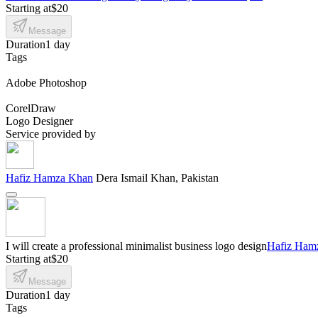
Starting at
$20
Message
Duration
1 day
Tags
Adobe Photoshop
CorelDraw
Logo Designer
Service provided by
Hafiz Hamza Khan
Dera Ismail Khan, Pakistan
I will create a professional minimalist business logo design
Hafiz Ham
Starting at
$20
Message
Duration
1 day
Tags