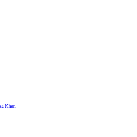
za Khan