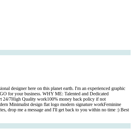
onal designer here on this planet earth. I'm an experienced graphic
T LOGO for your business. WHY ME: Talented and Dedicated
rt 24/7High Quality work100% money back policy if not
 Minimalist design flat logo modern signature workFeminine
s, drop me a message and I'll get back to you within no time :) Best