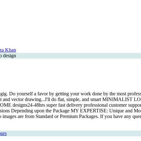
za Khan
gig. Do yourself a favor by getting your work done by the most professi
list and vector drawing...I'll do flat, simple, and smart MINIMALIS
ME designs24-48hrs super fast delivery professional customer suppo
sions Depending upon the Package MY EXPERTISE: Unique and Modern
 images are from Standard or Premium Packages. If you have any querie