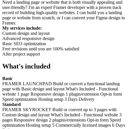
Need a landing page or website that is both visually appealing and
user-friendly? I'm an expert Framer developer with a proven track
record of building high-quality websites. I can build you a landing
page or website from scratch, or I can convert your Figma design to
Framer.
My services include:
Custom design and layout
Advanced responsive design
Basic SEO optimization
Free revisions until you are 100% satisfied
After project support
What's included
Basic
FRAMER LAUNCHPAD Build or convert a functional landing
page with Basic design and layout What's Included - Functional
website 1 page Responsive design 1 plugin/extension Opt-in form
Speed optimization Hosting setup 3 Days Delivery
Standard
FRAMER SKYROCKET Build or convert up to 3 pages with
Custom design and layout What's Included - Functional website 3
pages Responsive design 2 plugins/extensions Opt-in form Speed
optimization Hosting setup 5 Commercially licensed images 6 Days