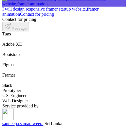
I will design responsive framer startup website,framer
animation
Contact for pricing
Contact for pricing
Message
Tags
Adobe XD
Bootstrap
Figma
Framer
Slack
Prototyper
UX Engineer
Web Designer
Service provided by
sandeepa samaraweera
Sri Lanka