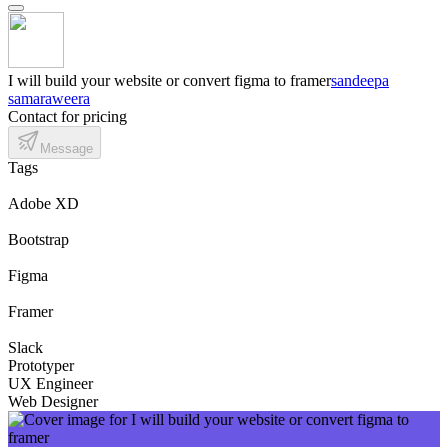
I will build your website or convert figma to framer
sandeepa
samaraweera
Contact for pricing
Message
Tags
Adobe XD
Bootstrap
Figma
Framer
Slack
Prototyper
UX Engineer
Web Designer