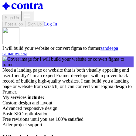
Sign Up
Log In
Post a job
Sign Up
I will build your website or convert figma to framer
sandeepa
samaraweera
Need a landing page or website that is both visually appealing and
user-friendly? I'm an expert Framer developer with a proven track
record of building high-quality websites. I can build you a landing
page or website from scratch, or I can convert your Figma design to
Framer.
My services include:
Custom design and layout
Advanced responsive design
Basic SEO optimization
Free revisions until you are 100% satisfied
After project support