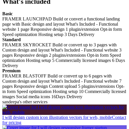
What's included
Basic
FRAMER LAUNCHPAD Build or convert a functional landing
page with Basic design and layout What's Included - Functional
website 1 page Responsive design 1 plugin/extension Opt-in form
Speed optimization Hosting setup 3 Days Delivery
Standard
FRAMER SKYROCKET Build or convert up to 3 pages with
Custom design and layout What's Included - Functional website 3
pages Responsive design 2 plugins/extensions Opt-in form Speed
optimization Hosting setup 5 Commercially licensed images 6 Days
Delivery
Premium
FRAMER BLASTOFF Build or convert up to 6 pages with
Custom design and layout What's Included - Functional website 7
pages Responsive design Content upload 5 plugins/extensions Opt-
in form Speed optimization Hosting setup 10 Commercially licensed
images Social media icons 16Days Delivery
sandeepa's other services
I will design custom icon illustration vectors for web, mobile
Contact
for pricing