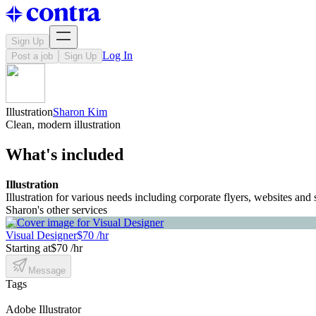
Sign Up
Log In
Post a job
Sign Up
Illustration
Sharon Kim
Clean, modern illustration
What's included
Illustration
Illustration for various needs including corporate flyers, websites and 
Sharon's other services
Visual Designer
$70 /hr
Starting at
$70 /hr
Message
Tags
Adobe Illustrator