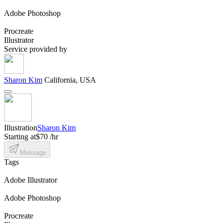
Adobe Photoshop
Procreate
Illustrator
Service provided by
Sharon Kim
California, USA
Illustration
Sharon Kim
Starting at
$70 /hr
Message
Tags
Adobe Illustrator
Adobe Photoshop
Procreate