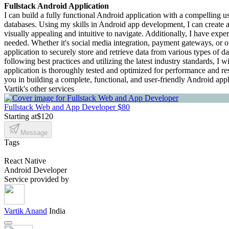
Fullstack Android Application
I can build a fully functional Android application with a compelling us
databases. Using my skills in Android app development, I can create an 
visually appealing and intuitive to navigate. Additionally, I have expe
needed. Whether it's social media integration, payment gateways, or o
application to securely store and retrieve data from various types of 
following best practices and utilizing the latest industry standards, I 
application is thoroughly tested and optimized for performance and res
you in building a complete, functional, and user-friendly Android app
Vartik's other services
Fullstack Web and App Developer
$80
Starting at
$120
Message
Tags
React Native
Android Developer
Service provided by
Vartik Anand
India