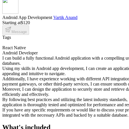
Android App Development
Vartik Anand
Starting at
$120
Message
Tags
React Native
Android Developer
I can build a fully functional Android application with a compelling us
databases.
Using my skills in Android app development, I can create an application
appealing and intuitive to navigate.
Additionally, I have experience working with different API integrations
payment gateways, or other third-party services, I can ensure smooth
Moreover, I can design the application to securely store and retrieve
efficiently and effectively.
By following best practices and utilizing the latest industry standards,
application is thoroughly tested and optimized for performance and r
If you have any specific requirements or would like to discuss your pr
integrated with the necessary APIs and backed by a suitable database.
What's included