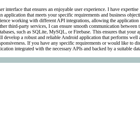
er interface that ensures an enjoyable user experience. I have expertise
application that meets your specific requirements and business objective
rience working with different API integrations, allowing the application t
ther third-party services, I can ensure smooth communication between t
databases, such as SQLite, MySQL, or Firebase. This ensures that your a
will develop a robust and reliable Android application that performs well a
ponsiveness. If you have any specific requirements or would like to disc
lication integrated with the necessary APIs and backed by a suitable dat