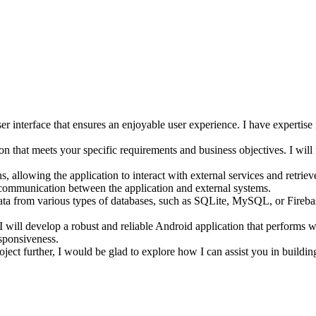
er interface that ensures an enjoyable user experience. I have expertise
 that meets your specific requirements and business objectives. I will f
, allowing the application to interact with external services and retriev
 communication between the application and external systems.
 data from various types of databases, such as SQLite, MySQL, or Fireb
 I will develop a robust and reliable Android application that performs we
esponsiveness.
oject further, I would be glad to explore how I can assist you in buildin