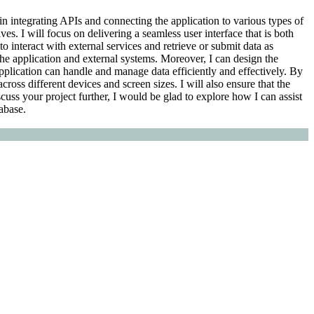
 in integrating APIs and connecting the application to various types of
s. I will focus on delivering a seamless user interface that is both
o interact with external services and retrieve or submit data as
he application and external systems. Moreover, I can design the
pplication can handle and manage data efficiently and effectively. By
cross different devices and screen sizes. I will also ensure that the
uss your project further, I would be glad to explore how I can assist
abase.