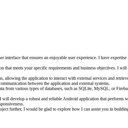
er interface that ensures an enjoyable user experience. I have expertise
 that meets your specific requirements and business objectives. I will f
, allowing the application to interact with external services and retriev
 communication between the application and external systems.
 data from various types of databases, such as SQLite, MySQL, or Fireb
 I will develop a robust and reliable Android application that performs we
esponsiveness.
oject further, I would be glad to explore how I can assist you in buildin