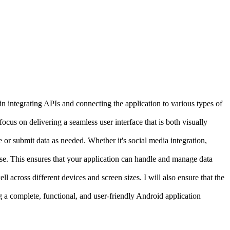
 in integrating APIs and connecting the application to various types of
ocus on delivering a seamless user interface that is both visually
e or submit data as needed. Whether it's social media integration,
ase. This ensures that your application can handle and manage data
ll across different devices and screen sizes. I will also ensure that the
g a complete, functional, and user-friendly Android application