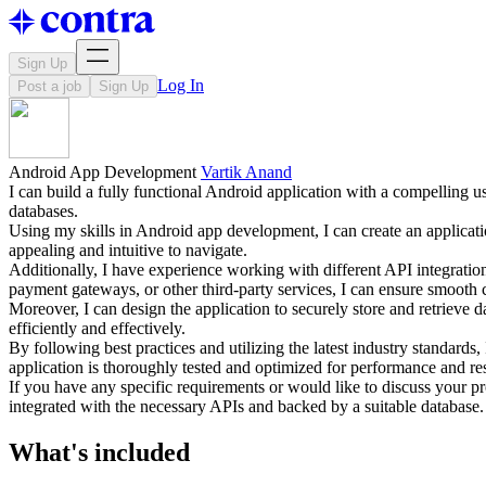
Sign Up
Log In
Post a job
Sign Up
Android App Development
Vartik Anand
I can build a fully functional Android application with a compelling us
databases.
Using my skills in Android app development, I can create an application
appealing and intuitive to navigate.
Additionally, I have experience working with different API integrations
payment gateways, or other third-party services, I can ensure smooth
Moreover, I can design the application to securely store and retrieve
efficiently and effectively.
By following best practices and utilizing the latest industry standards,
application is thoroughly tested and optimized for performance and r
If you have any specific requirements or would like to discuss your pr
integrated with the necessary APIs and backed by a suitable database.
What's included