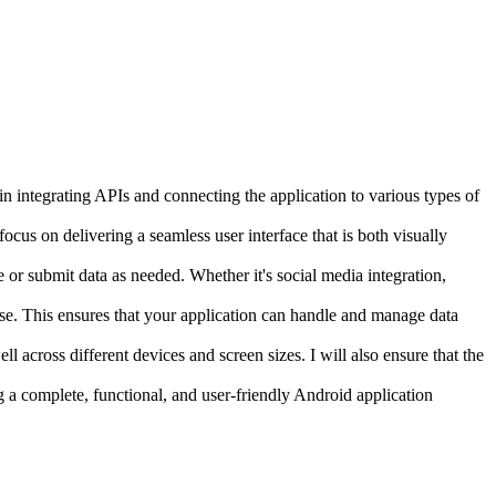
 in integrating APIs and connecting the application to various types of
ocus on delivering a seamless user interface that is both visually
e or submit data as needed. Whether it's social media integration,
ase. This ensures that your application can handle and manage data
ll across different devices and screen sizes. I will also ensure that the
g a complete, functional, and user-friendly Android application