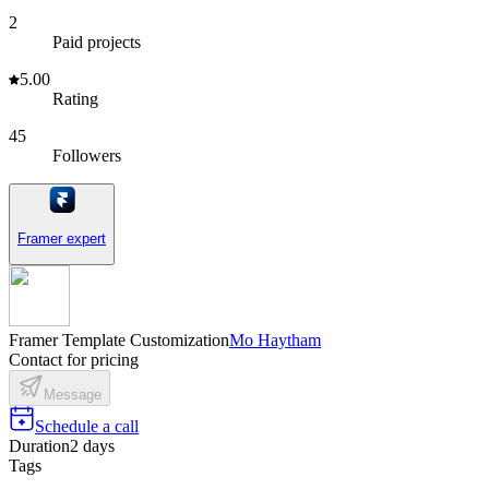
2
Paid projects
5.00
Rating
45
Followers
Framer expert
Framer Template Customization
Mo Haytham
Contact for pricing
Message
Schedule a call
Duration
2 days
Tags