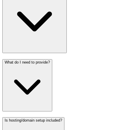
What do I need to provide?
Is hosting/domain setup included?