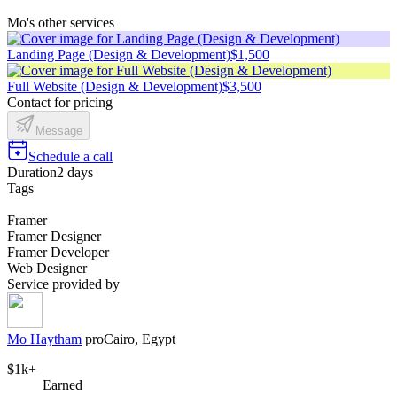
Mo's other services
Landing Page (Design & Development)
$1,500
Full Website (Design & Development)
$3,500
Contact for pricing
Message
Schedule a call
Duration
2 days
Tags
Framer
Framer Designer
Framer Developer
Web Designer
Service provided by
Mo Haytham
pro
Cairo, Egypt
$1k+
Earned