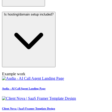
Is hosting/domain setup included?
Example work
Audia - AI Call Agent Landing Page
Client Nova | SaaS Framer Template Design