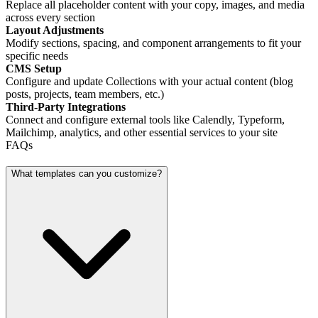
Replace all placeholder content with your copy, images, and media
across every section
Layout Adjustments
Modify sections, spacing, and component arrangements to fit your
specific needs
CMS Setup
Configure and update Collections with your actual content (blog
posts, projects, team members, etc.)
Third-Party Integrations
Connect and configure external tools like Calendly, Typeform,
Mailchimp, analytics, and other essential services to your site
FAQs
What templates can you customize?