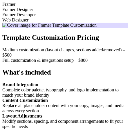
Framer
Framer Designer
Framer Developer
Web Designer
Template Customization Pricing
Medium customization (layout changes, sections added/removed) –
$500
Full customization & integrations setup – $800
What's included
Brand Integration
Complete color palette, typography, and logo implementation to
match your brand identity
Content Customization
Replace all placeholder content with your copy, images, and media
across every section
Layout Adjustments
Modify sections, spacing, and component arrangements to fit your
specific needs