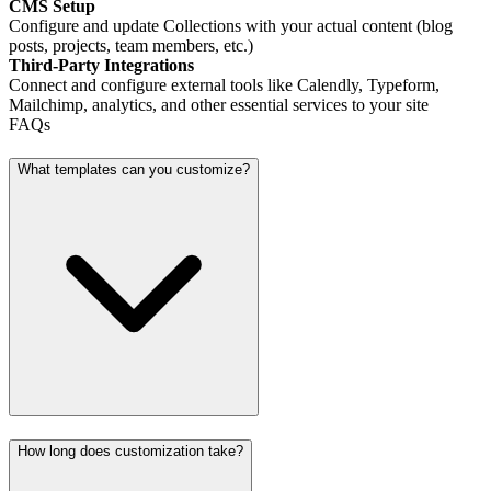
CMS Setup
Configure and update Collections with your actual content (blog
posts, projects, team members, etc.)
Third-Party Integrations
Connect and configure external tools like Calendly, Typeform,
Mailchimp, analytics, and other essential services to your site
FAQs
What templates can you customize?
How long does customization take?