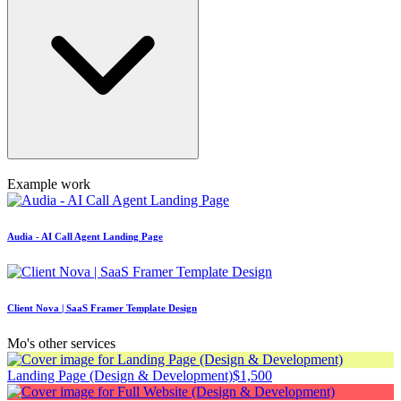
Example work
Audia - AI Call Agent Landing Page
Client Nova | SaaS Framer Template Design
Mo's other services
Landing Page (Design & Development)
$1,500