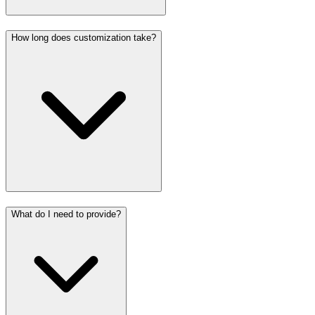
How long does customization take?
What do I need to provide?