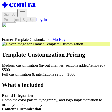
Sign Up
Log In
Post a job
Sign Up
Framer Template Customization
Mo Haytham
Template Customization Pricing
Medium customization (layout changes, sections added/removed) –
$500
Full customization & integrations setup – $800
What's included
Brand Integration
Complete color palette, typography, and logo implementation to
match your brand identity
Content Customization