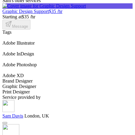
Sam's other services
Graphic Design Support
$35 /hr
Starting at
$35 /hr
Message
Tags
Adobe Illustrator
Adobe InDesign
Adobe Photoshop
Adobe XD
Brand Designer
Graphic Designer
Print Designer
Service provided by
Sam Davis
London, UK