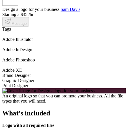
Design a logo for your business.
Sam Davis
Starting at
$35 /hr
Message
Tags
Adobe Illustrator
Adobe InDesign
Adobe Photoshop
Adobe XD
Brand Designer
Graphic Designer
Print Designer
An original logo so that you can promote your business. All the file
types that you will need.
What's included
Logo with all required files