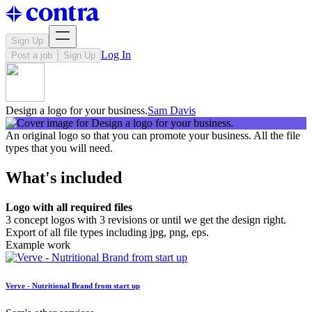
Sign Up
Log In
Post a job
Sign Up
Design a logo for your business.
Sam Davis
An original logo so that you can promote your business. All the file
types that you will need.
What's included
Logo with all required files
3 concept logos with 3 revisions or until we get the design right.
Export of all file types including jpg, png, eps.
Example work
Verve - Nutritional Brand from start up