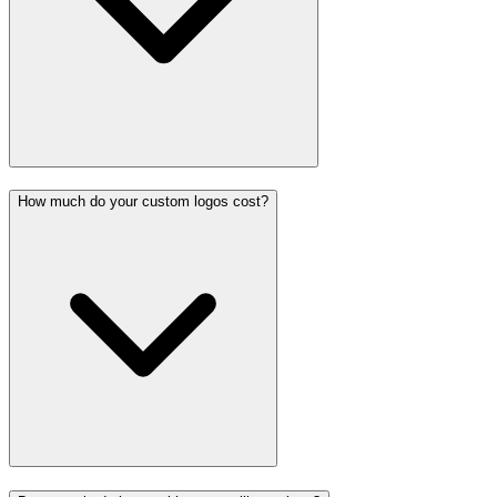
How much do your custom logos cost?