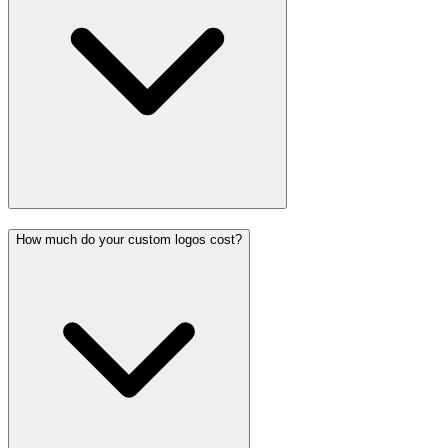
How much do your custom logos cost?