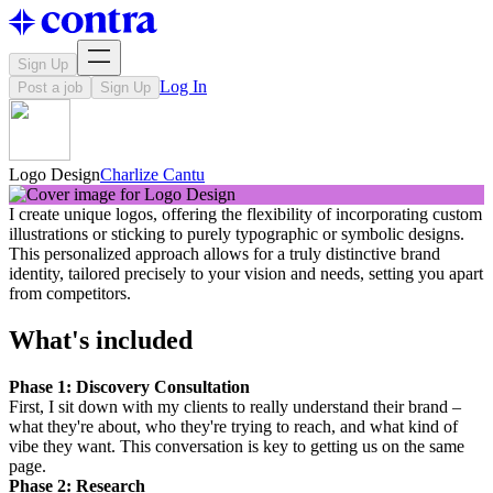
Sign Up
Log In
Post a job
Sign Up
Logo Design
Charlize Cantu
I create unique logos, offering the flexibility of incorporating custom
illustrations or sticking to purely typographic or symbolic designs.
This personalized approach allows for a truly distinctive brand
identity, tailored precisely to your vision and needs, setting you apart
from competitors.
What's included
Phase 1: Discovery Consultation
First, I sit down with my clients to really understand their brand –
what they're about, who they're trying to reach, and what kind of
vibe they want. This conversation is key to getting us on the same
page.
Phase 2: Research