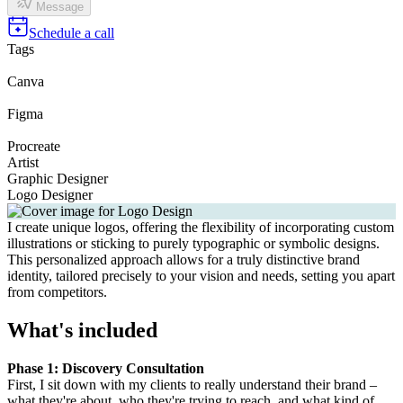
Message
Schedule a call
Tags
Canva
Figma
Procreate
Artist
Graphic Designer
Logo Designer
I create unique logos, offering the flexibility of incorporating custom
illustrations or sticking to purely typographic or symbolic designs.
This personalized approach allows for a truly distinctive brand
identity, tailored precisely to your vision and needs, setting you apart
from competitors.
What's included
Phase 1: Discovery Consultation
First, I sit down with my clients to really understand their brand –
what they're about, who they're trying to reach, and what kind of