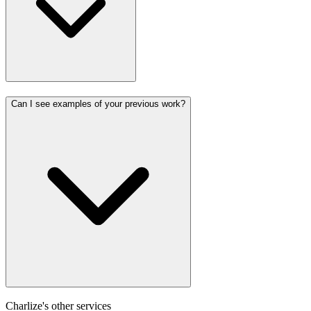
Can I see examples of your previous work?
Charlize's other services