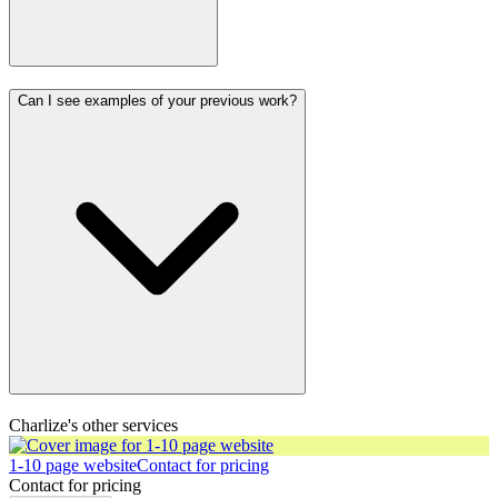
Can I see examples of your previous work?
Charlize's other services
1-10 page website
Contact for pricing
Contact for pricing