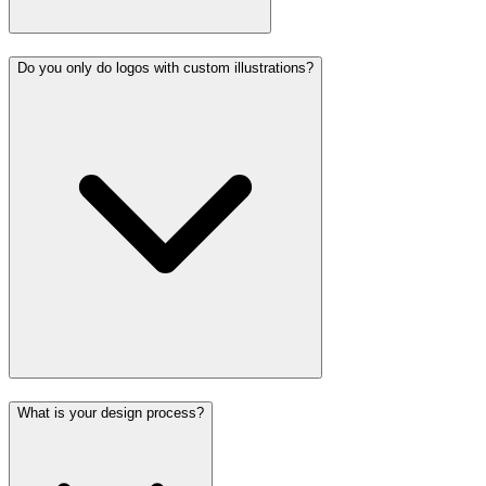
Do you only do logos with custom illustrations?
What is your design process?