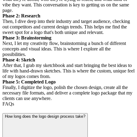
vibe they want. This conversation is key to getting us on the same
page.
Phase 2: Research
Then, I dive deep into their industry and target audience, checking
out competitors and current design trends. This helps me find the
sweet spot for a logo that's both unique and relevant.
Phase 3: Brainstorming
Next, I let my creativity flow, brainstorming a bunch of different
concepts and visual ideas. This is where I explore all the
possibilities.
Phase 4: Sketch
After that, I grab my sketchbook and start bringing the best ideas to
life with hand-drawn sketches. This is where the custom, unique feel
of my logos comes from.
Phase 5: Completed Logo
Finally, I digitize the logo, polish the chosen design, create all the
necessary file formats, and deliver a complete logo package that my
clients can use anywhere.
FAQs
How long does the logo design process take?