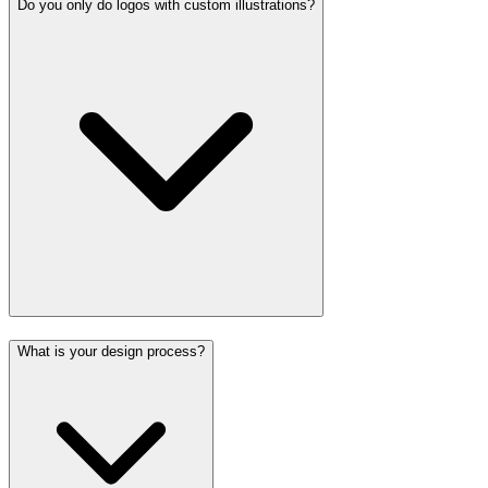
Do you only do logos with custom illustrations?
What is your design process?