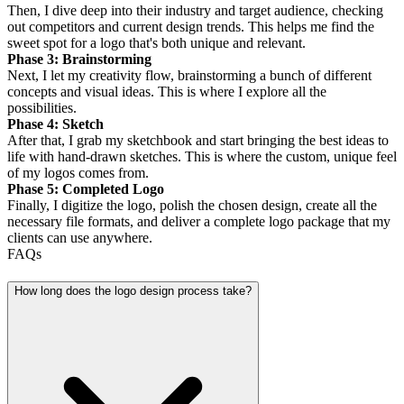
Then, I dive deep into their industry and target audience, checking
out competitors and current design trends. This helps me find the
sweet spot for a logo that's both unique and relevant.
Phase 3: Brainstorming
Next, I let my creativity flow, brainstorming a bunch of different
concepts and visual ideas. This is where I explore all the
possibilities.
Phase 4: Sketch
After that, I grab my sketchbook and start bringing the best ideas to
life with hand-drawn sketches. This is where the custom, unique feel
of my logos comes from.
Phase 5: Completed Logo
Finally, I digitize the logo, polish the chosen design, create all the
necessary file formats, and deliver a complete logo package that my
clients can use anywhere.
FAQs
How long does the logo design process take?