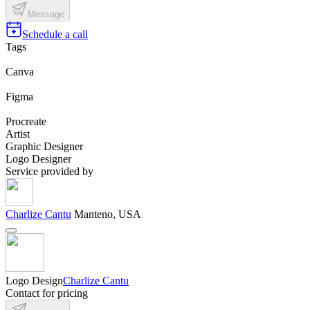
Message
Schedule a call
Tags
Canva
Figma
Procreate
Artist
Graphic Designer
Logo Designer
Service provided by
Charlize Cantu
Manteno, USA
Logo Design
Charlize Cantu
Contact for pricing