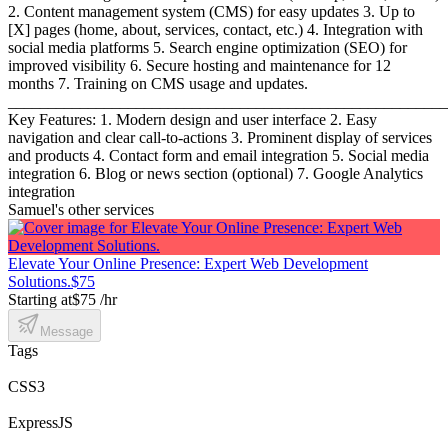
2. Content management system (CMS) for easy updates 3. Up to
[X] pages (home, about, services, contact, etc.) 4. Integration with
social media platforms 5. Search engine optimization (SEO) for
improved visibility 6. Secure hosting and maintenance for 12
months 7. Training on CMS usage and updates.
_______________________________________________________
Key Features: 1. Modern design and user interface 2. Easy
navigation and clear call-to-actions 3. Prominent display of services
and products 4. Contact form and email integration 5. Social media
integration 6. Blog or news section (optional) 7. Google Analytics
integration
Samuel's other services
Elevate Your Online Presence: Expert Web Development
Solutions.
$75
Starting at
$75 /hr
Message
Tags
CSS3
ExpressJS