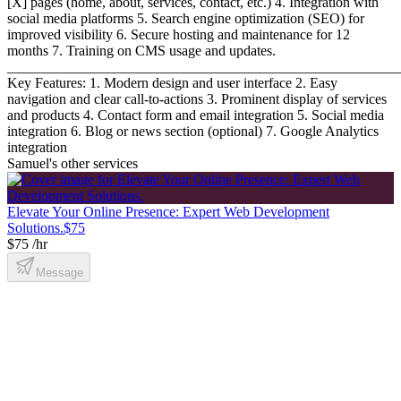
[X] pages (home, about, services, contact, etc.) 4. Integration with
social media platforms 5. Search engine optimization (SEO) for
improved visibility 6. Secure hosting and maintenance for 12
months 7. Training on CMS usage and updates.
_______________________________________________________
Key Features: 1. Modern design and user interface 2. Easy
navigation and clear call-to-actions 3. Prominent display of services
and products 4. Contact form and email integration 5. Social media
integration 6. Blog or news section (optional) 7. Google Analytics
integration
Samuel's other services
Elevate Your Online Presence: Expert Web Development
Solutions.
$75
$75 /hr
Message