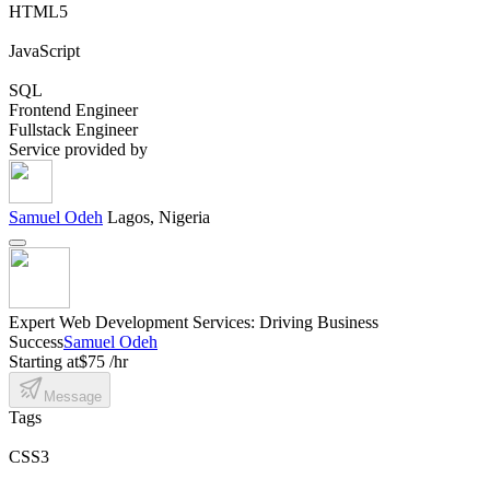
HTML5
JavaScript
SQL
Frontend Engineer
Fullstack Engineer
Service provided by
Samuel Odeh
Lagos, Nigeria
Expert Web Development Services: Driving Business
Success
Samuel Odeh
Starting at
$75 /hr
Message
Tags
CSS3