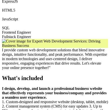
ExpressJS
HTML5
JavaScript
SQL
Frontend Engineer
Fullstack Engineer
I provide custom web development solutions that blend innovative
design, intuitive functionality, and peak performance. With expertise
in modern technologies and user-centered design, I deliver
responsive, engaging experiences that drive results. Let's elevate
your online presence together!"
What's included
I design, develop, and launch a professional business website
that effectively represents your business/company and provides
a seamless user experience.
1. Custom-designed and responsive website (desktop, tablet, mobile)
2. Content management system (CMS) for easy updates 3. Up to