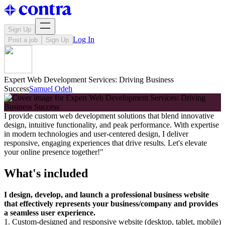
Sign Up
Log In
Post a job
Sign Up
Expert Web Development Services: Driving Business
Success
Samuel Odeh
I provide custom web development solutions that blend innovative
design, intuitive functionality, and peak performance. With expertise
in modern technologies and user-centered design, I deliver
responsive, engaging experiences that drive results. Let's elevate
your online presence together!"
What's included
I design, develop, and launch a professional business website
that effectively represents your business/company and provides
a seamless user experience.
1. Custom-designed and responsive website (desktop, tablet, mobile)