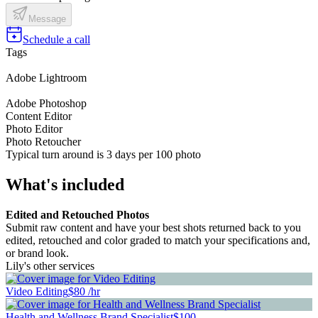
Message
Schedule a call
Tags
Adobe Lightroom
Adobe Photoshop
Content Editor
Photo Editor
Photo Retoucher
Typical turn around is 3 days per 100 photo
What's included
Edited and Retouched Photos
Submit raw content and have your best shots returned back to you
edited, retouched and color graded to match your specifications and,
or brand look.
Lily's other services
Video Editing
$80 /hr
Health and Wellness Brand Specialist
$100