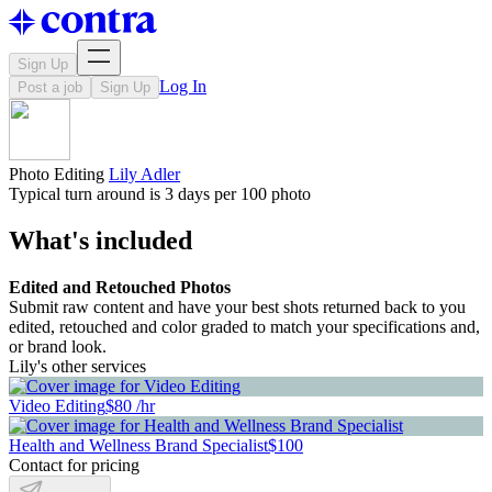
Sign Up
Log In
Post a job
Sign Up
Photo Editing
Lily Adler
Typical turn around is 3 days per 100 photo
What's included
Edited and Retouched Photos
Submit raw content and have your best shots returned back to you
edited, retouched and color graded to match your specifications and,
or brand look.
Lily's other services
Video Editing
$80 /hr
Health and Wellness Brand Specialist
$100
Contact for pricing