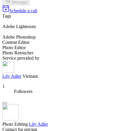
Message
Schedule a call
Tags
Adobe Lightroom
Adobe Photoshop
Content Editor
Photo Editor
Photo Retoucher
Service provided by
Lily Adler
Vietnam
1
Followers
Photo Editing
Lily Adler
Contact for pricing