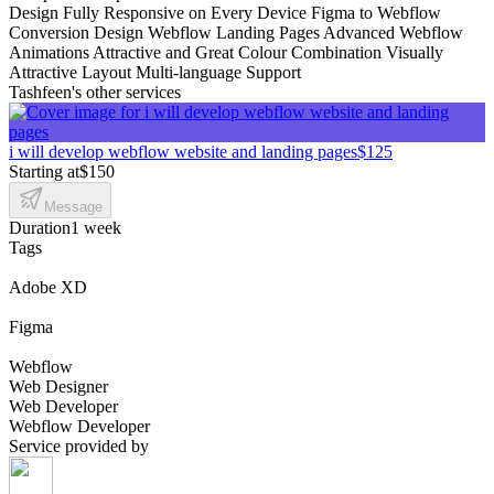
Design Fully Responsive on Every Device Figma to Webflow
Conversion Design Webflow Landing Pages Advanced Webflow
Animations Attractive and Great Colour Combination Visually
Attractive Layout Multi-language Support
Tashfeen's other services
i will develop webflow website and landing pages
$125
Starting at
$150
Message
Duration
1 week
Tags
Adobe XD
Figma
Webflow
Web Designer
Web Developer
Webflow Developer
Service provided by