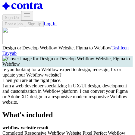
Sign Up
Log In
Post a job
Sign Up
Design or Develop Webflow Website, Figma to Webflow
Tashfeen
Tayyab
re you looking for a Webflow expert to design, redesign, fix or
update your Webflow website?
Then you are at the right place.
I am a web developer specializing in UX/UI design, development
and customization in Webflow platform. I can convert your Figma
or Adobe XD design to a responsive modern responsive Webflow
website.
What's included
webflow website result
Completed Responsive Webflow Website Pixel Perfect Webflow