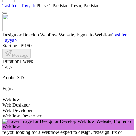
Tashfeen Tayyab
Phase 1 Pakistan Town, Pakistan
Design or Develop Webflow Website, Figma to Webflow
Tashfeen
Tayyab
Starting at
$150
Message
Duration
1 week
Tags
Adobe XD
Figma
Webflow
Web Designer
Web Developer
Webflow Developer
re you looking for a Webflow expert to design, redesign, fix or