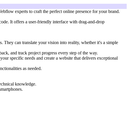
bflow experts to craft the perfect online presence for your brand.
ode. It offers a user-friendly interface with drag-and-drop
ey can translate your vision into reality, whether it's a simple
ck, and track project progress every step of the way.
our specific needs and create a website that delivers exceptional
nctionalities as needed.
technical knowledge.
 smartphones.