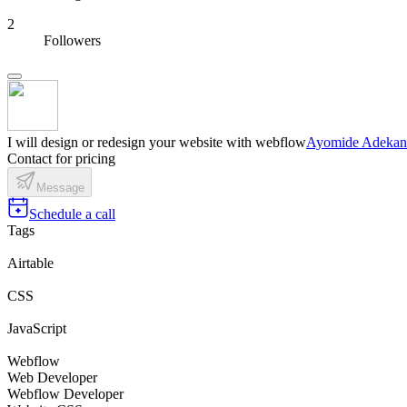
2
Followers
I will design or redesign your website with webflow
Ayomide Adeka
Contact for pricing
Message
Schedule a call
Tags
Airtable
CSS
JavaScript
Webflow
Web Developer
Webflow Developer