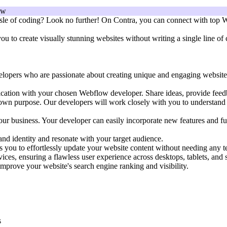
sle of coding? Look no further! On Contra, you can connect with top We
to create visually stunning websites without writing a single line of c
ers who are passionate about creating unique and engaging websites. Th
cation with your chosen Webflow developer. Share ideas, provide feedba
own purpose. Our developers will work closely with you to understand y
our business. Your developer can easily incorporate new features and fu
and identity and resonate with your target audience.
 you to effortlessly update your website content without needing any 
ices, ensuring a flawless user experience across desktops, tablets, and
prove your website's search engine ranking and visibility.
s