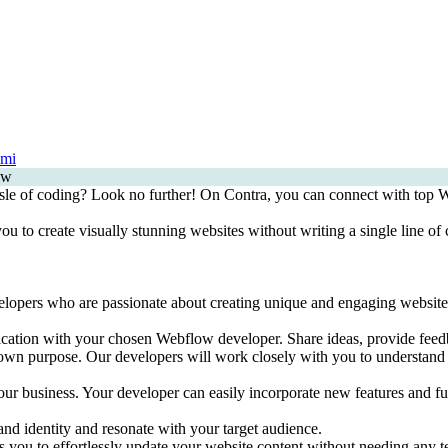
nmi
sle of coding? Look no further! On Contra, you can connect with top We
to create visually stunning websites without writing a single line of c
ers who are passionate about creating unique and engaging websites. Th
cation with your chosen Webflow developer. Share ideas, provide feedba
own purpose. Our developers will work closely with you to understand y
our business. Your developer can easily incorporate new features and fu
and identity and resonate with your target audience.
 you to effortlessly update your website content without needing any 