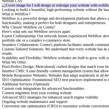
Website CSS
Looking to build a beautiful, high-performing website without the has
What is Webflow?
Webflow is a powerful design and development platform that allows you 
functionality, making it perfect for both designers and entrepreneurs.
Why Choose Webflow on Contra?
Here's what sets our Webflow services apart:
Expert Craftsmanship: Our network boasts experienced Webflow develop
portfolio site or a complex e-commerce store.
Seamless Collaboration: Contra's platform facilitates smooth communi
Custom-Tailored Solutions: We understand that every website has its 
results.
Scalability and Flexibility: Webflow websites are built to grow with y
What We Offer:
Pixel-Perfect Design: Meticulously crafted designs that match your br
Intuitive CMS: A user-friendly content management system that allows
Mobile-Responsive Websites: Websites that adapt seamlessly to all dev
SEO Optimization: Foundational SEO best practices implemented to im
Additional Services (Optional):
Custom code integrations for advanced functionalities
Content migration from your existing website
Advanced SEO strategies for enhanced search engine visibility
Ongoing website maintenance and support
Conversion rate optimization (CRO) to maximize website conversion