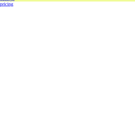
 pricing