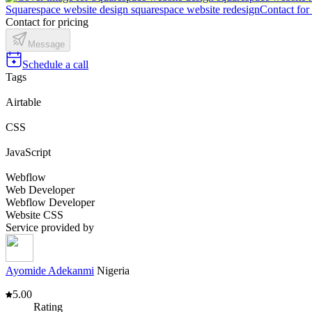
Squarespace website design squarespace website redesign
Contact for
Contact for pricing
Message
Schedule a call
Tags
Airtable
CSS
JavaScript
Webflow
Web Developer
Webflow Developer
Website CSS
Service provided by
Ayomide Adekanmi
Nigeria
5.00
Rating