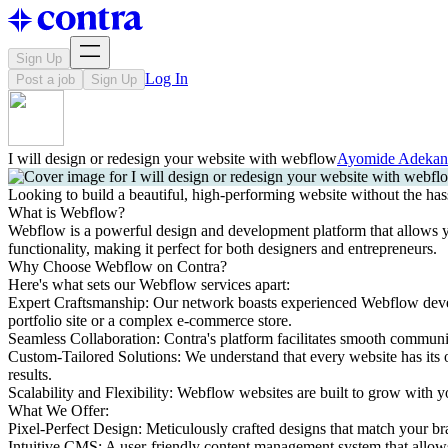
Sign Up
Log In
Post a job
Sign Up
I will design or redesign your website with webflow
Ayomide Adeka
Looking to build a beautiful, high-performing website without the has
What is Webflow?
Webflow is a powerful design and development platform that allows you 
functionality, making it perfect for both designers and entrepreneurs.
Why Choose Webflow on Contra?
Here's what sets our Webflow services apart:
Expert Craftsmanship: Our network boasts experienced Webflow develop
portfolio site or a complex e-commerce store.
Seamless Collaboration: Contra's platform facilitates smooth communi
Custom-Tailored Solutions: We understand that every website has its 
results.
Scalability and Flexibility: Webflow websites are built to grow with y
What We Offer:
Pixel-Perfect Design: Meticulously crafted designs that match your br
Intuitive CMS: A user-friendly content management system that allows