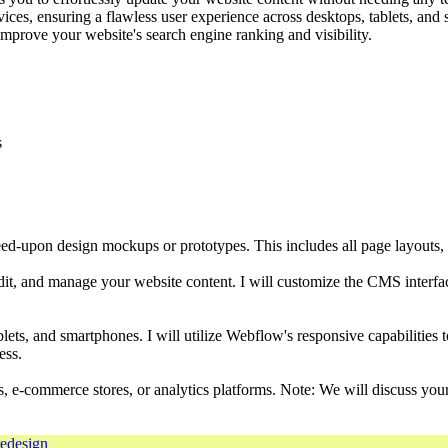
ices, ensuring a flawless user experience across desktops, tablets, and
prove your website's search engine ranking and visibility.
s
ed-upon design mockups or prototypes. This includes all page layouts, 
t, and manage your website content. I will customize the CMS interface 
blets, and smartphones. I will utilize Webflow's responsive capabilities 
ess.
rms, e-commerce stores, or analytics platforms. Note: We will discuss you