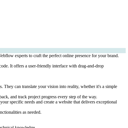
bflow experts to craft the perfect online presence for your brand.
ode. It offers a user-friendly interface with drag-and-drop
ey can translate your vision into reality, whether it's a simple
ck, and track project progress every step of the way.
our specific needs and create a website that delivers exceptional
nctionalities as needed.
technical knowledge.