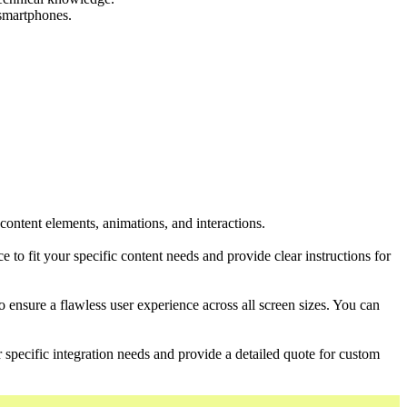
 smartphones.
content elements, animations, and interactions.
to fit your specific content needs and provide clear instructions for
to ensure a flawless user experience across all screen sizes. You can
r specific integration needs and provide a detailed quote for custom