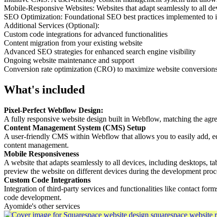
Mobile-Responsive Websites: Websites that adapt seamlessly to all dev
SEO Optimization: Foundational SEO best practices implemented to im
Additional Services (Optional):
Custom code integrations for advanced functionalities
Content migration from your existing website
Advanced SEO strategies for enhanced search engine visibility
Ongoing website maintenance and support
Conversion rate optimization (CRO) to maximize website conversion
What's included
Pixel-Perfect Webflow Design:
A fully responsive website design built in Webflow, matching the agre
Content Management System (CMS) Setup
A user-friendly CMS within Webflow that allows you to easily add, edi
content management.
Mobile Responsiveness
A website that adapts seamlessly to all devices, including desktops, ta
preview the website on different devices during the development proc
Custom Code Integrations
Integration of third-party services and functionalities like contact fo
code development.
Ayomide's other services