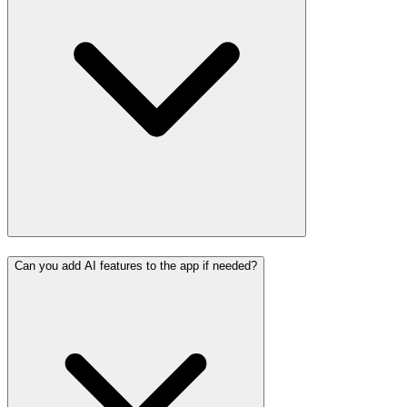
Can you add AI features to the app if needed?