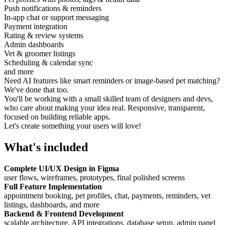
Push notifications & reminders
In-app chat or support messaging
Payment integration
Rating & review systems
Admin dashboards
Vet & groomer listings
Scheduling & calendar sync
and more
Need AI features like smart reminders or image-based pet matching?
We've done that too.
You'll be working with a small skilled team of designers and devs,
who care about making your idea real. Responsive, transparent,
focused on building reliable apps.
Let's create something your users will love!
What's included
Complete UI/UX Design in Figma
user flows, wireframes, prototypes, final polished screens
Full Feature Implementation
appointment booking, pet profiles, chat, payments, reminders, vet
listings, dashboards, and more
Backend & Frontend Development
scalable architecture, API integrations, database setup, admin panel