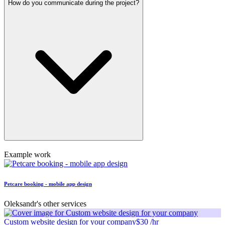
How do you communicate during the project?
Example work
Petcare booking - mobile app design
Oleksandr's other services
Custom website design for your company
$30 /hr