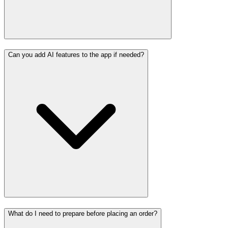
Can you add AI features to the app if needed?
What do I need to prepare before placing an order?