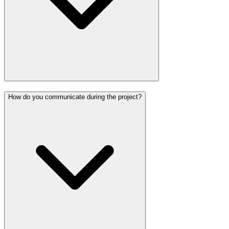
How do you communicate during the project?