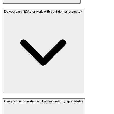
Do you sign NDAs or work with confidential projects?
Can you help me define what features my app needs?