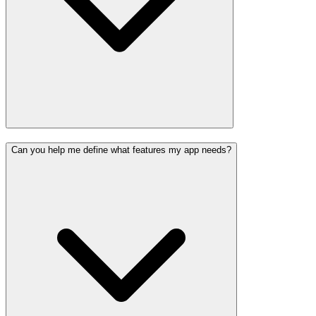
Can you help me define what features my app needs?