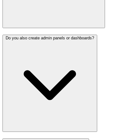
Do you also create admin panels or dashboards?