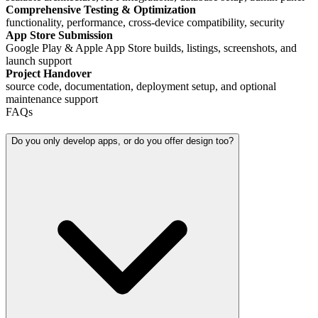
Comprehensive Testing & Optimization
functionality, performance, cross-device compatibility, security
App Store Submission
Google Play & Apple App Store builds, listings, screenshots, and
launch support
Project Handover
source code, documentation, deployment setup, and optional
maintenance support
FAQs
Do you only develop apps, or do you offer design too?