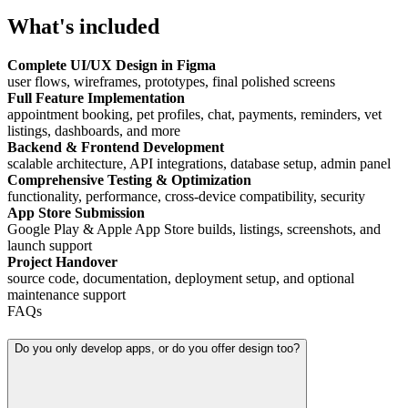
What's included
Complete UI/UX Design in Figma
user flows, wireframes, prototypes, final polished screens
Full Feature Implementation
appointment booking, pet profiles, chat, payments, reminders, vet
listings, dashboards, and more
Backend & Frontend Development
scalable architecture, API integrations, database setup, admin panel
Comprehensive Testing & Optimization
functionality, performance, cross-device compatibility, security
App Store Submission
Google Play & Apple App Store builds, listings, screenshots, and
launch support
Project Handover
source code, documentation, deployment setup, and optional
maintenance support
FAQs
Do you only develop apps, or do you offer design too?