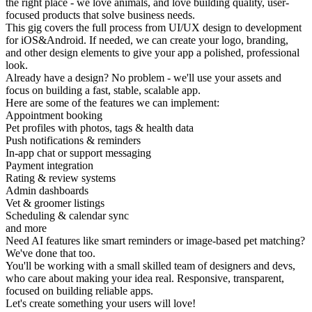
the right place - we love animals, and love building quality, user-
focused products that solve business needs.
This gig covers the full process from UI/UX design to development
for iOS&Android. If needed, we can create your logo, branding,
and other design elements to give your app a polished, professional
look.
Already have a design? No problem - we'll use your assets and
focus on building a fast, stable, scalable app.
Here are some of the features we can implement:
Appointment booking
Pet profiles with photos, tags & health data
Push notifications & reminders
In-app chat or support messaging
Payment integration
Rating & review systems
Admin dashboards
Vet & groomer listings
Scheduling & calendar sync
and more
Need AI features like smart reminders or image-based pet matching?
We've done that too.
You'll be working with a small skilled team of designers and devs,
who care about making your idea real. Responsive, transparent,
focused on building reliable apps.
Let's create something your users will love!