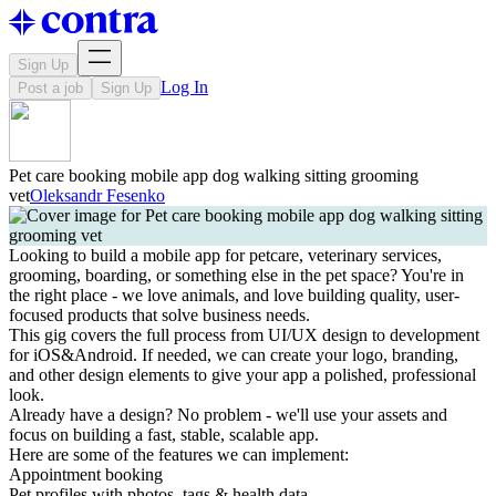
Sign Up
Log In
Post a job
Sign Up
Pet care booking mobile app dog walking sitting grooming
vet
Oleksandr Fesenko
Looking to build a mobile app for petcare, veterinary services,
grooming, boarding, or something else in the pet space? You're in
the right place - we love animals, and love building quality, user-
focused products that solve business needs.
This gig covers the full process from UI/UX design to development
for iOS&Android. If needed, we can create your logo, branding,
and other design elements to give your app a polished, professional
look.
Already have a design? No problem - we'll use your assets and
focus on building a fast, stable, scalable app.
Here are some of the features we can implement:
Appointment booking
Pet profiles with photos, tags & health data