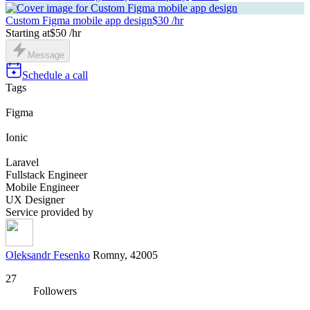
Custom Figma mobile app design
$30 /hr
Starting at
$50 /hr
Message
Schedule a call
Tags
Figma
Ionic
Laravel
Fullstack Engineer
Mobile Engineer
UX Designer
Service provided by
Oleksandr Fesenko
Romny, 42005
27
Followers