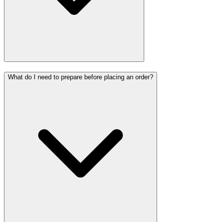
What do I need to prepare before placing an order?