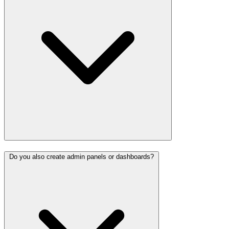
Do you also create admin panels or dashboards?