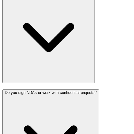
Do you sign NDAs or work with confidential projects?