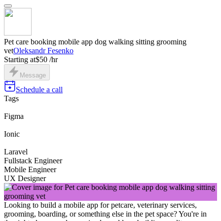
Pet care booking mobile app dog walking sitting grooming
vet
Oleksandr Fesenko
Starting at
$50 /hr
Message
Schedule a call
Tags
Figma
Ionic
Laravel
Fullstack Engineer
Mobile Engineer
UX Designer
Looking to build a mobile app for petcare, veterinary services,
grooming, boarding, or something else in the pet space? You're in