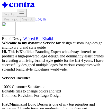
Sign Up
Log In
Post a job
Sign Up
Brand Design
Waleed Bin Khalid
Welcome to my dynamic Service for
design custom logo design
and luxury brand style guide
Hi, This is Khalid,
a Branding Expert who always intends to
produce a high-powered
logo design
and dominantly assist brands
in creating a thriving
brand style guide
for the last 4 years. I have
successfully designed multiple logos for various companies with
splendid brand style guidelines worldwide.
Services Include:
100% Customer Satisfaction
Editable files to change colors and text
Countless Revisions For Logo Design
Flat/Minimalist
Logo Design is one of my top priorities and
expertise. I keenly focus on producing ultra-modern yet