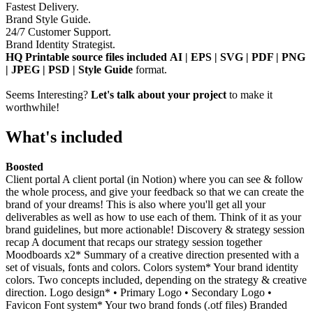
Fastest Delivery.
Brand Style Guide.
24/7 Customer Support.
Brand Identity Strategist.
HQ Printable source files included AI | EPS | SVG | PDF | PNG
| JPEG | PSD | Style Guide
format.
Seems Interesting?
Let's talk about your project
to make it
worthwhile!
What's included
Boosted
Client portal A client portal (in Notion) where you can see & follow
the whole process, and give your feedback so that we can create the
brand of your dreams! This is also where you'll get all your
deliverables as well as how to use each of them. Think of it as your
brand guidelines, but more actionable! Discovery & strategy session
recap A document that recaps our strategy session together
Moodboards x2* Summary of a creative direction presented with a
set of visuals, fonts and colors. Colors system* Your brand identity
colors. Two concepts included, depending on the strategy & creative
direction. Logo design* • Primary Logo • Secondary Logo •
Favicon Font system* Your two brand fonds (.otf files) Branded