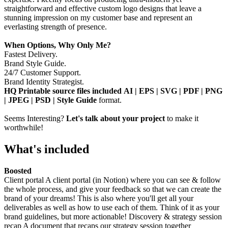
straightforward and effective custom logo designs that leave a
stunning impression on my customer base and represent an
everlasting strength of presence.
When Options, Why Only Me?
Fastest Delivery.
Brand Style Guide.
24/7 Customer Support.
Brand Identity Strategist.
HQ Printable source files included AI | EPS | SVG | PDF | PNG
| JPEG | PSD | Style Guide
format.
Seems Interesting?
Let's talk about your project
to make it
worthwhile!
What's included
Boosted
Client portal A client portal (in Notion) where you can see & follow
the whole process, and give your feedback so that we can create the
brand of your dreams! This is also where you'll get all your
deliverables as well as how to use each of them. Think of it as your
brand guidelines, but more actionable! Discovery & strategy session
recap A document that recaps our strategy session together