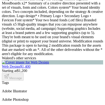
Moodboards x2* Summary of a creative direction presented with a
set of visuals, fonts and colors. Colors system* Your brand identity
colors. Two concepts included, depending on the strategy & creative
direction. Logo design* • Primary Logo • Secondary Logo •
Favicon Font system* Your two brand fonds (.otf files) Branded
visuals x5 High-quality images that you can repurpose anywhere
(website, social media, ad campaign) Supporting graphics Includes
at least a brand pattern and a few supporting graphics (up to 5).
They're both meant to be used on your brand's visual elements
(digital or print) to support your brand universe. Modification rounds
This package is open to having 2 modification rounds for the assets
that are marked with an *. All of the other deliverables without the *
aren't eligible for any modification.
Waleed's other services
Web Design
$1,400
Starting at
$1,200
Message
Tags
Adobe Illustrator
Adobe Photoshop