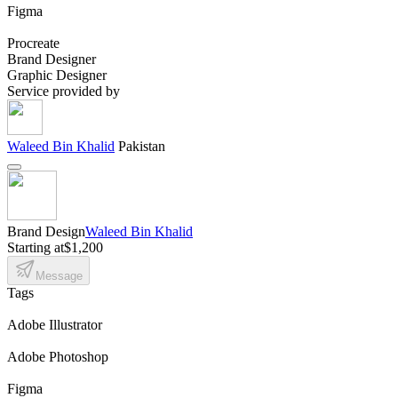
Figma
Procreate
Brand Designer
Graphic Designer
Service provided by
Waleed Bin Khalid
Pakistan
Brand Design
Waleed Bin Khalid
Starting at
$1,200
Message
Tags
Adobe Illustrator
Adobe Photoshop
Figma