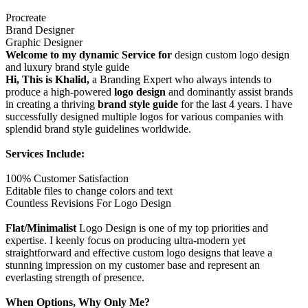
Procreate
Brand Designer
Graphic Designer
Welcome to my dynamic Service for
design custom logo design
and luxury brand style guide
Hi, This is Khalid,
a Branding Expert who always intends to
produce a high-powered
logo design
and dominantly assist brands
in creating a thriving
brand style guide
for the last 4 years. I have
successfully designed multiple logos for various companies with
splendid brand style guidelines worldwide.
Services Include:
100% Customer Satisfaction
Editable files to change colors and text
Countless Revisions For Logo Design
Flat/Minimalist
Logo Design is one of my top priorities and
expertise. I keenly focus on producing ultra-modern yet
straightforward and effective custom logo designs that leave a
stunning impression on my customer base and represent an
everlasting strength of presence.
When Options, Why Only Me?