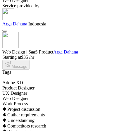
Web Designer
Service provided by
Arga Dahana
Indonesia
Web Design | SaaS Product
Arga Dahana
Starting at
$35 /hr
Message
Tags
Adobe XD
Product Designer
UX Designer
Web Designer
Work Process
✱ Project discussion
✱ Gather requirements
✱ Understanding
✱ Competitors research