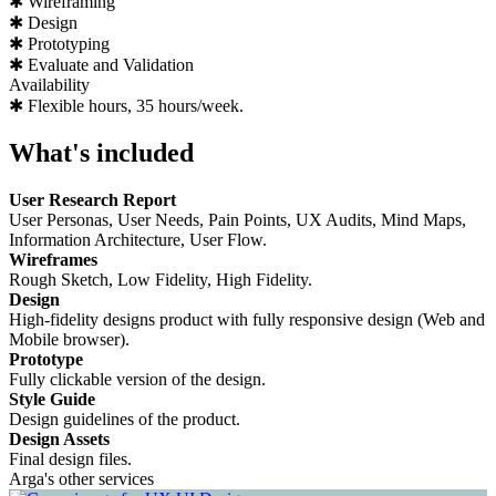
✱ Wireframing
✱ Design
✱ Prototyping
✱ Evaluate and Validation
Availability
✱ Flexible hours, 35 hours/week.
What's included
User Research Report
User Personas, User Needs, Pain Points, UX Audits, Mind Maps,
Information Architecture, User Flow.
Wireframes
Rough Sketch, Low Fidelity, High Fidelity.
Design
High-fidelity designs product with fully responsive design (Web and
Mobile browser).
Prototype
Fully clickable version of the design.
Style Guide
Design guidelines of the product.
Design Assets
Final design files.
Arga's other services