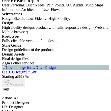
User Research Report
User Personas, User Needs, Pain Points, UX Audits, Mind Maps,
Information Architecture, User Flow.
Wireframes
Rough Sketch, Low Fidelity, High Fidelity.
Design
High-fidelity designs product with fully responsive design (Web and
Mobile browser).
Prototype
Fully clickable version of the design.
Style Guide
Design guidelines of the product.
Design Assets
Final design files.
Arga's other services
UX UI Design
$25 /hr
Starting at
$35 /hr
Message
Tags
Adobe XD
Product Designer
UX Designer