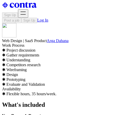
Sign Up
Log In
Post a job
Sign Up
Web Design | SaaS Product
Arga Dahana
Work Process
✱ Project discussion
✱ Gather requirements
✱ Understanding
✱ Competitors research
✱ Wireframing
✱ Design
✱ Prototyping
✱ Evaluate and Validation
Availability
✱ Flexible hours, 35 hours/week.
What's included