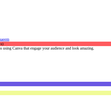
 naeem
gns using Canva that engage your audience and look amazing.