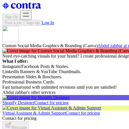
Sign Up
Log In
Post a job
Sign Up
Custom Social Media Graphics & Branding (Canva)
Abdul zabbar al
Need eye-catching visuals for your brand? I create professional desi
What I offer:
Instagram/Facebook Posts & Stories.
LinkedIn Banners & YouTube Thumbnails.
Presentation Slides & Brochures.
Professional Business Cards.
Fast turnaround with unlimited revisions until you are satisfied!
Abdul zabbar's other services
Shopify Designer
Contact for pricing
Virtual Assistant & Admin Support
Contact for pricing
Contact for pricing
Message