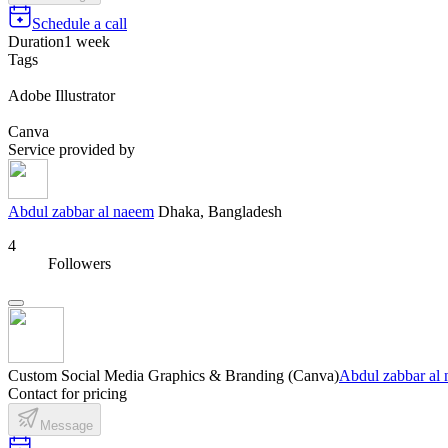
Schedule a call
Duration
1 week
Tags
Adobe Illustrator
Canva
Service provided by
Abdul zabbar al naeem
Dhaka, Bangladesh
4
Followers
Custom Social Media Graphics & Branding (Canva)
Abdul zabbar al
Contact for pricing
Message