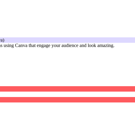
gns using Canva that engage your audience and look amazing.