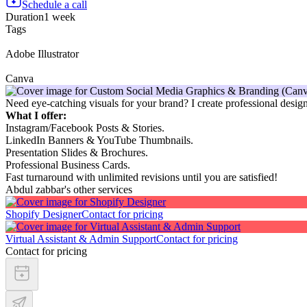
Schedule a call
Duration
1 week
Tags
Adobe Illustrator
Canva
Need eye-catching visuals for your brand? I create professional desi
What I offer:
Instagram/Facebook Posts & Stories.
LinkedIn Banners & YouTube Thumbnails.
Presentation Slides & Brochures.
Professional Business Cards.
Fast turnaround with unlimited revisions until you are satisfied!
Abdul zabbar's other services
Shopify Designer
Contact for pricing
Virtual Assistant & Admin Support
Contact for pricing
Contact for pricing