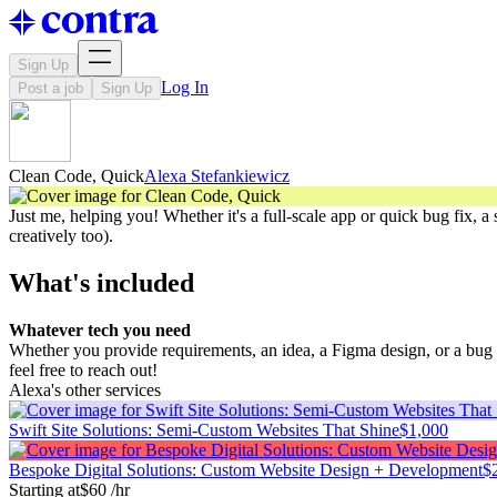
Sign Up
Log In
Post a job
Sign Up
Clean Code, Quick
Alexa Stefankiewicz
Just me, helping you! Whether it's a full-scale app or quick bug fix, a 
creatively too).
What's included
Whatever tech you need
Whether you provide requirements, an idea, a Figma design, or a bug re
feel free to reach out!
Alexa's other services
Swift Site Solutions: Semi-Custom Websites That Shine
$1,000
Bespoke Digital Solutions: Custom Website Design + Development
$
Starting at
$60 /hr