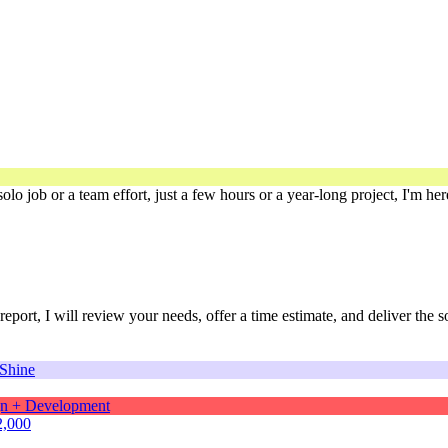
solo job or a team effort, just a few hours or a year-long project, I'm he
port, I will review your needs, offer a time estimate, and deliver the 
2,000