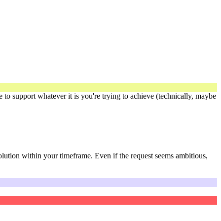
re to support whatever it is you're trying to achieve (technically, maybe
solution within your timeframe. Even if the request seems ambitious,