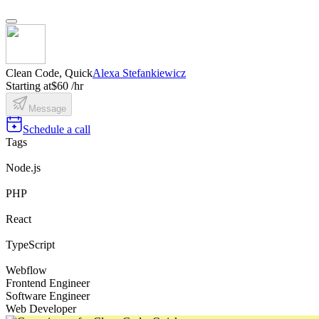
Clean Code, Quick
Alexa Stefankiewicz
Starting at
$60 /hr
Message
Schedule a call
Tags
Node.js
PHP
React
TypeScript
Webflow
Frontend Engineer
Software Engineer
Web Developer