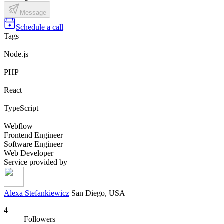
Message
Schedule a call
Tags
Node.js
PHP
React
TypeScript
Webflow
Frontend Engineer
Software Engineer
Web Developer
Service provided by
Alexa Stefankiewicz
San Diego, USA
4
Followers