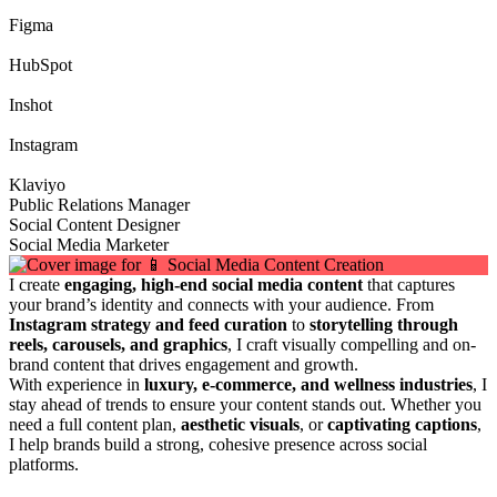
Figma
HubSpot
Inshot
Instagram
Klaviyo
Public Relations Manager
Social Content Designer
Social Media Marketer
I create
engaging, high-end social media content
that captures
your brand’s identity and connects with your audience. From
Instagram strategy and feed curation
to
storytelling through
reels, carousels, and graphics
, I craft visually compelling and on-
brand content that drives engagement and growth.
With experience in
luxury, e-commerce, and wellness industries
, I
stay ahead of trends to ensure your content stands out. Whether you
need a full content plan,
aesthetic visuals
, or
captivating captions
,
I help brands build a strong, cohesive presence across social
platforms.