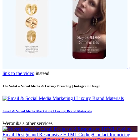
a
link to the video
instead.
The Solist – Social Media & Luxury Branding | Instagram Design
Email & Social Media Marketing | Luxury Brand Materials
Weronika's other services
Email Design and Responsive HTML Coding
Contact for pricing