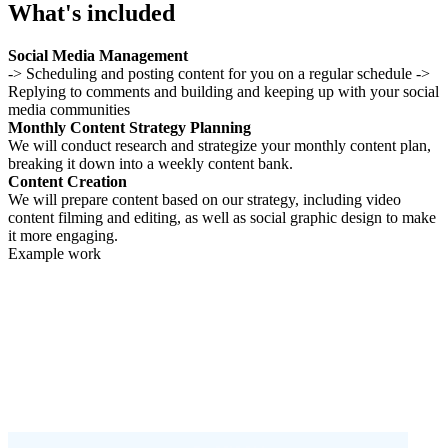
What's included
Social Media Management
-> Scheduling and posting content for you on a regular schedule ->
Replying to comments and building and keeping up with your social
media communities
Monthly Content Strategy Planning
We will conduct research and strategize your monthly content plan,
breaking it down into a weekly content bank.
Content Creation
We will prepare content based on our strategy, including video
content filming and editing, as well as social graphic design to make
it more engaging.
Example work