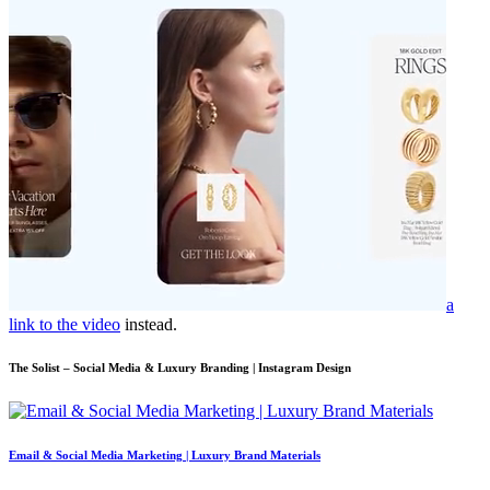
a
link to the video
instead.
The Solist – Social Media & Luxury Branding | Instagram Design
Email & Social Media Marketing | Luxury Brand Materials