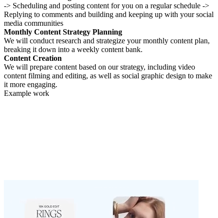
-> Scheduling and posting content for you on a regular schedule ->
Replying to comments and building and keeping up with your social
media communities
Monthly Content Strategy Planning
We will conduct research and strategize your monthly content plan,
breaking it down into a weekly content bank.
Content Creation
We will prepare content based on our strategy, including video
content filming and editing, as well as social graphic design to make
it more engaging.
Example work