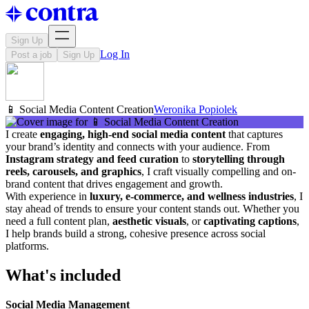
Sign Up
Log In
Post a job
Sign Up
📱 Social Media Content Creation
Weronika Popiolek
I create
engaging, high-end social media content
that captures
your brand’s identity and connects with your audience. From
Instagram strategy and feed curation
to
storytelling through
reels, carousels, and graphics
, I craft visually compelling and on-
brand content that drives engagement and growth.
With experience in
luxury, e-commerce, and wellness industries
, I
stay ahead of trends to ensure your content stands out. Whether you
need a full content plan,
aesthetic visuals
, or
captivating captions
,
I help brands build a strong, cohesive presence across social
platforms.
What's included
Social Media Management