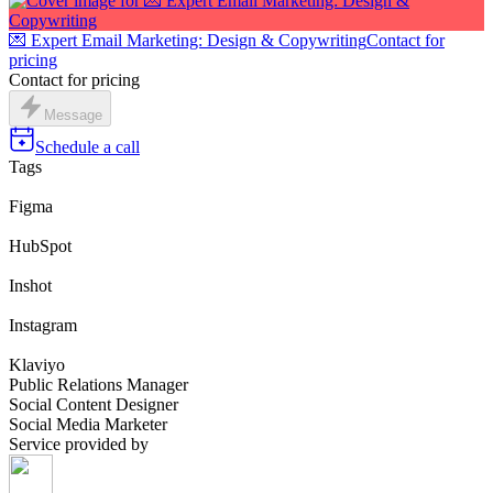
💌 Expert Email Marketing: Design & Copywriting
Contact for
pricing
Contact for pricing
Message
Schedule a call
Tags
Figma
HubSpot
Inshot
Instagram
Klaviyo
Public Relations Manager
Social Content Designer
Social Media Marketer
Service provided by