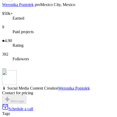
Weronika Popiolek
pro
Mexico City, Mexico
$50k+
Earned
9
Paid projects
4.90
Rating
392
Followers
📱 Social Media Content Creation
Weronika Popiolek
Contact for pricing
Message
Schedule a call
Tags