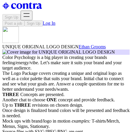
Sign Up
Log In
Post a job
Sign Up
UNIQUE ORIGINAL LOGO DESIGN
Ethan Grooms
Color Psychology is a big player in creating your brands
feeling/energy/vibe. Let’s make sure it suits your brand and your
target audience.
The Logo Package covers creating a unique and original logo as
well as a color palette that suits your brand. Initial chat to connect
and see what your goals are. Answer a couple questions for me to
better understand your needs/wants.
THREE
Concepts are presented.
Another chat to choose
ONE
concept and provide feedback.
Up to
THREE
revisions on chosen design.
Once design is finalized brand colors will be presented and feedback
is needed.
Mock ups with brand/logo in motion
examples:
T-shirts/Merch,
Menus, Signs, Stationary.
Source files with SVG/JPEG/PNG are sent.