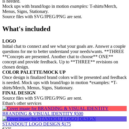
is needed.
Mock ups with brand/logo in motion
examples:
T-shirts/Merch,
Menus, Signs, Stationary.
Source files with SVG/JPEG/PNG are sent.
What's included
LOGO
Initial chat to connect and see what your goals are. Answer a couple
questions for me to better understand your needs/wants. **THREE
**Concepts are presented. Another chat to choose** ONE**
concept and provide feedback. Up to **THREE** revisions on
chosen design.
COLOR PALETTE/MOCK UP
Once design is finalized brand colors will be presented and feedback
is needed. Mock ups with brand/logo in motion *examples: *T-
shirts/Merch, Menus, Signs, Stationary.
FINAL DESIGN
Source files with SVG/JPEG/PNG are sent.
Ethan's other services
BRANDING & VISUAL IDENTITY
$500
STANDOUT LOGO DESIGN
$175