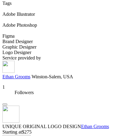
Tags
Adobe Illustrator
Adobe Photoshop
Figma
Brand Designer
Graphic Designer
Logo Designer
Service provided by
Ethan Grooms
Winston-Salem, USA
1
Followers
UNIQUE ORIGINAL LOGO DESIGN
Ethan Grooms
Starting at
$275