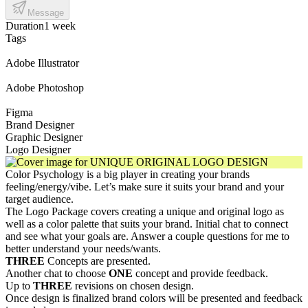
Message
Duration
1 week
Tags
Adobe Illustrator
Adobe Photoshop
Figma
Brand Designer
Graphic Designer
Logo Designer
Color Psychology is a big player in creating your brands
feeling/energy/vibe. Let’s make sure it suits your brand and your
target audience.
The Logo Package covers creating a unique and original logo as
well as a color palette that suits your brand. Initial chat to connect
and see what your goals are. Answer a couple questions for me to
better understand your needs/wants.
THREE
Concepts are presented.
Another chat to choose
ONE
concept and provide feedback.
Up to
THREE
revisions on chosen design.
Once design is finalized brand colors will be presented and feedback