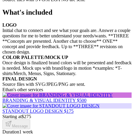
What's included
LOGO
Initial chat to connect and see what your goals are. Answer a couple
questions for me to better understand your needs/wants. **THREE
**Concepts are presented. Another chat to choose** ONE**
concept and provide feedback. Up to **THREE** revisions on
chosen design.
COLOR PALETTE/MOCK UP
Once design is finalized brand colors will be presented and feedback
is needed. Mock ups with brand/logo in motion *examples: *T-
shirts/Merch, Menus, Signs, Stationary.
FINAL DESIGN
Source files with SVG/JPEG/PNG are sent.
Ethan's other services
BRANDING & VISUAL IDENTITY
$500
STANDOUT LOGO DESIGN
$175
Starting at
$275
Message
Duration
1 week