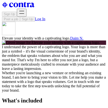
Sign Up
Log In
Post a job
Sign Up
Elevate your identity with a captivating logo.
Daim N.
I understand the power of a captivating logo. Your logo is more than
just a symbol – it's the visual cornerstone of your brand's identity,
the emblem that speaks volumes about who you are and what you
stand for. That's why I'm here to offer you not just a logo, but a
masterpiece meticulously crafted to resonate with your audience and
leave a lasting impression.
Whether you're launching a new venture or refreshing an existing
brand, I am here to bring your vision to life. Let me help you make a
statement with a logo that speaks volumes. Get in touch with me
today to take the first step towards unlocking the full potential of
your brand.
What's included