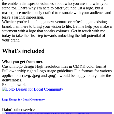
the emblem that speaks volumes about who you are and what you
stand for. That's why I'm here to offer you not just a logo, but a
masterpiece meticulously crafted to resonate with your audience and
leave a lasting impression.
Whether you're launching a new venture or refreshing an existing
brand, I am here to bring your vision to life. Let me help you make a
statement with a logo that speaks volumes. Get in touch with me
today to take the first step towards unlocking the full potential of
your brand.
What's included
What you get from me:-
Custom logo design High-resolution files in CMYK color format
Full ownership rights Logo usage guidelines File formats for various
applications (.svg, .jpeg and .png) I would be happy to negotiate the
deliverables.
Example work
Logo Design for Local Community
Daim's other services