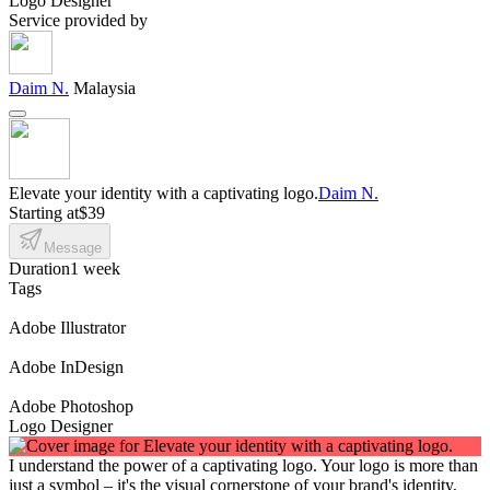
Logo Designer
Service provided by
Daim N.
Malaysia
Elevate your identity with a captivating logo.
Daim N.
Starting at
$39
Message
Duration
1 week
Tags
Adobe Illustrator
Adobe InDesign
Adobe Photoshop
Logo Designer
I understand the power of a captivating logo. Your logo is more than
just a symbol – it's the visual cornerstone of your brand's identity,