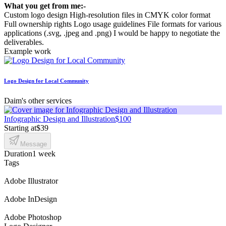
What you get from me:-
Custom logo design High-resolution files in CMYK color format
Full ownership rights Logo usage guidelines File formats for various
applications (.svg, .jpeg and .png) I would be happy to negotiate the
deliverables.
Example work
Logo Design for Local Community
Daim's other services
Infographic Design and Illustration
$100
Starting at
$39
Message
Duration
1 week
Tags
Adobe Illustrator
Adobe InDesign
Adobe Photoshop