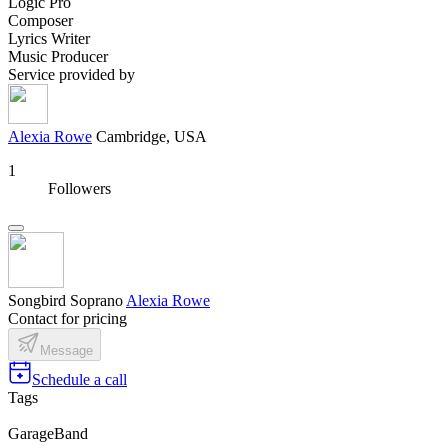
Logic Pro
Composer
Lyrics Writer
Music Producer
Service provided by
Alexia Rowe
Cambridge, USA
1
Followers
Songbird Soprano
Alexia Rowe
Contact for pricing
Message
Schedule a call
Tags
GarageBand