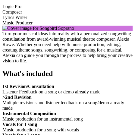
Logic Pro
Composer
Lyrics Writer
Music Producer
Turn your musical ideas into reality with a personalized songwriting
consultation from award-winning musical theatre composer, Alexia
Rowe. Whether you need help with music production, editing,
creating theme songs, songwriting, or composing for a musical,
Alexia can guide you through the process to help bring your creative
vision to life.
What's included
1st Revision/Consultation
Listener Feedback on a song or demo already made
>2nd Revision
Multiple revisions and listener feedback on a song/demo already
made
Instrumental Composition
Music production for an instrumental song
Vocals for 1 song
Music production for a song with vocals