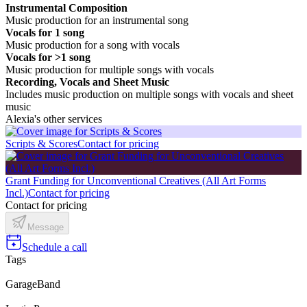
Instrumental Composition
Music production for an instrumental song
Vocals for 1 song
Music production for a song with vocals
Vocals for >1 song
Music production for multiple songs with vocals
Recording, Vocals and Sheet Music
Includes music production on multiple songs with vocals and sheet
music
Alexia's other services
Scripts & Scores
Contact for pricing
Grant Funding for Unconventional Creatives (All Art Forms
Incl.)
Contact for pricing
Contact for pricing
Message
Schedule a call
Tags
GarageBand