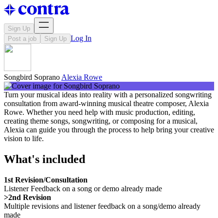
Sign Up
Log In
Post a job
Sign Up
Songbird Soprano
Alexia Rowe
Turn your musical ideas into reality with a personalized songwriting
consultation from award-winning musical theatre composer, Alexia
Rowe. Whether you need help with music production, editing,
creating theme songs, songwriting, or composing for a musical,
Alexia can guide you through the process to help bring your creative
vision to life.
What's included
1st Revision/Consultation
Listener Feedback on a song or demo already made
>2nd Revision
Multiple revisions and listener feedback on a song/demo already
made