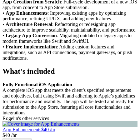
App Creation from Scratch
: Full-cycle development of a new iOS
app, from concept to App Store submission.
•
App Enhancements
: Improving existing apps by optimizing
performance, refining UI/UX, and adding new features.
•
Architecture Renewal
: Refactoring or redesigning app
architecture to improve scalability, maintainability, and performance.
•
Legacy App Conversion
: Migrating outdated or legacy apps to
modern frameworks like Swift and SwiftUI.
•
Feature Implementation
: Adding custom features and
integrations, such as API connections, payment gateways, or push
notifications.
What's included
Fully Functional iOS Application
A complete iOS app that meets the client’s specified requirements
and objectives, built using Swift and adhering to Apple’s guidelines
for performance and usability. The app will be tested and ready for
submission to the App Store, featuring all core functionalities and
integrations.
Rogelin's other services
App Enhancements
$40 /hr
$40 /hr