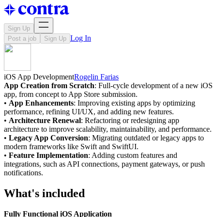
Sign Up
Log In
Post a job
Sign Up
iOS App Development
Rogelin Farias
App Creation from Scratch
: Full-cycle development of a new iOS
app, from concept to App Store submission.
•
App Enhancements
: Improving existing apps by optimizing
performance, refining UI/UX, and adding new features.
•
Architecture Renewal
: Refactoring or redesigning app
architecture to improve scalability, maintainability, and performance.
•
Legacy App Conversion
: Migrating outdated or legacy apps to
modern frameworks like Swift and SwiftUI.
•
Feature Implementation
: Adding custom features and
integrations, such as API connections, payment gateways, or push
notifications.
What's included
Fully Functional iOS Application