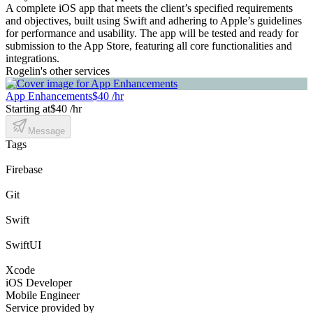
A complete iOS app that meets the client’s specified requirements
and objectives, built using Swift and adhering to Apple’s guidelines
for performance and usability. The app will be tested and ready for
submission to the App Store, featuring all core functionalities and
integrations.
Rogelin's other services
App Enhancements
$40 /hr
Starting at
$40 /hr
Message
Tags
Firebase
Git
Swift
SwiftUI
Xcode
iOS Developer
Mobile Engineer
Service provided by