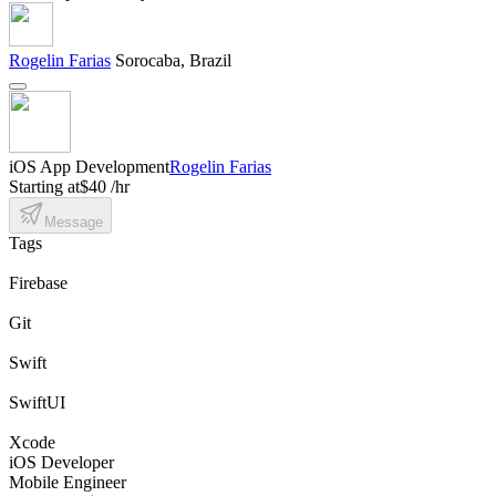
Rogelin Farias
Sorocaba, Brazil
iOS App Development
Rogelin Farias
Starting at
$40 /hr
Message
Tags
Firebase
Git
Swift
SwiftUI
Xcode
iOS Developer
Mobile Engineer