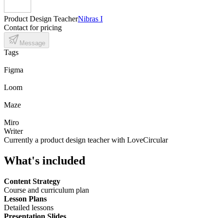
Product Design Teacher
Nibras I
Contact for pricing
Message
Tags
Figma
Loom
Maze
Miro
Writer
Currently a product design teacher with LoveCircular
What's included
Content Strategy
Course and curriculum plan
Lesson Plans
Detailed lessons
Presentation Slides