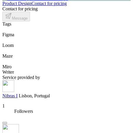
Product Design
Contact for pricing
Contact for pricing
Message
Tags
Figma
Loom
Maze
Miro
Writer
Service provided by
Nibras I
Lisbon, Portugal
1
Followers