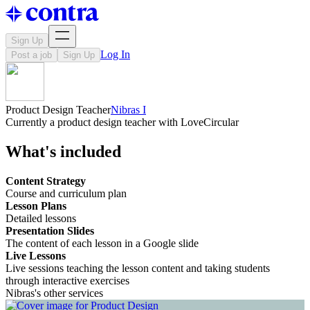
Sign Up
Log In
Post a job
Sign Up
Product Design Teacher
Nibras I
Currently a product design teacher with LoveCircular
What's included
Content Strategy
Course and curriculum plan
Lesson Plans
Detailed lessons
Presentation Slides
The content of each lesson in a Google slide
Live Lessons
Live sessions teaching the lesson content and taking students
through interactive exercises
Nibras's other services