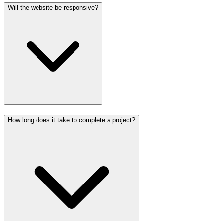
Will the website be responsive?
How long does it take to complete a project?