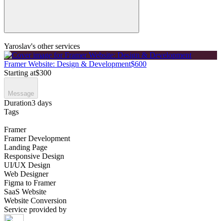
Yaroslav's other services
Framer Website: Design & Development
$600
Starting at
$300
Message
Duration
3 days
Tags
Framer
Framer Development
Landing Page
Responsive Design
UI/UX Design
Web Designer
Figma to Framer
SaaS Website
Website Conversion
Service provided by