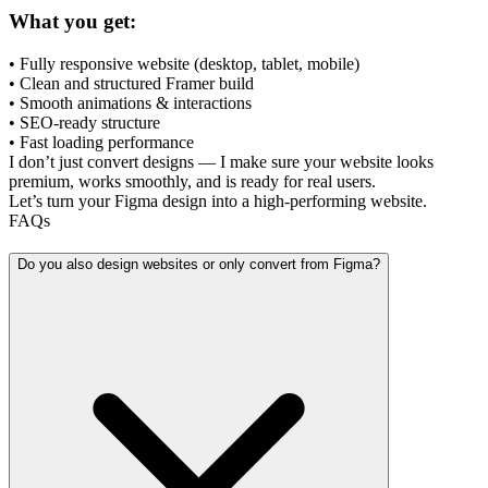
What you get:
• Fully responsive website (desktop, tablet, mobile)
• Clean and structured Framer build
• Smooth animations & interactions
• SEO-ready structure
• Fast loading performance
I don’t just convert designs — I make sure your website looks
premium, works smoothly, and is ready for real users.
Let’s turn your Figma design into a high-performing website.
FAQs
Do you also design websites or only convert from Figma?