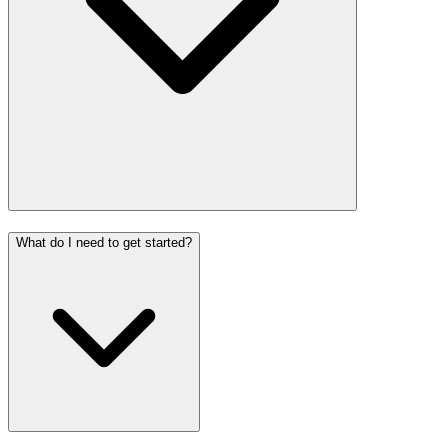
What do I need to get started?