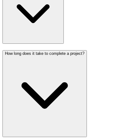
How long does it take to complete a project?