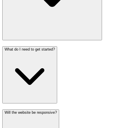
What do I need to get started?
Will the website be responsive?