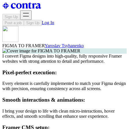
Sign Up
Log In
Post a job
Sign Up
FIGMA TO FRAMER
Yaroslav Tsyhanenko
I convert Figma designs into high-quality, fully responsive Framer
websites with strong attention to detail and performance.
Pixel-perfect execution:
Every element is carefully implemented to match your Figma design
with precision, ensuring consistency across all screens.
Smooth interactions & animations:
I bring your design to life with clean micro-interactions, hover
effects, and smooth scrolling that enhance user experience.
Framer CMS setup: