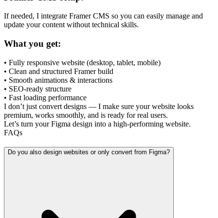
If needed, I integrate Framer CMS so you can easily manage and
update your content without technical skills.
What you get:
• Fully responsive website (desktop, tablet, mobile)
• Clean and structured Framer build
• Smooth animations & interactions
• SEO-ready structure
• Fast loading performance
I don’t just convert designs — I make sure your website looks
premium, works smoothly, and is ready for real users.
Let’s turn your Figma design into a high-performing website.
FAQs
Do you also design websites or only convert from Figma?