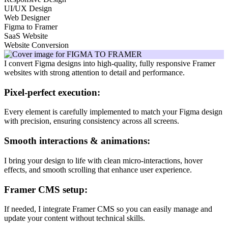
UI/UX Design
Web Designer
Figma to Framer
SaaS Website
Website Conversion
I convert Figma designs into high-quality, fully responsive Framer
websites with strong attention to detail and performance.
Pixel-perfect execution:
Every element is carefully implemented to match your Figma design
with precision, ensuring consistency across all screens.
Smooth interactions & animations:
I bring your design to life with clean micro-interactions, hover
effects, and smooth scrolling that enhance user experience.
Framer CMS setup:
If needed, I integrate Framer CMS so you can easily manage and
update your content without technical skills.