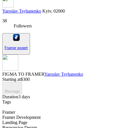
Yaroslav Tsyhanenko
Kyiv, 02000
38
Followers
Framer expert
FIGMA TO FRAMER
Yaroslav Tsyhanenko
Starting at
$300
Message
Duration
3 days
Tags
Framer
Framer Development
Landing Page
Responsive Design