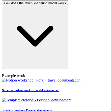
How does the revenue-sharing model work?
Example work
Notion workshop: work + travel documentation
Template creation - Personal development