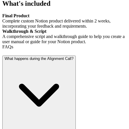
What's included
Final Product
Complete custom Notion product delivered within 2 weeks,
incorporating your feedback and requirements.
Walkthrough & Script
A comprehensive script and walkthrough guide to help you create a
user manual or guide for your Notion product.
FAQs
What happens during the Alignment Call?