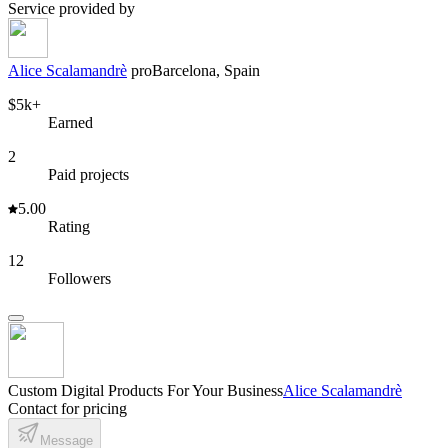
Service provided by
Alice Scalamandrè
pro
Barcelona, Spain
$5k+
Earned
2
Paid projects
5.00
Rating
12
Followers
Custom Digital Products For Your Business
Alice Scalamandrè
Contact for pricing
Message