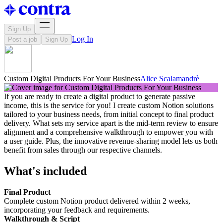
Sign Up
Log In
Post a job
Sign Up
Custom Digital Products For Your Business
Alice Scalamandrè
If you are ready to create a digital product to generate passive
income, this is the service for you! I create custom Notion solutions
tailored to your business needs, from initial concept to final product
delivery. What sets my service apart is the mid-term review to ensure
alignment and a comprehensive walkthrough to empower you with
a user guide. Plus, the innovative revenue-sharing model lets us both
benefit from sales through our respective channels.
What's included
Final Product
Complete custom Notion product delivered within 2 weeks,
incorporating your feedback and requirements.
Walkthrough & Script