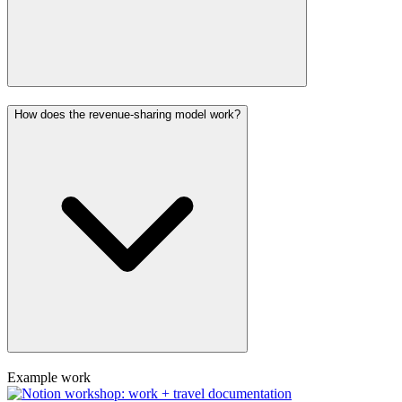
How does the revenue-sharing model work?
Example work