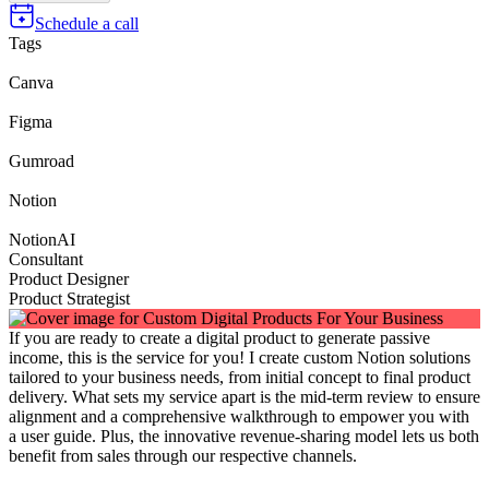
Schedule a call
Tags
Canva
Figma
Gumroad
Notion
NotionAI
Consultant
Product Designer
Product Strategist
If you are ready to create a digital product to generate passive
income, this is the service for you! I create custom Notion solutions
tailored to your business needs, from initial concept to final product
delivery. What sets my service apart is the mid-term review to ensure
alignment and a comprehensive walkthrough to empower you with
a user guide. Plus, the innovative revenue-sharing model lets us both
benefit from sales through our respective channels.