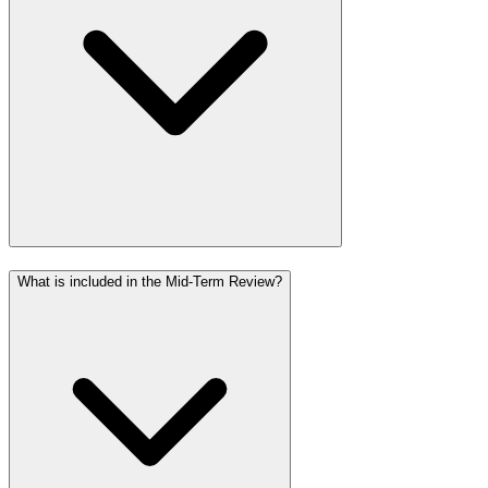
What is included in the Mid-Term Review?