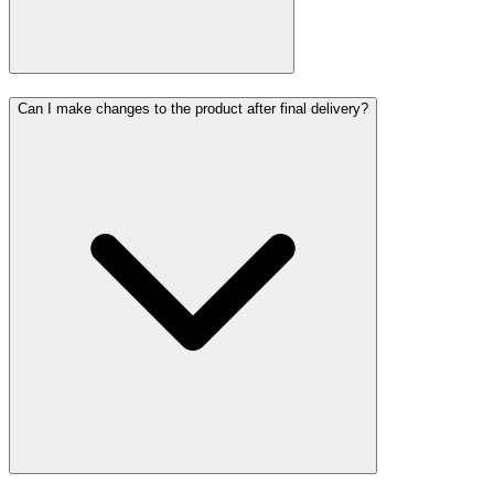
Can I make changes to the product after final delivery?