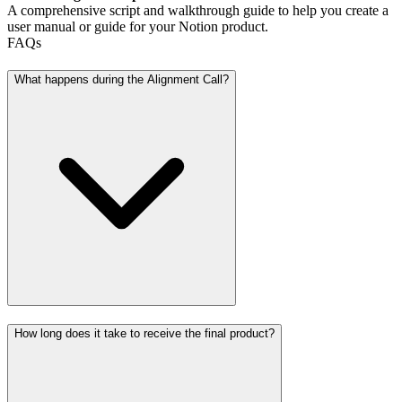
A comprehensive script and walkthrough guide to help you create a
user manual or guide for your Notion product.
FAQs
What happens during the Alignment Call?
How long does it take to receive the final product?