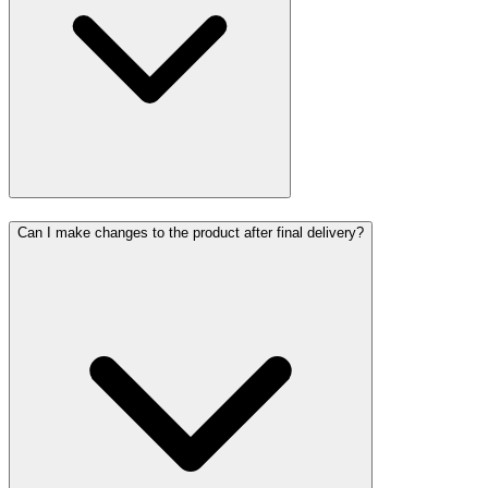
Can I make changes to the product after final delivery?