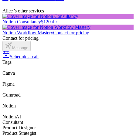
Alice 's other services
Notion Consultancy
$120 /hr
Notion Workflow Mastery
Contact for pricing
Contact for pricing
Message
Schedule a call
Tags
Canva
Figma
Gumroad
Notion
NotionAI
Consultant
Product Designer
Product Strategist