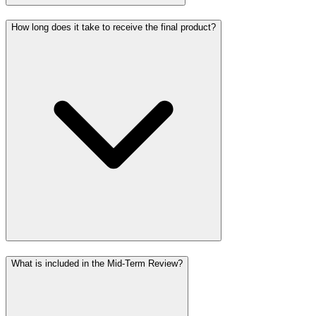
How long does it take to receive the final product?
What is included in the Mid-Term Review?